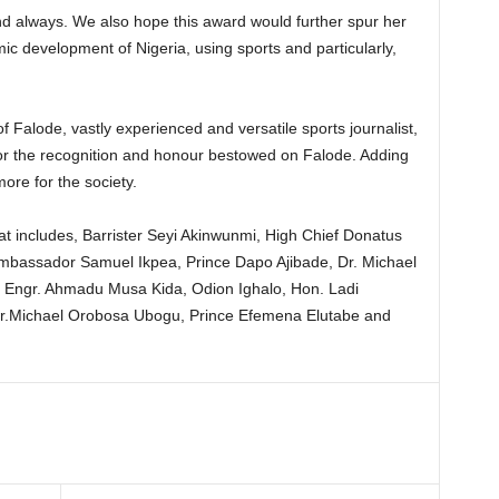
d always. We also hope this award would further spur her
ic development of Nigeria, using sports and particularly,
f Falode, vastly experienced and versatile sports journalist,
or the recognition and honour bestowed on Falode. Adding
more for the society.
 that includes, Barrister Seyi Akinwunmi, High Chief Donatus
Ambassador Samuel Ikpea, Prince Dapo Ajibade, Dr. Michael
 Engr. Ahmadu Musa Kida, Odion Ighalo, Hon. Ladi
Dr.Michael Orobosa Ubogu, Prince Efemena Elutabe and