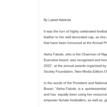
By Lateef Adekola
It was the turn of highly celebrated footba
feather to her well decorated cap, as she 
that have been honoured at the Annual Pr
Aisha Falode, who is the Chairman of N
Executive board, was recognised and hono
2022’, at the annual awards organised by 
Society Foundation, New Media Editors Of
In the words of the President and Nationa
Busari, “Aisha Falode, is a quintessential
and has equally been using her resourcefu
empower female footballers, as well as, gi