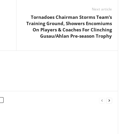
Next article
Tornadoes Chairman Storms Team’s
Training Ground, Showers Encomiums
On Players & Coaches For Clinching
Gusau/Ahlan Pre-season Trophy