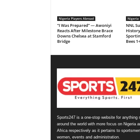
Nigeria Players Abroad
Nigeria 
“I Was Prepared” — Awoniyi
NNL Su
Reacts After Milestone Brace
History
Downs Chelsea at Stamford
Sporti
Bridge
Bees 1-
Sports247 is a one-stop website for anything 
around the world with more focus on Nigeria a
Africa respectively as it pertains to sportsmen
women, events and administration.