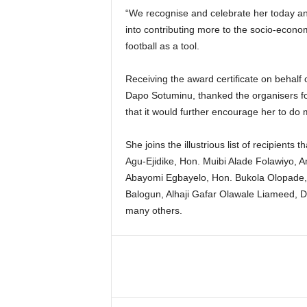
“We recognise and celebrate her today an
into contributing more to the socio-econom
football as a tool.
Receiving the award certificate on behalf o
Dapo Sotuminu, thanked the organisers f
that it would further encourage her to do 
She joins the illustrious list of recipients
Agu-Ejidike, Hon. Muibi Alade Folawiyo, 
Abayomi Egbayelo, Hon. Bukola Olopade,
Balogun, Alhaji Gafar Olawale Liameed, 
many others.