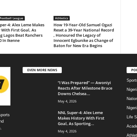
Football League
Athletics
per-4: Alex Leme Makes
How 19-Year-Old Samuel Ogazi
 With First Goal, As
Reset a 39-Year National Record
ng Lagos Beat Ranchers
, Honoured the Legacy of
0 In Ikenne
Innocent Egbunike as Change of
Baton for New Era Begins
EVEN MORE NEWS
PO
Sport
“I Was Prepared” — Awoniyi
Reacts After Milestone Brace
Niger
Downs Chelsea...
Natio
May 4, 2026
Niger
NNL Super-4: Alex Leme
sports
Life S
Makes History With First
nd
Goal, As Sporting...
Acad
,
May 4, 2026
Athlet