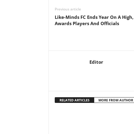
Previous article
Like-Minds FC Ends Year On A High,
Awards Players And Officials
Editor
RELATED ARTICLES
MORE FROM AUTHOR