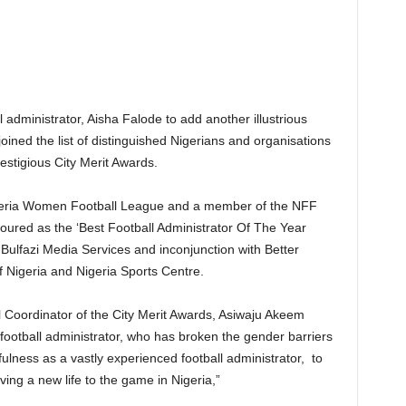
ll administrator, Aisha Falode to add another illustrious
joined the list of distinguished Nigerians and organisations
estigious City Merit Awards.
igeria Women Football League and a member of the NFF
ured as the ‘Best Football Administrator Of The Year
Bulfazi Media Services and inconjunction with Better
 Nigeria and Nigeria Sports Centre.
l Coordinator of the City Merit Awards, Asiwaju Akeem
 football administrator, who has broken the gender barriers
lness as a vastly experienced football administrator, to
ving a new life to the game in Nigeria,”