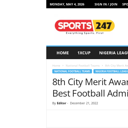
MONDAY, MAY 4, 2026
SIGN IN / JOIN
SPO
S
p
o
r
t
s
2
HOME
1XCUP
NIGERIA LEAG
4
7
Home
National Football Teams
8th City Merit A
N
NATIONAL FOOTBALL TEAMS
NIGERIA FOOTBALL LEAG
i
8th City Merit Awa
g
e
Best Football Admi
r
i
By
Editor
-
December 21, 2022
a