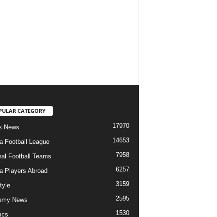
PULAR CATEGORY
17970
s News
14653
ia Football League
7958
nal Football Teams
6257
ia Players Abroad
3159
tyle
2595
emy News
1530
ics