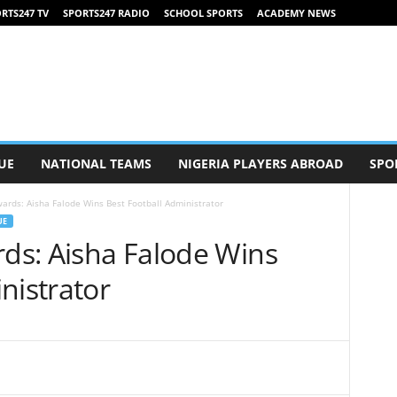
RTS247 TV
SPORTS247 RADIO
SCHOOL SPORTS
ACADEMY NEWS
UE
NATIONAL TEAMS
NIGERIA PLAYERS ABROAD
SPO
wards: Aisha Falode Wins Best Football Administrator
UE
rds: Aisha Falode Wins
nistrator