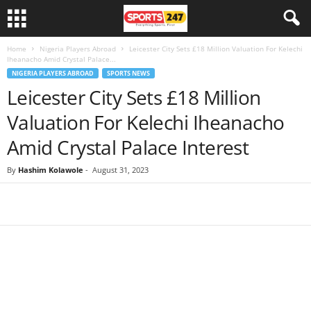
Home
Nigeria Players Abroad
Leicester City Sets £18 Million Valuation For Kelechi
Iheanacho Amid Crystal Palace...
NIGERIA PLAYERS ABROAD
SPORTS NEWS
Leicester City Sets £18 Million
Valuation For Kelechi Iheanacho
Amid Crystal Palace Interest
By
Hashim Kolawole
-
August 31, 2023