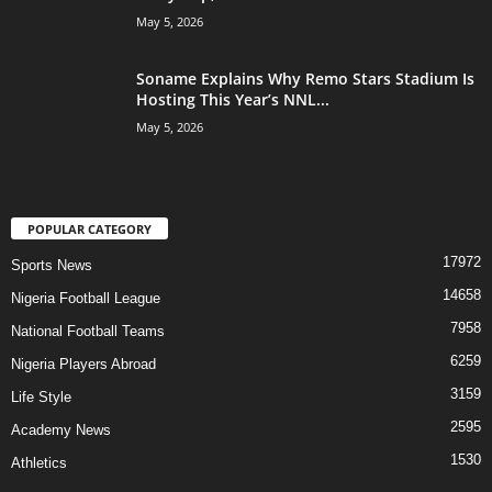
May 5, 2026
Soname Explains Why Remo Stars Stadium Is
Hosting This Year’s NNL...
May 5, 2026
POPULAR CATEGORY
17972
Sports News
14658
Nigeria Football League
7958
National Football Teams
6259
Nigeria Players Abroad
3159
Life Style
2595
Academy News
1530
Athletics