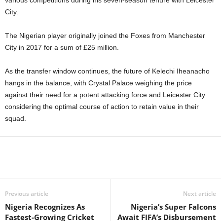
various competitions during his seven-season tenure with Leicester
City.
The Nigerian player originally joined the Foxes from Manchester
City in 2017 for a sum of £25 million.
As the transfer window continues, the future of Kelechi Iheanacho
hangs in the balance, with Crystal Palace weighing the price
against their need for a potent attacking force and Leicester City
considering the optimal course of action to retain value in their
squad.
Previous article
Next article
Nigeria Recognizes As
Nigeria’s Super Falcons
Fastest-Growing Cricket
Await FIFA’s Disbursement