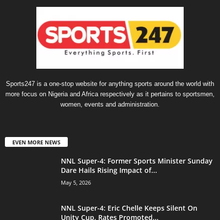
Sports247 is a one-stop website for anything sports around the world with
more focus on Nigeria and Africa respectively as it pertains to sportsmen,
women, events and administration.
EVEN MORE NEWS
NNL Super-4: Former Sports Minister Sunday
Dare Hails Rising Impact of...
May 5, 2026
NNL Super-4: Eric Chelle Keeps Silent On
Unity Cup, Rates Promoted...