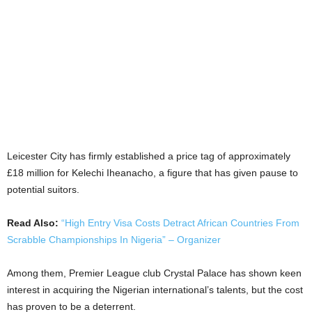
Leicester City has firmly established a price tag of approximately
£18 million for Kelechi Iheanacho, a figure that has given pause to
potential suitors.
Read Also:
“High Entry Visa Costs Detract African Countries From
Scrabble Championships In Nigeria” – Organizer
Among them, Premier League club Crystal Palace has shown keen
interest in acquiring the Nigerian international’s talents, but the cost
has proven to be a deterrent.