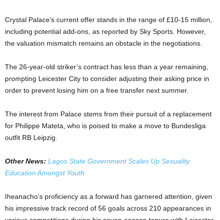
Crystal Palace’s current offer stands in the range of £10-15 million,
including potential add-ons, as reported by Sky Sports. However,
the valuation mismatch remains an obstacle in the negotiations.
The 26-year-old striker’s contract has less than a year remaining,
prompting Leicester City to consider adjusting their asking price in
order to prevent losing him on a free transfer next summer.
The interest from Palace stems from their pursuit of a replacement
for Philippe Mateta, who is poised to make a move to Bundesliga
outfit RB Leipzig.
Other News:
Lagos State Government Scales Up Sexuality
Education Amongst Youth
Iheanacho’s proficiency as a forward has garnered attention, given
his impressive track record of 56 goals across 210 appearances in