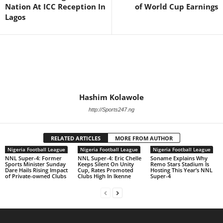
Nation At ICC Reception In
of World Cup Earnings
Lagos
Hashim Kolawole
http://Sports247.ng
RELATED ARTICLES
MORE FROM AUTHOR
Nigeria Football League
Nigeria Football League
Nigeria Football League
NNL Super-4: Former
NNL Super-4: Eric Chelle
Soname Explains Why
Sports Minister Sunday
Keeps Silent On Unity
Remo Stars Stadium Is
Dare Hails Rising Impact
Cup, Rates Promoted
Hosting This Year’s NNL
of Private-owned Clubs
Clubs High In Ikenne
Super-4