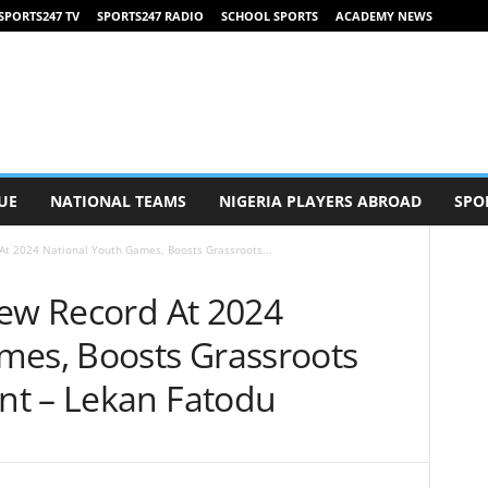
SPORTS247 TV
SPORTS247 RADIO
SCHOOL SPORTS
ACADEMY NEWS
UE
NATIONAL TEAMS
NIGERIA PLAYERS ABROAD
SPO
At 2024 National Youth Games, Boosts Grassroots...
New Record At 2024
mes, Boosts Grassroots
nt – Lekan Fatodu