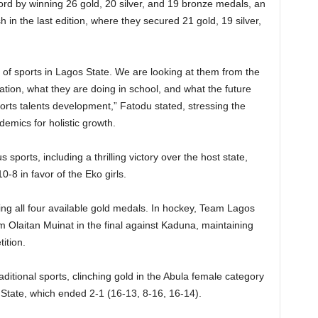
rd by winning 26 gold, 20 silver, and 19 bronze medals, an
 in the last edition, where they secured 21 gold, 19 silver,
 of sports in Lagos State. We are looking at them from the
ion, what they are doing in school, and what the future
orts talents development,” Fatodu stated, stressing the
demics for holistic growth.
orts, including a thrilling victory over the host state,
10-8 in favor of the Eko girls.
ng all four available gold medals. In hockey, Team Lagos
m Olaitan Muinat in the final against Kaduna, maintaining
ition.
ditional sports, clinching gold in the Abula female category
 State, which ended 2-1 (16-13, 8-16, 16-14).