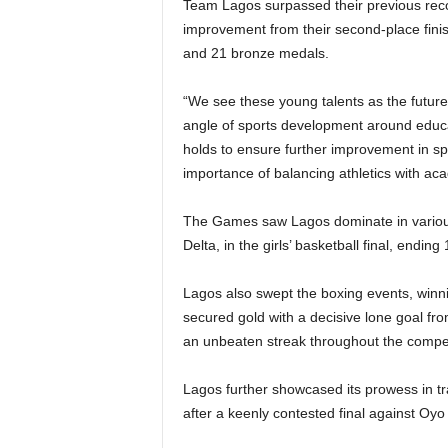
Team Lagos surpassed their previous reco
improvement from their second-place finish
and 21 bronze medals.
“We see these young talents as the future
angle of sports development around educat
holds to ensure further improvement in sp
importance of balancing athletics with aca
The Games saw Lagos dominate in various sp
Delta, in the girls’ basketball final, ending 
Lagos also swept the boxing events, winni
secured gold with a decisive lone goal fro
an unbeaten streak throughout the compet
Lagos further showcased its prowess in tra
after a keenly contested final against Oyo