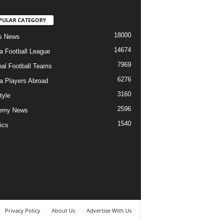
PULAR CATEGORY
18000
s News
14674
ia Football League
7969
nal Football Teams
6276
ia Players Abroad
3160
tyle
2596
emy News
1540
ics
Privacy Policy
About Us
Advertise With Us