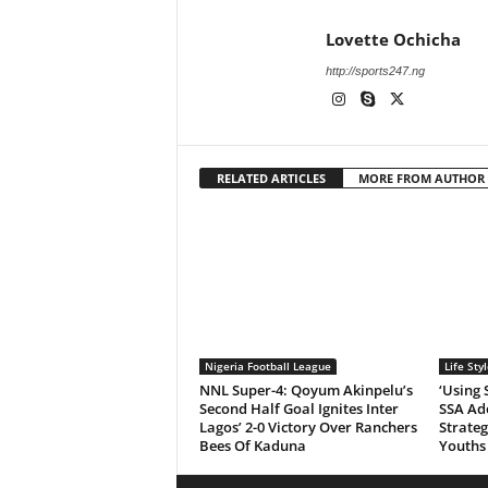
Lovette Ochicha
http://sports247.ng
RELATED ARTICLES
MORE FROM AUTHOR
Nigeria Football League
Life Styl
NNL Super-4: Qoyum Akinpelu’s
‘Using 
Second Half Goal Ignites Inter
SSA Ad
Lagos’ 2-0 Victory Over Ranchers
Strate
Bees Of Kaduna
Youths