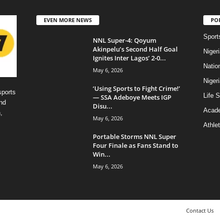
EVEN MORE NEWS
PO
Sport
NNL Super-4: Qoyum
Akinpelu’s Second Half Goal
Niger
Ignites Inter Lagos’ 2-0...
Natio
May 6, 2026
Niger
‘Using Sports to Fight Crime!’
sports
Life S
— SSA Adeboye Meets IGP
nd
Disu...
Acad
,
May 6, 2026
Athlet
Portable Storms NNL Super
Four Finale as Fans Stand to
Win...
May 6, 2026
Contact Us