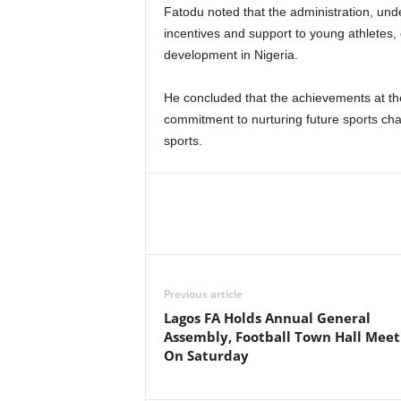
Fatodu noted that the administration, un
incentives and support to young athletes, 
development in Nigeria.
He concluded that the achievements at t
commitment to nurturing future sports cham
sports.
Previous article
Lagos FA Holds Annual General
Assembly, Football Town Hall Meet
On Saturday