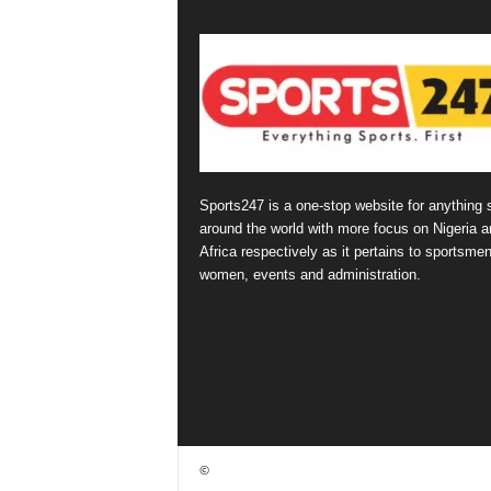
Sports247 is a one-stop website for anything 
around the world with more focus on Nigeria a
Africa respectively as it pertains to sportsmen
women, events and administration.
©