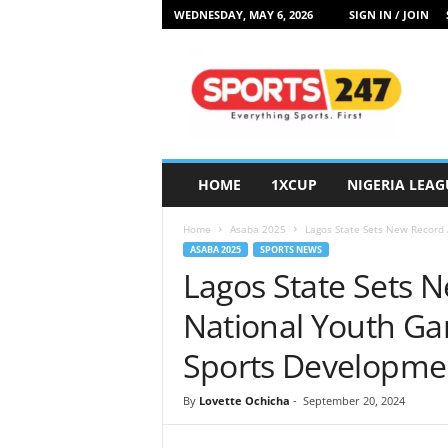
WEDNESDAY, MAY 6, 2026
SIGN IN / JOIN
S
p
o
r
t
s
2
HOME
1XCUP
NIGERIA LEAG
4
7
Home
Asaba 2025
Lagos State Sets New Record 
N
ASABA 2025
SPORTS NEWS
i
Lagos State Sets 
g
e
National Youth Ga
r
i
Sports Developme
a
By
Lovette Ochicha
-
September 20, 2024