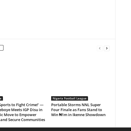
e
Nigeria Football League
Sports to Fight Crime!’ —
Portable Storms NNL Super
eboye Meets IGP Disu in
Four Finale as Fans Stand to
gic Move to Empower
Win ₦1m in Ikenne Showdown
 and Secure Communities