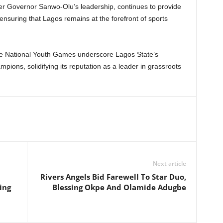
der Governor Sanwo-Olu’s leadership, continues to provide
ensuring that Lagos remains at the forefront of sports
he National Youth Games underscore Lagos State’s
pions, solidifying its reputation as a leader in grassroots
Next article
Rivers Angels Bid Farewell To Star Duo,
ing
Blessing Okpe And Olamide Adugbe