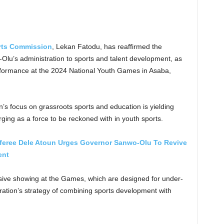
rts Commission
, Lekan Fatodu, has reaffirmed the
u’s administration to sports and talent development, as
formance at the 2024 National Youth Games in Asaba,
’s focus on grassroots sports and education is yielding
ging as a force to be reckoned with in youth sports.
eferee Dele Atoun Urges Governor Sanwo-Olu To Revive
ent
ssive showing at the Games, which are designed for under-
tration’s strategy of combining sports development with