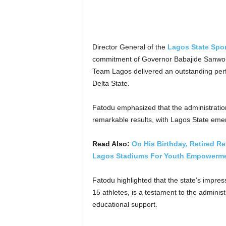
Director General of the
Lagos State Spo
commitment of Governor Babajide Sanwo-Ol
Team Lagos delivered an outstanding per
Delta State.
Fatodu emphasized that the administration
remarkable results, with Lagos State emer
Read Also:
On His Birthday, Retired R
Lagos Stadiums For Youth Empowerm
Fatodu highlighted that the state’s impre
15 athletes, is a testament to the adminis
educational support.