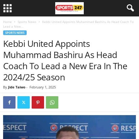
Home
Sports News
Kebbi United Appoints Muhammad Bashiru As Head Coach To
Lead a New...
SPORTS NEWS
Kebbi United Appoints
Muhammad Bashiru As Head
Coach To Lead a New Era In The
2024/25 Season
By
Jide Taiwo
-
February 1, 2025