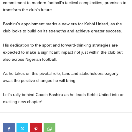
commitment to modern football’s tactical complexities, promises to
transform the club’s future.
Bashiru’s appointment marks a new era for Kebbi United, as the
club looks to build on its strengths and achieve greater success.
His dedication to the sport and forward-thinking strategies are
expected to make a significant impact not just within the club but
also across Nigerian football.
As he takes on this pivotal role, fans and stakeholders eagerly
await the positive changes he will bring.
Let’s rally behind Coach Bashiru as he leads Kebbi United into an
exciting new chapter!