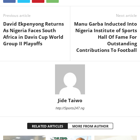
Previous article
Next article
David Ekpenyong Returns
Manu Garba Inducted Into
As Nigeria Faces South
Nigeria Institute of Sports
Africa in Davis Cup World
Hall Of Fame For
Group II Playoffs
Outstanding
Contributions To Football
Jide Taiwo
http://Sports247.ng
RELATED ARTICLES
MORE FROM AUTHOR