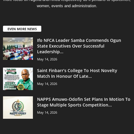
women, events and administration.
EVEN MORE NEWS
Ifo NFCA Leader Samba Commends Ogun
State Executives Over Successful
Leadership...
May 14, 2026
Saint Finbarr’s College To Host Novelty
Match In Honour Of Late...
May 14, 2026
NAPPS Amuwo-Odofin Set Plans In Motion To
Stage Multiple Sports Competition...
May 14, 2026