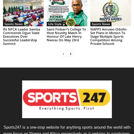
Sports News
Life Style
Sports News
Ifo NFCA Leader Samba
Saint Finbarr’s College To
NAPPS Amuwo-Odofin
Commends Ogun State
Host Novelty Match In
Set Plans In Motion To
Executives Over
Honour Of Late Henry
Stage Multiple Sports
Successful Leadership
Nwosu On May 23rd
Competition Among
Summit
Private Schools
Sports247 is a one-stop website for anything sports around the world with
more focus on Nigeria and Africa respectively as it pertains to sportsmen,