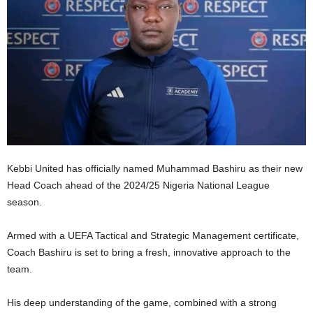
Kebbi United has officially named Muhammad Bashiru as their new
Head Coach ahead of the 2024/25 Nigeria National League
season.
Armed with a UEFA Tactical and Strategic Management certificate,
Coach Bashiru is set to bring a fresh, innovative approach to the
team.
His deep understanding of the game, combined with a strong