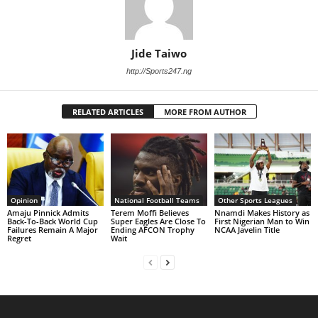
Jide Taiwo
http://Sports247.ng
RELATED ARTICLES
MORE FROM AUTHOR
Opinion
National Football Teams
Other Sports Leagues
Amaju Pinnick Admits
Terem Moffi Believes
Nnamdi Makes History as
Back-To-Back World Cup
Super Eagles Are Close To
First Nigerian Man to Win
Failures Remain A Major
Ending AFCON Trophy
NCAA Javelin Title
Regret
Wait