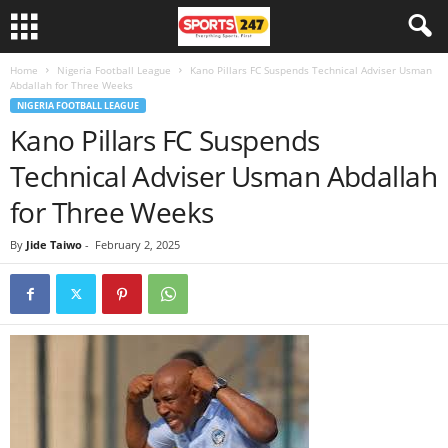
Home
Nigeria Football League
Kano Pillars FC Suspends Technical Adviser Usman
Abdallah for Three Weeks
NIGERIA FOOTBALL LEAGUE
Kano Pillars FC Suspends
Technical Adviser Usman Abdallah
for Three Weeks
By
Jide Taiwo
-
February 2, 2025