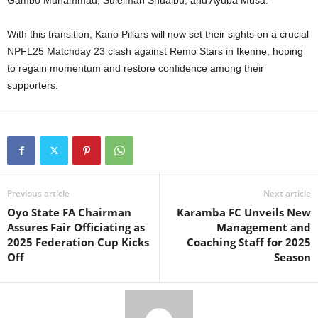
Gambo Muhammad, Suleiman Shuaibu, and Ayuba Musa.
With this transition, Kano Pillars will now set their sights on a crucial
NPFL25 Matchday 23 clash against Remo Stars in Ikenne, hoping
to regain momentum and restore confidence among their
supporters.
Previous article
Next article
Oyo State FA Chairman
Karamba FC Unveils New
Assures Fair Officiating as
Management and
2025 Federation Cup Kicks
Coaching Staff for 2025
Off
Season