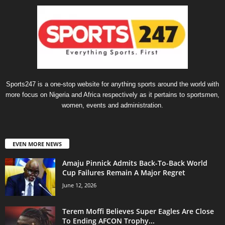
Sports247 is a one-stop website for anything sports around the world with
more focus on Nigeria and Africa respectively as it pertains to sportsmen,
women, events and administration.
EVEN MORE NEWS
Amaju Pinnick Admits Back-To-Back World
Cup Failures Remain A Major Regret
June 12, 2026
Terem Moffi Believes Super Eagles Are Close
To Ending AFCON Trophy...