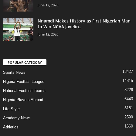
June 12, 2026
Nnamdi Makes History as First Nigerian Man
to Win NCAA Javelin...
June 12, 2026
POPULAR CATEGORY
18427
Sports News
14815
Nigeria Football League
8226
National Football Teams
6443
Nigeria Players Abroad
3181
Life Style
2599
Academy News
1660
Athletics