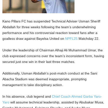
Kano Pillars FC has suspended Technical Adviser Usman Sheriff
Abdallah for three weeks following the team’s underwhelming
performance and his controversial reaction toward fans after a
goalless draw against Bayelsa United on
NPFL25
Matchday 22.
Under the leadership of Chairman Alhaji Ali Muhammad Umar, the
club expressed concerns over the team’s inconsistent form, having
secured just one win in their last three matches.
Additionally, Usman Abdallah’s post-match conduct at the Sani
Abacha Stadium was deemed inappropriate, prompting
management to take disciplinary action.
In his absence, club legend and
Chief Coach Ahmed Garba Yaro-
Yaro
will assume technical leadership, assisted by Abubakar Musa,