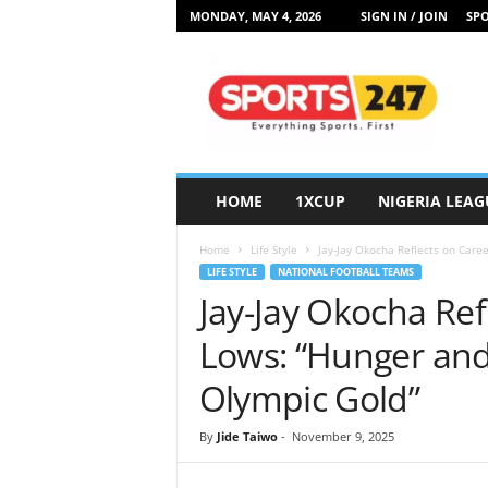
MONDAY, MAY 4, 2026
SIGN IN / JOIN
SPO
S
p
o
r
t
s
2
HOME
1XCUP
NIGERIA LEAG
4
7
Home
Life Style
Jay-Jay Okocha Reflects on Caree
N
LIFE STYLE
NATIONAL FOOTBALL TEAMS
i
Jay-Jay Okocha Ref
g
e
Lows: “Hunger and
r
i
Olympic Gold”
a
By
Jide Taiwo
-
November 9, 2025