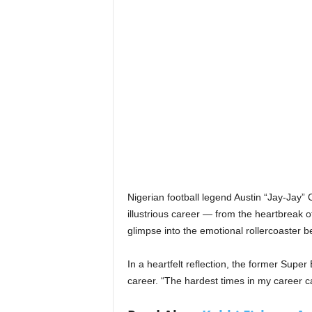
Nigerian football legend Austin “Jay-Jay
illustrious career — from the heartbreak o
glimpse into the emotional rollercoaster b
In a heartfelt reflection, the former Super
career. “The hardest times in my career 