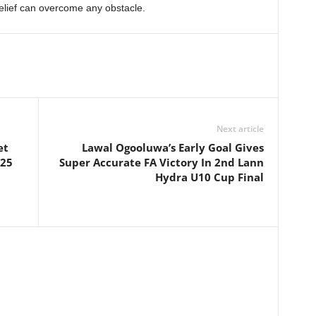
elief can overcome any obstacle.
Next article
et
Lawal Ogooluwa’s Early Goal Gives
025
Super Accurate FA Victory In 2nd Lann
Hydra U10 Cup Final