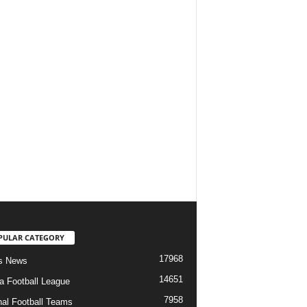
PULAR CATEGORY
17968
s News
14651
ia Football League
7958
nal Football Teams