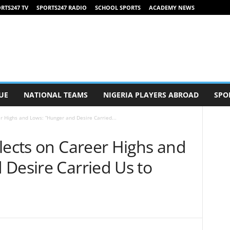
RTS247 TV
SPORTS247 RADIO
SCHOOL SPORTS
ACADEMY NEWS
UE
NATIONAL TEAMS
NIGERIA PLAYERS ABROAD
SPO
r Highs and Lows: “Hunger and Desire Carried...
lects on Career Highs and
 Desire Carried Us to