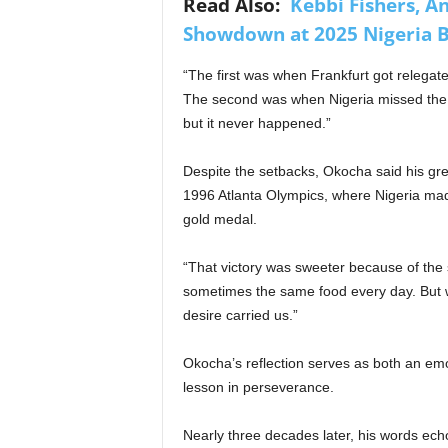
Read Also:
Kebbi Fishers, A
Showdown at 2025 Nigeria B
“The first was when Frankfurt got relegate
The second was when Nigeria missed the 
but it never happened.”
Despite the setbacks, Okocha said his gr
1996 Atlanta Olympics, where Nigeria made 
gold medal.
“That victory was sweeter because of the
sometimes the same food every day. But 
desire carried us.”
Okocha’s reflection serves as both an emo
lesson in perseverance.
Nearly three decades later, his words echo 