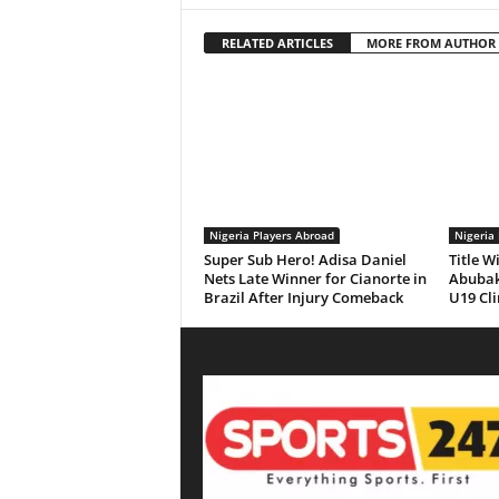
RELATED ARTICLES
MORE FROM AUTHOR
Nigeria Players Abroad
Nigeria
Super Sub Hero! Adisa Daniel
Title W
Nets Late Winner for Cianorte in
Abubaka
Brazil After Injury Comeback
U19 Cl