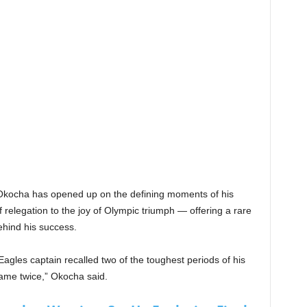
” Okocha has opened up on the defining moments of his
f relegation to the joy of Olympic triumph — offering a rare
ehind his success.
 Eagles captain recalled two of the toughest periods of his
came twice,” Okocha said.