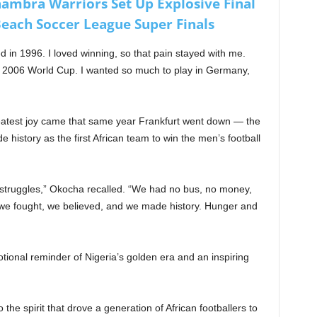
nambra Warriors Set Up Explosive Final
each Soccer League Super Finals
d in 1996. I loved winning, so that pain stayed with me.
2006 World Cup. I wanted so much to play in Germany,
eatest joy came that same year Frankfurt went down — the
history as the first African team to win the men’s football
 struggles,” Okocha recalled. “We had no bus, no money,
we fought, we believed, and we made history. Hunger and
tional reminder of Nigeria’s golden era and an inspiring
the spirit that drove a generation of African footballers to