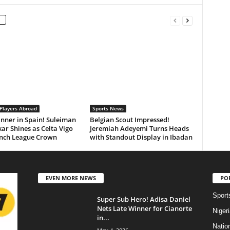
 Players Abroad
Sports News
inner in Spain! Suleiman
Belgian Scout Impressed!
r Shines as Celta Vigo
Jeremiah Adeyemi Turns Heads
inch League Crown
with Standout Display in Ibadan
EVEN MORE NEWS
PO
Sport
Super Sub Hero! Adisa Daniel
Nets Late Winner for Cianorte
Niger
in...
Natio