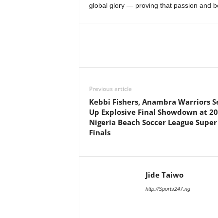
global glory — proving that passion and b
Previous article
Kebbi Fishers, Anambra Warriors S
Up Explosive Final Showdown at 2
Nigeria Beach Soccer League Super
Finals
Jide Taiwo
http://Sports247.ng