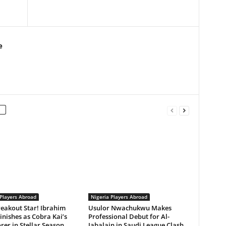
e
 Players Abroad
Nigeria Players Abroad
reakout Star! Ibrahim
Usulor Nwachukwu Makes
inishes as Cobra Kai’s
Professional Debut for Al-
rer in Stellar Season
Jabalain in Saudi League Clash