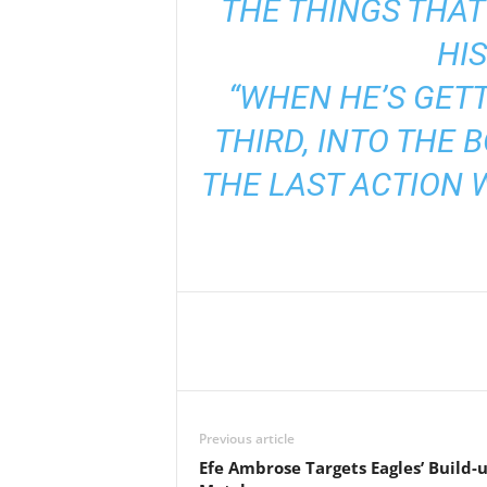
THE THINGS THAT
HIS
“WHEN HE’S GETT
THIRD, INTO THE 
THE LAST ACTION 
Previous article
Efe Ambrose Targets Eagles’ Build-