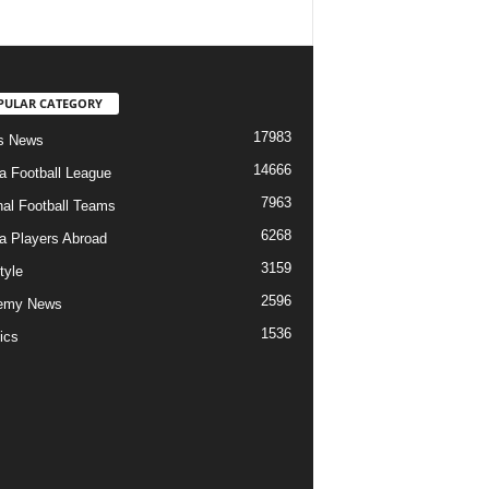
PULAR CATEGORY
17983
s News
14666
ia Football League
7963
nal Football Teams
6268
ia Players Abroad
3159
tyle
2596
emy News
1536
ics