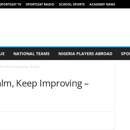
SPORTS247 TV
SPORTS247 RADIO
SCHOOL SPORTS
ACADEMY NEWS
UE
NATIONAL TEAMS
NIGERIA PLAYERS ABROAD
SPO
alm, Keep Improving – Emery
alm, Keep Improving –