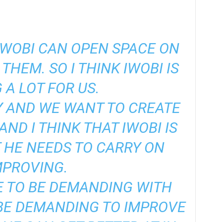
IWOBI CAN OPEN SPACE ON
THEM. SO I THINK IWOBI IS
 A LOT FOR US.
Y AND WE WANT TO CREATE
ND I THINK THAT IWOBI IS
 HE NEEDS TO CARRY ON
MPROVING.
E TO BE DEMANDING WITH
BE DEMANDING TO IMPROVE