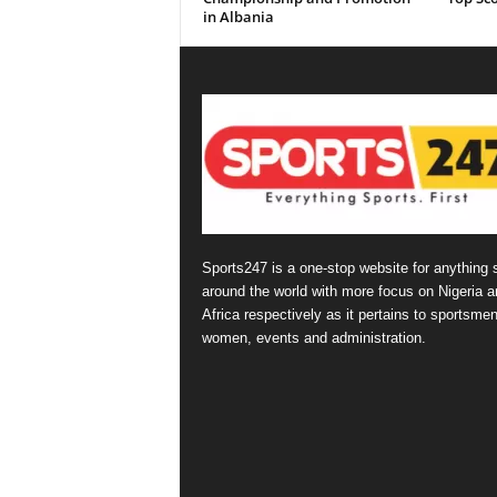
in Albania
Sports247 is a one-stop website for anything 
around the world with more focus on Nigeria a
Africa respectively as it pertains to sportsmen
women, events and administration.