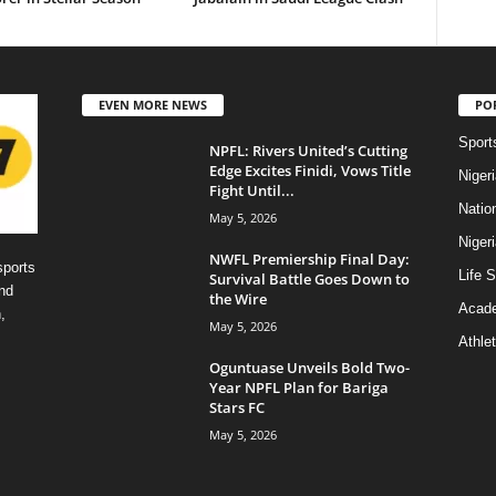
EVEN MORE NEWS
PO
Sport
NPFL: Rivers United’s Cutting
Edge Excites Finidi, Vows Title
Niger
Fight Until...
Natio
May 5, 2026
Niger
NWFL Premiership Final Day:
sports
Life S
Survival Battle Goes Down to
nd
the Wire
Acad
,
May 5, 2026
Athlet
Oguntuase Unveils Bold Two-
Year NPFL Plan for Bariga
Stars FC
May 5, 2026