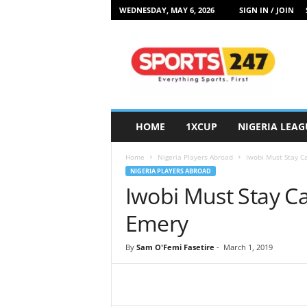
WEDNESDAY, MAY 6, 2026
SIGN IN / JOIN
S
p
o
r
t
s
2
HOME
1XCUP
NIGERIA LEAG
4
7
Home
Nigeria Players Abroad
Iwobi Must Stay C
N
NIGERIA PLAYERS ABROAD
i
Iwobi Must Stay C
g
e
Emery
r
i
By
Sam O'Femi Fasetire
-
March 1, 2019
a