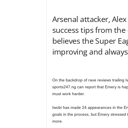
Arsenal attacker, Alex
success tips from the
believes the Super Ea
improving and always s
On the backdrop of rave reviews trailing
sports247.ng can report that Emery is hap
must work harder.
Iwobi has made 24 appearances in the Eng
goals in the process, but Emery stressed
more.