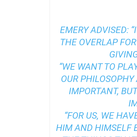
EMERY ADVISED: “
THE OVERLAP FOR 
GIVING
“WE WANT TO PLA
OUR PHILOSOPHY A
IMPORTANT, BUT
I
“FOR US, WE HAV
HIM AND HIMSELF 