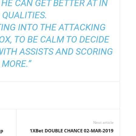
 HE CAN GET BETTER AT IN
 QUALITIES.
ING INTO THE ATTACKING
BOX, TO BE CALM TO DECIDE
WITH ASSISTS AND SCORING
MORE.”
Next article
up
1XBet DOUBLE CHANCE 02-MAR-2019