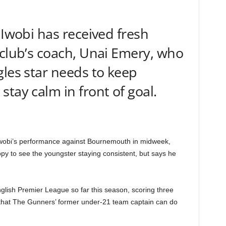
 Iwobi has received fresh
 club’s coach, Unai Emery, who
gles star needs to keep
tay calm in front of goal.
 Iwobi’s performance against Bournemouth in midweek,
py to see the youngster staying consistent, but says he
lish Premier League so far this season, scoring three
 that The Gunners’ former under-21 team captain can do