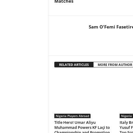
Matches
Sam O'Femi Fasetir
RELATED ARTICLES
MORE FROM AUTHOR
Nigeria Players Abroad
Nigeria
Title Hero! Umar Aliyu
Italy B
Muhammad Powers KF Laçi to
Yusuf F
Championship and Promotion
Top Sco