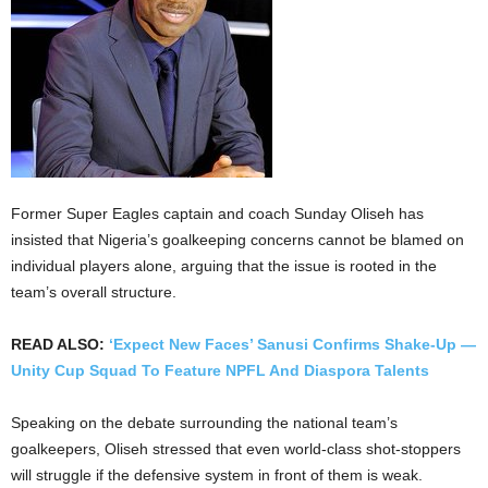
Former Super Eagles captain and coach Sunday Oliseh has
insisted that Nigeria’s goalkeeping concerns cannot be blamed on
individual players alone, arguing that the issue is rooted in the
team’s overall structure.
READ ALSO:
‘Expect New Faces’ Sanusi Confirms Shake-Up —
Unity Cup Squad To Feature NPFL And Diaspora Talents
Speaking on the debate surrounding the national team’s
goalkeepers, Oliseh stressed that even world-class shot-stoppers
will struggle if the defensive system in front of them is weak.