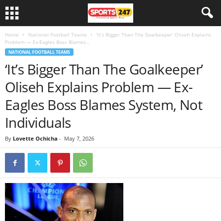
Home
National Football Teams
‘It’s Bigger Than The Goalkeeper’ Oliseh Explains
Problem — Ex-Eagles Boss Blames...
NATIONAL FOOTBALL TEAMS
‘It’s Bigger Than The Goalkeeper’
Oliseh Explains Problem — Ex-
Eagles Boss Blames System, Not
Individuals
By
Lovette Ochicha
-
May 7, 2026