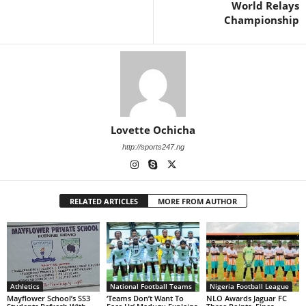
World Relays
Championship
Lovette Ochicha
http://sports247.ng
RELATED ARTICLES
MORE FROM AUTHOR
Athletics
National Football Teams
Nigeria Football League
Mayflower School’s SS3
‘Teams Don’t Want To
NLO Awards Jaguar FC