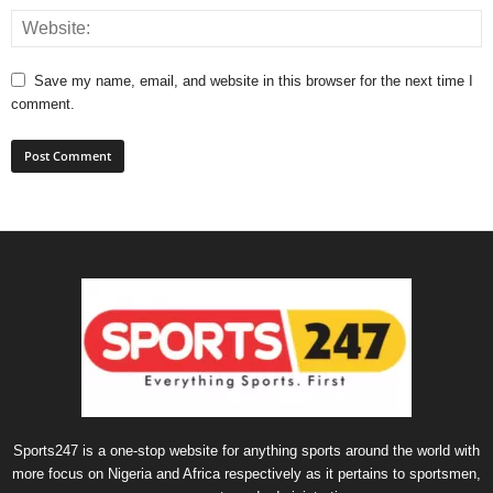
Save my name, email, and website in this browser for the next time I
comment.
Sports247 is a one-stop website for anything sports around the world with
more focus on Nigeria and Africa respectively as it pertains to sportsmen,