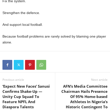
Fix the system.
Strengthen the defence.
And support local football.
Because football problems are rarely solved by blaming one player
alone.
Previous article
Next article
‘Expect New Faces’ Sanusi
AFN’s Media Committee
Confirms Shake-Up —
Chairman Hails Presence
Unity Cup Squad To
Of 95% Home-based
Feature NPFL And
Athletes In Nigeria’s
Diaspora Talents
Historic Contingent To