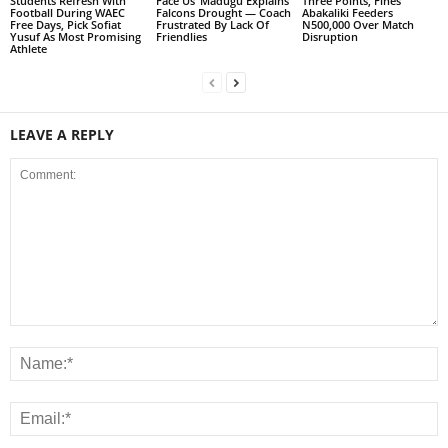
Students Refresh With
Face Us’ Madugu Explains
Three Points, Fines
Football During WAEC
Falcons Drought — Coach
Abakaliki Feeders
Free Days, Pick Sofiat
Frustrated By Lack Of
N500,000 Over Match
Yusuf As Most Promising
Friendlies
Disruption
Athlete
LEAVE A REPLY