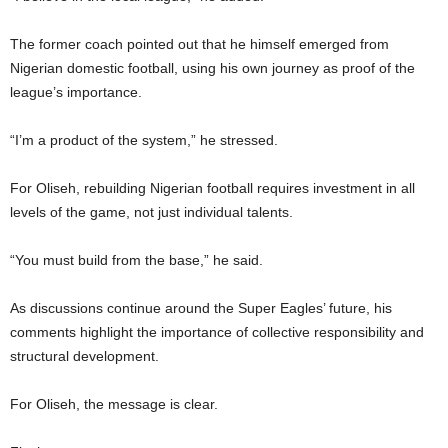
The former coach pointed out that he himself emerged from
Nigerian domestic football, using his own journey as proof of the
league’s importance.
“I’m a product of the system,” he stressed.
For Oliseh, rebuilding Nigerian football requires investment in all
levels of the game, not just individual talents.
“You must build from the base,” he said.
As discussions continue around the Super Eagles’ future, his
comments highlight the importance of collective responsibility and
structural development.
For Oliseh, the message is clear.