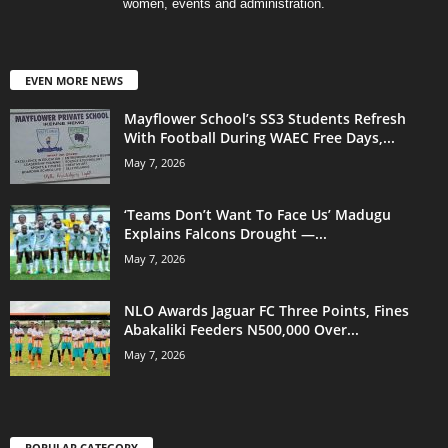
women, events and administration.
EVEN MORE NEWS
Mayflower School’s SS3 Students Refresh
With Football During WAEC Free Days,...
May 7, 2026
‘Teams Don’t Want To Face Us’ Madugu
Explains Falcons Drought —...
May 7, 2026
NLO Awards Jaguar FC Three Points, Fines
Abakaliki Feeders N500,000 Over...
May 7, 2026
POPULAR CATEGORY