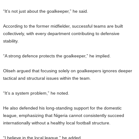
“It’s not just about the goalkeeper,” he said.
According to the former midfielder, successful teams are built
collectively, with every department contributing to defensive
stability.
“A strong defence protects the goalkeeper,” he implied.
Oliseh argued that focusing solely on goalkeepers ignores deeper
tactical and structural issues within the team.
“It’s a system problem,” he noted.
He also defended his long-standing support for the domestic
league, emphasizing that Nigeria cannot consistently succeed
internationally without a healthy local football structure.
“I believe in the local league,” he added.