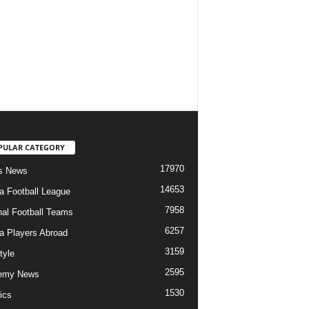
PULAR CATEGORY
17970
s News
14653
ia Football League
7958
nal Football Teams
6257
ia Players Abroad
3159
tyle
2595
emy News
1530
ics