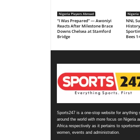
Nigeria Players Abroad
Nigeria 
“I Was Prepared” — Awoniyi
NNL Su
Reacts After Milestone Brace
History
Downs Chelsea at Stamford
Sporti
Bridge
Bees 1-
Sports247 is a one-stop website for anything 
around the world with more focus on Nigeria a
Africa respectively as it pertains to sportsmen
women, events and administration.