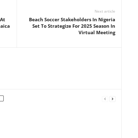
Next article
 At
Beach Soccer Stakeholders In Nigeria
aica
Set To Strategize For 2025 Season In
Virtual Meeting