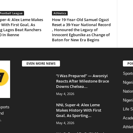
Football League
Athletics
per-4: Alex Leme Makes
How 19-Year-Old Samuel Ogazi
 With First Goal, As
Reset a 39-Year National Record
ng Lagos Beat Ranchers
, Honoured the Legacy of
0 In Ikenne
Innocent Egbunike as Change of
Baton for New Era Begins
EVEN MORE NEWS
PO
Sport
“I Was Prepared” — Awoniyi
Reacts After Milestone Brace
Niger
Downs Chelsea...
Natio
May 4, 2026
Niger
NNL Super-4: Alex Leme
sports
Life S
Makes History With First
nd
Goal, As Sporting...
Acad
,
May 4, 2026
Athlet