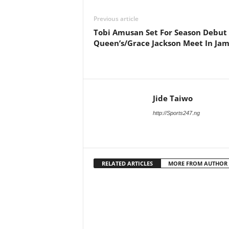
Previous article
Tobi Amusan Set For Season Debut
Queen’s/Grace Jackson Meet In Jam
Jide Taiwo
http://Sports247.ng
RELATED ARTICLES
MORE FROM AUTHOR