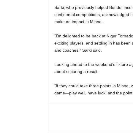
Sarki, who previously helped Bendel Insu
continental competitions, acknowledged t
make an impact in Minna.
“I’m delighted to be back at Niger Tornadoe
exciting players, and settling in has been
and coaches,” Sarki said.
Looking ahead to the weekend’s fixture ag
about securing a result.
“If they could take three points in Minna,
game—play well, have luck, and the points 