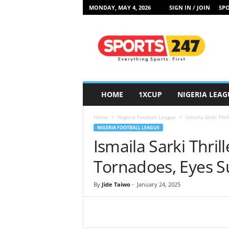
MONDAY, MAY 4, 2026
SIGN IN / JOIN
SPO
S
p
o
r
t
s
2
HOME
1XCUP
NIGERIA LEAG
4
7
Home
Nigeria Football League
Ismaila Sarki Thr
N
NIGERIA FOOTBALL LEAGUE
i
Ismaila Sarki Thril
g
e
Tornadoes, Eyes S
r
i
By
Jide Taiwo
-
January 24, 2025
a