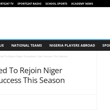
RTS247 TV
SPORTS247 RADIO
SCHOOL SPORTS
ACADEMY NEWS
UE
NATIONAL TEAMS
NIGERIA PLAYERS ABROAD
SPO
illed To Rejoin Niger Tornadoes, Eyes Success This Season
led To Rejoin Niger
uccess This Season