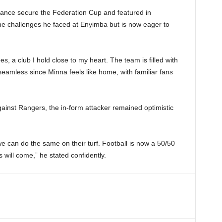
rance secure the Federation Cup and featured in
he challenges he faced at Enyimba but is now eager to
s, a club I hold close to my heart. The team is filled with
 seamless since Minna feels like home, with familiar fans
ainst Rangers, the in-form attacker remained optimistic
 we can do the same on their turf. Football is now a 50/50
will come,” he stated confidently.