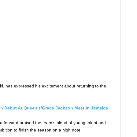
ki, has expressed his excitement about returning to the
n Debut At Queen’s/Grace Jackson Meet In Jamaica
 forward praised the team’s blend of young talent and
bition to finish the season on a high note.