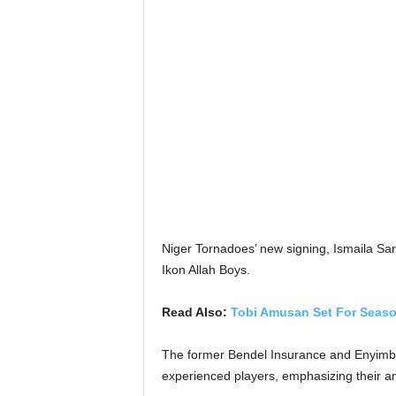
Niger Tornadoes’ new signing, Ismaila Sar
Ikon Allah Boys.
Read Also:
Tobi Amusan Set For Seaso
The former Bendel Insurance and Enyimba
experienced players, emphasizing their am