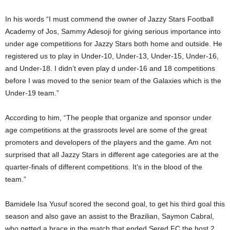
In his words “I must commend the owner of Jazzy Stars Football
Academy of Jos, Sammy Adesoji for giving serious importance into
under age competitions for Jazzy Stars both home and outside. He
registered us to play in Under-10, Under-13, Under-15, Under-16,
and Under-18. I didn’t even play d under-16 and 18 competitions
before I was moved to the senior team of the Galaxies which is the
Under-19 team.”
According to him, “The people that organize and sponsor under
age competitions at the grassroots level are some of the great
promoters and developers of the players and the game. Am not
surprised that all Jazzy Stars in different age categories are at the
quarter-finals of different competitions. It’s in the blood of the
team.”
Bamidele Isa Yusuf scored the second goal, to get his third goal this
season and also gave an assist to the Brazilian, Saymon Cabral,
who netted a brace in the match that ended Sered FC the host 2