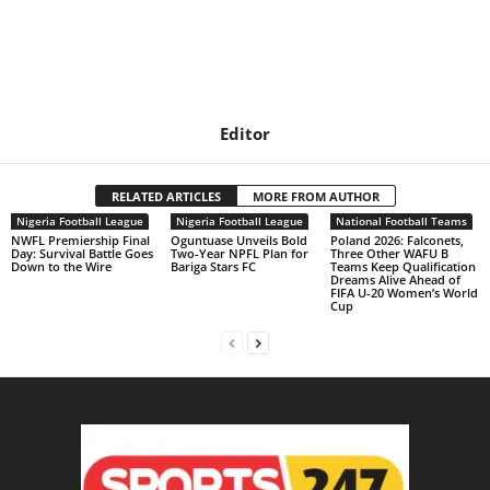
Editor
RELATED ARTICLES
MORE FROM AUTHOR
Nigeria Football League
Nigeria Football League
National Football Teams
NWFL Premiership Final
Oguntuase Unveils Bold
Poland 2026: Falconets,
Day: Survival Battle Goes
Two-Year NPFL Plan for
Three Other WAFU B
Down to the Wire
Bariga Stars FC
Teams Keep Qualification
Dreams Alive Ahead of
FIFA U-20 Women’s World
Cup