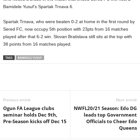
Bamidele Yusuf’s Spartak Trnava 6.
Spartak Trnava, who were beaten 0-2 at home in the first round by
Sered FC, now occupy 5th position with 23pts from 16 matches
played after that 6-2 win. Slovan Bratislava still sits at the top with
38 points from 16 matches played.
TAGS
BAMIDELE YUSUF
Previous article
Next article
Ogun FA League clubs
NWFL20/21 Season: Edo DG
seminar holds Dec 9th,
leads top Government
Pre-Season kicks off Dec 15
Officials to Cheer Edo
Queens