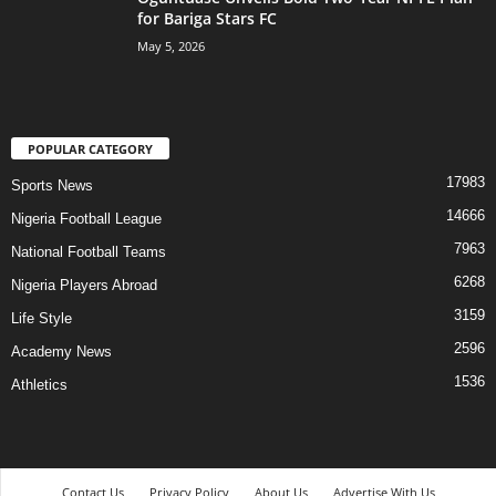
for Bariga Stars FC
May 5, 2026
POPULAR CATEGORY
17983
Sports News
14666
Nigeria Football League
7963
National Football Teams
6268
Nigeria Players Abroad
3159
Life Style
2596
Academy News
1536
Athletics
Contact Us
Privacy Policy
About Us
Advertise With Us