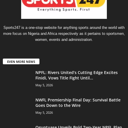
Sports247 is a one-stop website for anything sports around the world with
more focus on Nigeria and Africa respectively as it pertains to sportsmen,
women, events and administration.
EVEN MORE NEWS
NPFL: Rivers United’s Cutting Edge Excites
Finidi, Vows Title Fight Until...
May 5, 2026
NWFL Premiership Final Day: Survival Battle
Goes Down to the Wire
May 5, 2026
Oguntuase Unveils Bold Two-Year NPFL Plan