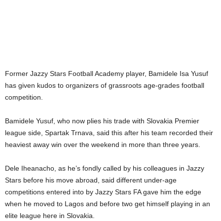
Former Jazzy Stars Football Academy player, Bamidele Isa Yusuf
has given kudos to organizers of grassroots age-grades football
competition.
Bamidele Yusuf, who now plies his trade with Slovakia Premier
league side, Spartak Trnava, said this after his team recorded their
heaviest away win over the weekend in more than three years.
Dele Iheanacho, as he’s fondly called by his colleagues in Jazzy
Stars before his move abroad, said different under-age
competitions entered into by Jazzy Stars FA gave him the edge
when he moved to Lagos and before two get himself playing in an
elite league here in Slovakia.