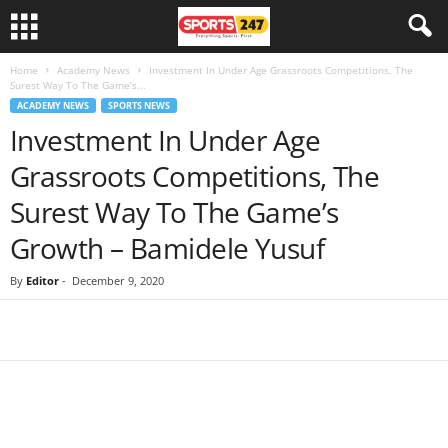
Home
Academy News
Investment In Under Age Grassroots Competitions, The
Surest Way To The Game’s...
ACADEMY NEWS
SPORTS NEWS
Investment In Under Age
Grassroots Competitions, The
Surest Way To The Game’s
Growth – Bamidele Yusuf
By
Editor
-
December 9, 2020