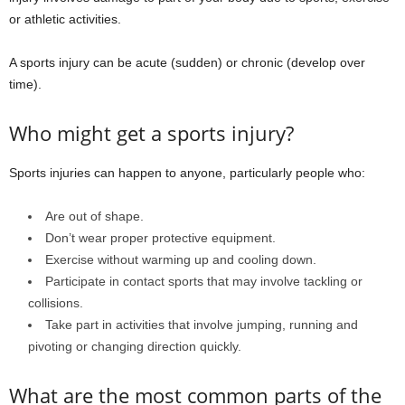
or athletic activities.
A sports injury can be acute (sudden) or chronic (develop over
time).
Who might get a sports injury?
Sports injuries can happen to anyone, particularly people who:
Are out of shape.
Don’t wear proper protective equipment.
Exercise without warming up and cooling down.
Participate in contact sports that may involve tackling or
collisions.
Take part in activities that involve jumping, running and
pivoting or changing direction quickly.
What are the most common parts of the