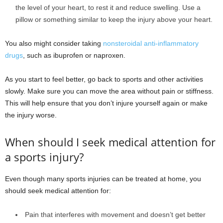
the level of your heart, to rest it and reduce swelling. Use a
pillow or something similar to keep the injury above your heart.
You also might consider taking
nonsteroidal anti-inflammatory
drugs
, such as ibuprofen or naproxen.
As you start to feel better, go back to sports and other activities
slowly. Make sure you can move the area without pain or stiffness.
This will help ensure that you don’t injure yourself again or make
the injury worse.
When should I seek medical attention for
a sports injury?
Even though many sports injuries can be treated at home, you
should seek medical attention for:
Pain that interferes with movement and doesn’t get better