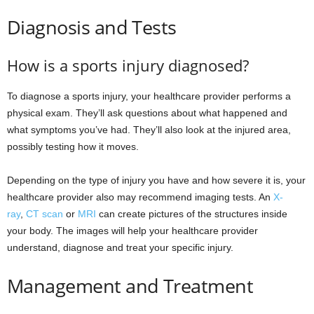
Diagnosis and Tests
How is a sports injury diagnosed?
To diagnose a sports injury, your healthcare provider performs a
physical exam. They’ll ask questions about what happened and
what symptoms you’ve had. They’ll also look at the injured area,
possibly testing how it moves.
Depending on the type of injury you have and how severe it is, your
healthcare provider also may recommend imaging tests. An
X-
ray
,
CT scan
or
MRI
can create pictures of the structures inside
your body. The images will help your healthcare provider
understand, diagnose and treat your specific injury.
Management and Treatment