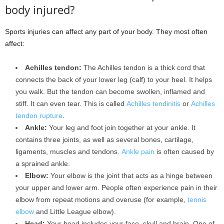
body injured?
Sports injuries can affect any part of your body. They most often
affect:
Achilles tendon:
The Achilles tendon is a thick cord that
connects the back of your lower leg (calf) to your heel. It helps
you walk. But the tendon can become swollen, inflamed and
stiff. It can even tear. This is called
Achilles tendinitis
or
Achilles
tendon rupture
.
Ankle:
Your leg and foot join together at your ankle. It
contains three joints, as well as several bones, cartilage,
ligaments, muscles and tendons.
Ankle pain
is often caused by
a sprained ankle.
Elbow:
Your elbow is the joint that acts as a hinge between
your upper and lower arm. People often experience pain in their
elbow from repeat motions and overuse (for example,
tennis
elbow
and Little League elbow).
Head:
Your head includes your face, skull and brain. One of