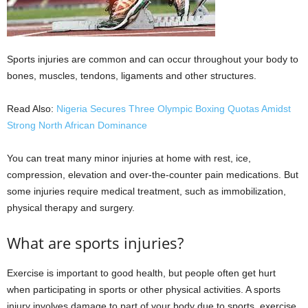
Sports injuries are common and can occur throughout your body to
bones, muscles, tendons, ligaments and other structures.
Read Also:
Nigeria Secures Three Olympic Boxing Quotas Amidst
Strong North African Dominance
You can treat many minor injuries at home with rest, ice,
compression, elevation and over-the-counter pain medications. But
some injuries require medical treatment, such as immobilization,
physical therapy and surgery.
What are sports injuries?
Exercise is important to good health, but people often get hurt
when participating in sports or other physical activities. A sports
injury involves damage to part of your body due to sports, exercise