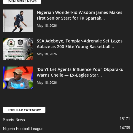
EVEN MORE NEWS
Nigerian Wonderkid Wisdom James Makes
First Senior Start for FK Spartak...
May 18, 2026
SSA Adeboye, Templar-Adrenale Set Lagos
Ablaze as 200 Elite Young Basketball...
May 18, 2026
‘Don’t Let Agents Influence You!’ Okparaku
Warns Chelle — Ex-Eagles Star...
May 18, 2026
POPULAR CATEGORY
18171
Sports News
14739
Nigeria Football League