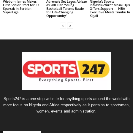
Wisdom James Makes
Adrenale Set Lagos Ablaze
Nigeria’s Sports
First Senior Start for FK
as 200 Elite Young
Infrastructure!’ Masai Ujiri
Spartak in Serbian
Basketball Talents Battle
Offers Support — NBA
SuperLiga
for Life-Changing
Executive Meets Tinubu In
Opportunity”
Kigali
Sports247 is a one-stop website for anything sports around the world with
more focus on Nigeria and Africa respectively as it pertains to sportsmen,
women, events and administration.