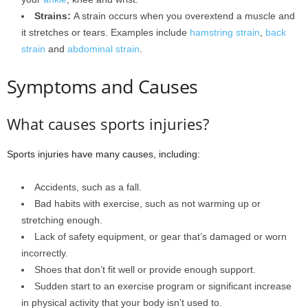
Strains:
A strain occurs when you overextend a muscle and
it stretches or tears. Examples include
hamstring strain
,
back
strain
and
abdominal strain
.
Symptoms and Causes
What causes sports injuries?
Sports injuries have many causes, including:
Accidents, such as a fall.
Bad habits with exercise, such as not warming up or
stretching enough.
Lack of safety equipment, or gear that’s damaged or worn
incorrectly.
Shoes that don’t fit well or provide enough support.
Sudden start to an exercise program or significant increase
in physical activity that your body isn’t used to.