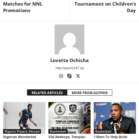
Matches for NNL
Tournament on Children’s
Promotions
Day
Lovette Ochicha
http://sports247.ng
RELATED ARTICLES
MORE FROM AUTHOR
Nigeria Players Abroad
Basketball
Basketball
Nigerian Wonderkid
SSA Adeboye, Templar-
‘I Want To Help Build