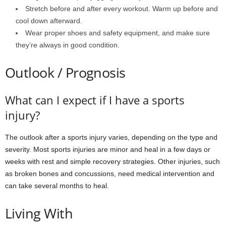
Stretch before and after every workout. Warm up before and
cool down afterward.
Wear proper shoes and safety equipment, and make sure
they’re always in good condition.
Outlook / Prognosis
What can I expect if I have a sports
injury?
The outlook after a sports injury varies, depending on the type and
severity. Most sports injuries are minor and heal in a few days or
weeks with rest and simple recovery strategies. Other injuries, such
as broken bones and concussions, need medical intervention and
can take several months to heal.
Living With