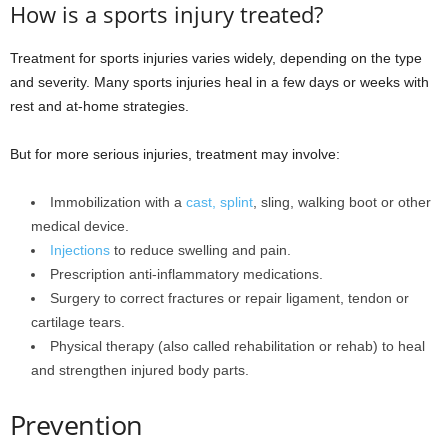
How is a sports injury treated?
Treatment for sports injuries varies widely, depending on the type
and severity. Many sports injuries heal in a few days or weeks with
rest and at-home strategies.
But for more serious injuries, treatment may involve:
Immobilization with a
cast, splint
, sling, walking boot or other
medical device.
Injections
to reduce swelling and pain.
Prescription anti-inflammatory medications.
Surgery to correct fractures or repair ligament, tendon or
cartilage tears.
Physical therapy (also called rehabilitation or rehab) to heal
and strengthen injured body parts.
Prevention