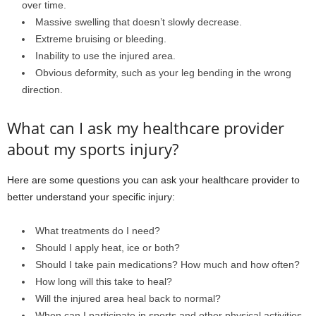
over time.
Massive swelling that doesn’t slowly decrease.
Extreme bruising or bleeding.
Inability to use the injured area.
Obvious deformity, such as your leg bending in the wrong
direction.
What can I ask my healthcare provider
about my sports injury?
Here are some questions you can ask your healthcare provider to
better understand your specific injury:
What treatments do I need?
Should I apply heat, ice or both?
Should I take pain medications? How much and how often?
How long will this take to heal?
Will the injured area heal back to normal?
When can I participate in sports and other physical activities