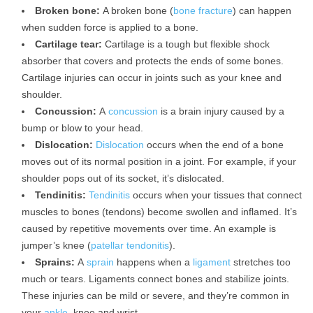
Broken bone:
A broken bone (
bone fracture
) can happen
when sudden force is applied to a bone.
Cartilage tear:
Cartilage is a tough but flexible shock
absorber that covers and protects the ends of some bones.
Cartilage injuries can occur in joints such as your knee and
shoulder.
Concussion:
A
concussion
is a brain injury caused by a
bump or blow to your head.
Dislocation:
Dislocation
occurs when the end of a bone
moves out of its normal position in a joint. For example, if your
shoulder pops out of its socket, it’s dislocated.
Tendinitis:
Tendinitis
occurs when your tissues that connect
muscles to bones (tendons) become swollen and inflamed. It’s
caused by repetitive movements over time. An example is
jumper’s knee (
patellar tendonitis
).
Sprains:
A
sprain
happens when a
ligament
stretches too
much or tears. Ligaments connect bones and stabilize joints.
These injuries can be mild or severe, and they’re common in
your
ankle
, knee and wrist.