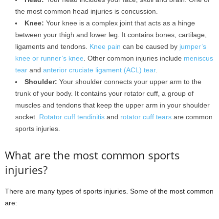
the most common head injuries is concussion.
Knee:
Your knee is a complex joint that acts as a hinge
between your thigh and lower leg. It contains bones, cartilage,
ligaments and tendons.
Knee pain
can be caused by
jumper’s
knee or runner’s knee
. Other common injuries include
meniscus
tear
and
anterior cruciate ligament (ACL) tear
.
Shoulder:
Your shoulder connects your upper arm to the
trunk of your body. It contains your rotator cuff, a group of
muscles and tendons that keep the upper arm in your shoulder
socket.
Rotator cuff tendinitis
and
rotator cuff tears
are common
sports injuries.
What are the most common sports
injuries?
There are many types of sports injuries. Some of the most common
are: