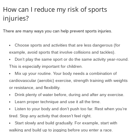
How can I reduce my risk of sports
injuries?
There are many ways you can help prevent sports injuries.
Choose sports and activities that are less dangerous (for
example, avoid sports that involve collisions and tackles).
Don’t play the same sport or do the same activity year-round.
This is especially important for children.
Mix up your routine. Your body needs a combination of
cardiovascular (aerobic) exercise, strength training with weights
or resistance, and flexibility.
Drink plenty of water before, during and after any exercise.
Learn proper technique and use it all the time.
Listen to your body and don’t push too far. Rest when you’re
tired. Stop any activity that doesn’t feel right.
Start slowly and build gradually. For example, start with
walking and build up to jogging before you enter a race.