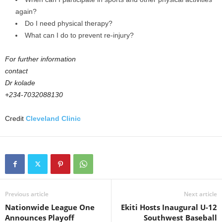
again?
Do I need physical therapy?
What can I do to prevent re-injury?
For further information
contact
Dr kolade
+234-7032088130
Credit
Cleveland Clinic
Previous article
Next article
Nationwide League One
Ekiti Hosts Inaugural U-12
Announces Playoff
Southwest Baseball