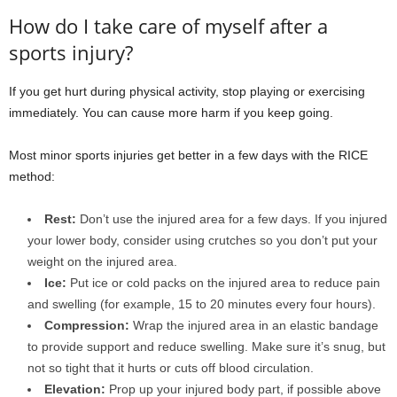
How do I take care of myself after a
sports injury?
If you get hurt during physical activity, stop playing or exercising
immediately. You can cause more harm if you keep going.
Most minor sports injuries get better in a few days with the RICE
method:
Rest:
Don’t use the injured area for a few days. If you injured
your lower body, consider using crutches so you don’t put your
weight on the injured area.
Ice:
Put ice or cold packs on the injured area to reduce pain
and swelling (for example, 15 to 20 minutes every four hours).
Compression:
Wrap the injured area in an elastic bandage
to provide support and reduce swelling. Make sure it’s snug, but
not so tight that it hurts or cuts off blood circulation.
Elevation:
Prop up your injured body part, if possible above