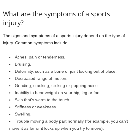
What are the symptoms of a sports
injury?
The signs and symptoms of a sports injury depend on the type of
injury. Common symptoms include:
Aches, pain or tenderness.
Bruising.
Deformity, such as a bone or joint looking out of place.
Decreased range of motion.
Grinding, cracking, clicking or popping noise.
Inability to bear weight on your hip, leg or foot.
Skin that’s warm to the touch.
Stiffness or weakness.
Swelling.
Trouble moving a body part normally (for example, you can’t
move it as far or it locks up when you try to move).