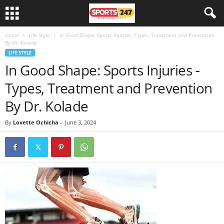
Home
Life Style
In Good Shape: Sports Injuries -Types, Treatment and Prevention
By Dr. Kolade
LIFE STYLE
In Good Shape: Sports Injuries -
Types, Treatment and Prevention
By Dr. Kolade
By
Lovette Ochicha
-
June 3, 2024