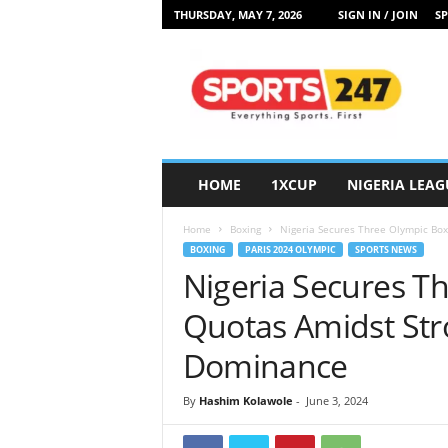
THURSDAY, MAY 7, 2026
SIGN IN / JOIN
SP
S
p
o
r
t
s
2
HOME
1XCUP
NIGERIA LEAG
4
7
Home
Boxing
Nigeria Secures Three Olympic Box
N
BOXING
PARIS 2024 OLYMPIC
SPORTS NEWS
i
Nigeria Secures T
g
e
Quotas Amidst Str
r
i
Dominance
a
By
Hashim Kolawole
-
June 3, 2024