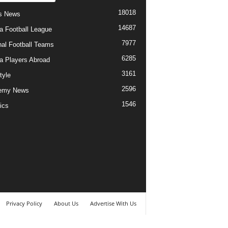
18018
s News
14687
ia Football League
7977
nal Football Teams
6285
ia Players Abroad
3161
tyle
2596
emy News
1546
ics
Privacy Policy
About Us
Advertise With Us