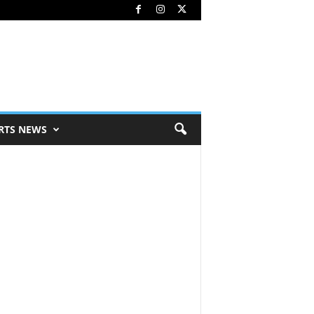
RTS NEWS