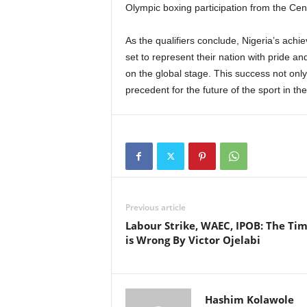
Olympic boxing participation from the Cent
As the qualifiers conclude, Nigeria’s achi
set to represent their nation with pride an
on the global stage. This success not only
precedent for the future of the sport in the
Previous article
Labour Strike, WAEC, IPOB: The Ti
is Wrong By Victor Ojelabi
Hashim Kolawole