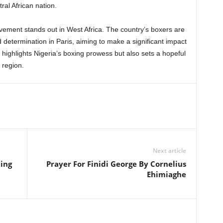
ral African nation.
evement stands out in West Africa. The country’s boxers are
d determination in Paris, aiming to make a significant impact
 highlights Nigeria’s boxing prowess but also sets a hopeful
 region.
Next article
ming
Prayer For Finidi George By Cornelius
Ehimiaghe