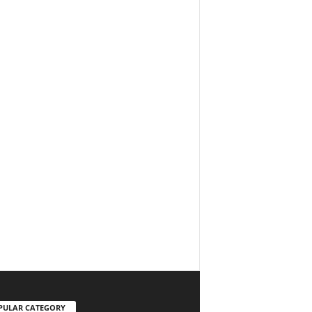
PULAR CATEGORY