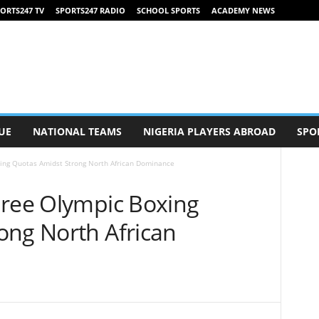
ORTS247 TV
SPORTS247 RADIO
SCHOOL SPORTS
ACADEMY NEWS
UE
NATIONAL TEAMS
NIGERIA PLAYERS ABROAD
SPO
ing Quotas Amidst Strong North African Dominance
hree Olympic Boxing
ong North African