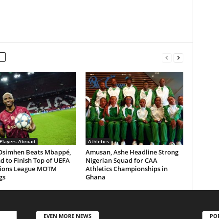
 Players Abroad
Athletics
 Osimhen Beats Mbappé,
Amusan, Ashe Headline Strong
 to Finish Top of UEFA
Nigerian Squad for CAA
ions League MOTM
Athletics Championships in
gs
Ghana
EVEN MORE NEWS
PO