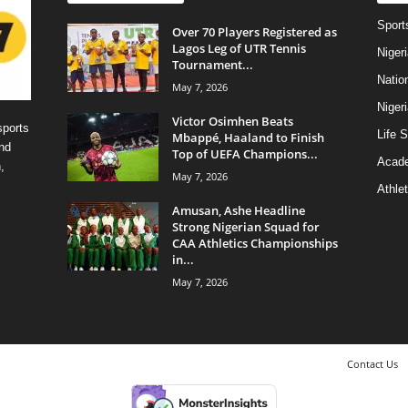
Sport
Over 70 Players Registered as
Lagos Leg of UTR Tennis
Niger
Tournament...
Natio
May 7, 2026
Niger
Victor Osimhen Beats
sports
Life S
Mbappé, Haaland to Finish
nd
Top of UEFA Champions...
Acad
,
May 7, 2026
Athlet
Amusan, Ashe Headline
Strong Nigerian Squad for
CAA Athletics Championships
in...
May 7, 2026
Contact Us