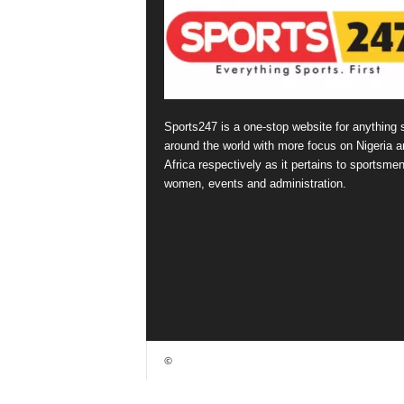
Sports247 is a one-stop website for anything 
around the world with more focus on Nigeria a
Africa respectively as it pertains to sportsmen
women, events and administration.
©