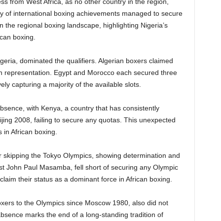
ss from West Africa, as no other country in the region,
ory of international boxing achievements managed to secure
in the regional boxing landscape, highlighting Nigeria’s
ican boxing.
lgeria, dominated the qualifiers. Algerian boxers claimed
 in representation. Egypt and Morocco each secured three
ely capturing a majority of the available slots.
sence, with Kenya, a country that has consistently
ijing 2008, failing to secure any quotas. This unexpected
in African boxing.
ter skipping the Tokyo Olympics, showing determination and
ist John Paul Masamba, fell short of securing any Olympic
eclaim their status as a dominant force in African boxing.
xers to the Olympics since Moscow 1980, also did not
absence marks the end of a long-standing tradition of