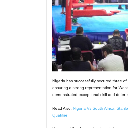
Nigeria has successfully secured three of
ensuring a strong representation for West 
demonstrated exceptional skill and determ
Read Also:
Nigeria Vs South Africa: Stan
Qualifier