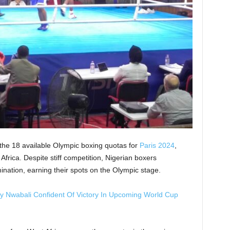
 the 18 available Olympic boxing quotas for
Paris 2024
,
Africa. Despite stiff competition, Nigerian boxers
ination, earning their spots on the Olympic stage.
ley Nwabali Confident Of Victory In Upcoming World Cup