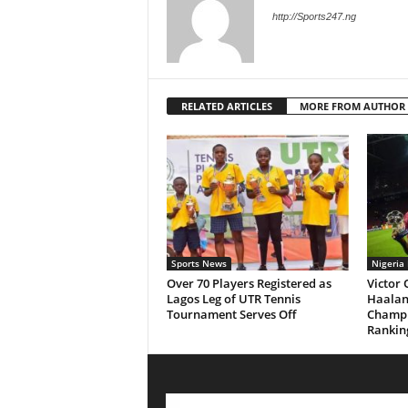
http://Sports247.ng
RELATED ARTICLES
MORE FROM AUTHOR
Sports News
Nigeria
Over 70 Players Registered as
Victor
Lagos Leg of UTR Tennis
Haaland
Tournament Serves Off
Champ
Rankin