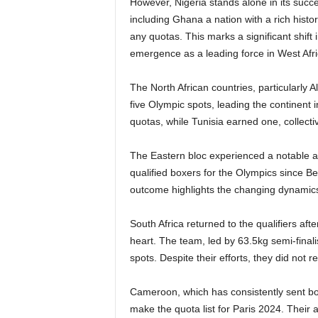
However, Nigeria stands alone in its succe
including Ghana a nation with a rich hist
any quotas. This marks a significant shift 
emergence as a leading force in West Afr
The North African countries, particularly A
five Olympic spots, leading the continent
quotas, while Tunisia earned one, collectiv
The Eastern bloc experienced a notable ab
qualified boxers for the Olympics since Be
outcome highlights the changing dynamics 
South Africa returned to the qualifiers af
heart. The team, led by 63.5kg semi-final
spots. Despite their efforts, they did not r
Cameroon, which has consistently sent bo
make the quota list for Paris 2024. Their 