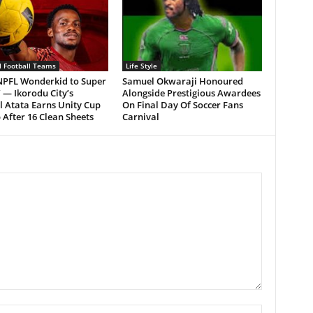
l Football Teams
Life Style
NPFL Wonderkid to Super
Samuel Okwaraji Honoured
’ — Ikorodu City’s
Alongside Prestigious Awardees
l Atata Earns Unity Cup
On Final Day Of Soccer Fans
 After 16 Clean Sheets
Carnival