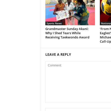
Sports News
Nationa
Grandmaster Sunday Akani:
‘From 
Why I Shed Tears While
Eagles!
Receiving Taekwondo Award
Michae
Call-Up
LEAVE A REPLY