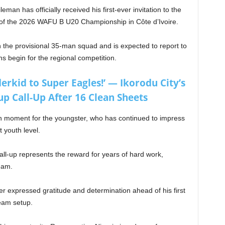
eman has officially received his first-ever invitation to the
 of the 2026 WAFU B U20 Championship in Côte d’Ivoire.
the provisional 35-man squad and is expected to report to
 begin for the regional competition.
rkid to Super Eagles!’ — Ikorodu City’s
p Call-Up After 16 Clean Sheets
h moment for the youngster, who has continued to impress
 youth level.
ll-up represents the reward for years of hard work,
ream.
iker expressed gratitude and determination ahead of his first
team setup.