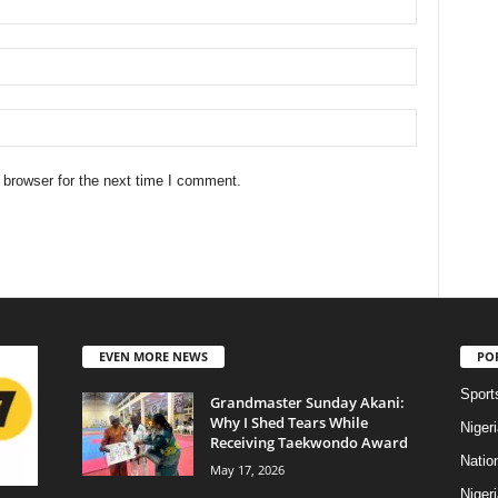
 browser for the next time I comment.
EVEN MORE NEWS
PO
Sport
Grandmaster Sunday Akani:
Why I Shed Tears While
Niger
Receiving Taekwondo Award
Natio
May 17, 2026
Niger