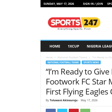
SUNDAY, MAY 17, 2026
SIGN IN / JOIN
SPO
S
p
o
r
t
s
2
HOME
1XCUP
NIGERIA LEAG
4
7
Home
National Football Teams
“I’m Ready to Gi
N
NATIONAL FOOTBALL TEAMS
SPORTS NEWS
i
“I’m Ready to Give
g
e
Footwork FC Star 
r
i
First Flying Eagles
a
By
Toluwani Akinsuroju
-
May 17, 2026