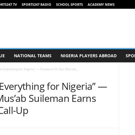
RTS247 TV
SPORTS247 RADIO
SCHOOL SPORTS
ACADEMY NEWS
UE
NATIONAL TEAMS
NIGERIA PLAYERS ABROAD
SPO
ve Everything for Nigeria” — Footwork FC Star Mus’ab...
 Everything for Nigeria” —
Mus’ab Suileman Earns
 Call-Up