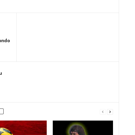
ondo
u