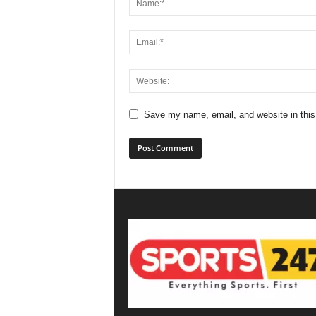
Save my name, email, and website in this