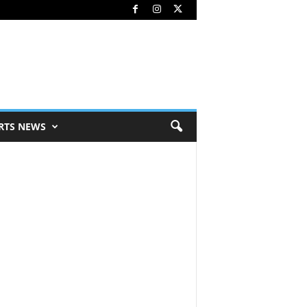
RTS NEWS