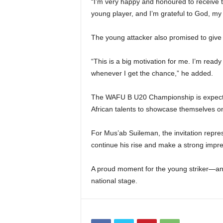
“I’m very happy and honoured to receive t
young player, and I’m grateful to God, m
The young attacker also promised to give h
“This is a big motivation for me. I’m ready
whenever I get the chance,” he added.
The WAFU B U20 Championship is expected
African talents to showcase themselves on
For Mus’ab Suileman, the invitation repre
continue his rise and make a strong impre
A proud moment for the young striker—and 
national stage.