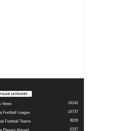
PULAR CATEGORY
18142
s News
14737
ia Football League
8029
nal Football Teams
6337
ia Players Abroad