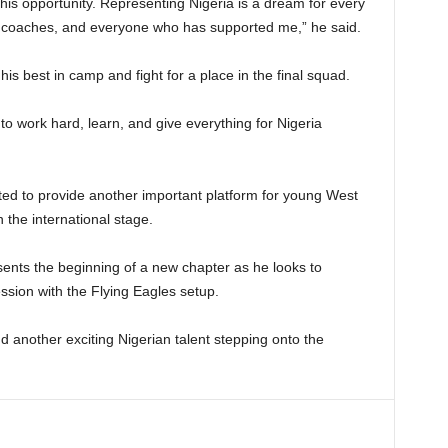
his opportunity. Representing Nigeria is a dream for every
y coaches, and everyone who has supported me,” he said.
is best in camp and fight for a place in the final squad.
 to work hard, learn, and give everything for Nigeria
 to provide another important platform for young West
 the international stage.
sents the beginning of a new chapter as he looks to
ssion with the Flying Eagles setup.
another exciting Nigerian talent stepping onto the