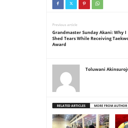
Previous article
Grandmaster Sunday Akani: Why I
Shed Tears While Receiving Taekw
Award
Toluwani Akinsuroj
RELATED ARTICLES
MORE FROM AUTHOR