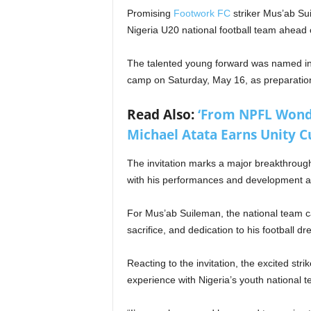
Promising
Footwork FC
striker Mus’ab Suil
Nigeria U20 national football team ahead
The talented young forward was named in 
camp on Saturday, May 16, as preparations
Read Also:
‘From NPFL Wonde
Michael Atata Earns Unity Cu
The invitation marks a major breakthroug
with his performances and development at
For Mus’ab Suileman, the national team ca
sacrifice, and dedication to his football d
Reacting to the invitation, the excited str
experience with Nigeria’s youth national 