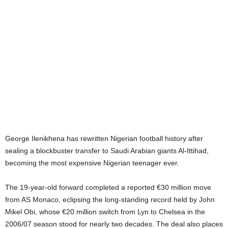
George Ilenikhena has rewritten Nigerian football history after
sealing a blockbuster transfer to Saudi Arabian giants Al-Ittihad,
becoming the most expensive Nigerian teenager ever.
The 19-year-old forward completed a reported €30 million move
from AS Monaco, eclipsing the long-standing record held by John
Mikel Obi, whose €20 million switch from Lyn to Chelsea in the
2006/07 season stood for nearly two decades. The deal also places