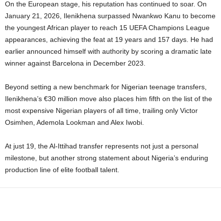
On the European stage, his reputation has continued to soar. On
January 21, 2026, Ilenikhena surpassed Nwankwo Kanu to become
the youngest African player to reach 15 UEFA Champions League
appearances, achieving the feat at 19 years and 157 days. He had
earlier announced himself with authority by scoring a dramatic late
winner against Barcelona in December 2023.
Beyond setting a new benchmark for Nigerian teenage transfers,
Ilenikhena’s €30 million move also places him fifth on the list of the
most expensive Nigerian players of all time, trailing only Victor
Osimhen, Ademola Lookman and Alex Iwobi.
At just 19, the Al-Ittihad transfer represents not just a personal
milestone, but another strong statement about Nigeria’s enduring
production line of elite football talent.