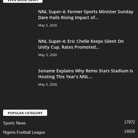
NNL Super-4: Former Sports Minister Sunday
Dare Hails Rising Impact of...
May 5, 2026
NNL Super-4: Eric Chelle Keeps Silent On
Unity Cup, Rates Promoted...
May 5, 2026
Soname Explains Why Remo Stars Stadium Is
Hosting This Year’s NNL...
May 5, 2026
POPULAR CATEGORY
17972
Sports News
14658
Nigeria Football League