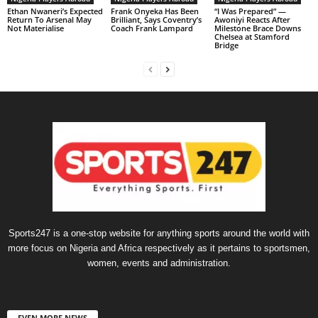
Ethan Nwaneri’s Expected
Frank Onyeka Has Been
“I Was Prepared” —
Return To Arsenal May
Brilliant, Says Coventry’s
Awoniyi Reacts After
Not Materialise
Coach Frank Lampard
Milestone Brace Downs
Chelsea at Stamford
Bridge
Sports247 is a one-stop website for anything sports around the world with
more focus on Nigeria and Africa respectively as it pertains to sportsmen,
women, events and administration.
EVEN MORE NEWS