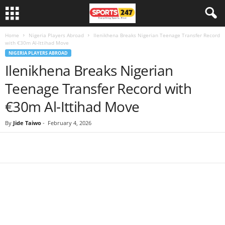
Home
Nigeria Players Abroad
Ilenikhena Breaks Nigerian Teenage Transfer Record
with €30m Al-Ittihad Move
NIGERIA PLAYERS ABROAD
Ilenikhena Breaks Nigerian
Teenage Transfer Record with
€30m Al-Ittihad Move
By
Jide Taiwo
-
February 4, 2026