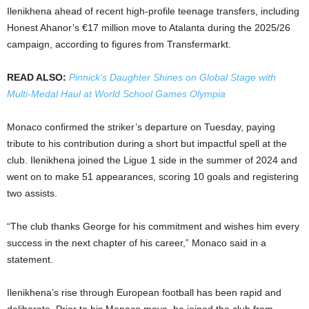
Ilenikhena ahead of recent high-profile teenage transfers, including
Honest Ahanor’s €17 million move to Atalanta during the 2025/26
campaign, according to figures from Transfermarkt.
READ ALSO:
Pinnick’s Daughter Shines on Global Stage with
Multi-Medal Haul at World School Games Olympia
Monaco confirmed the striker’s departure on Tuesday, paying
tribute to his contribution during a short but impactful spell at the
club. Ilenikhena joined the Ligue 1 side in the summer of 2024 and
went on to make 51 appearances, scoring 10 goals and registering
two assists.
“The club thanks George for his commitment and wishes him every
success in the next chapter of his career,” Monaco said in a
statement.
Ilenikhena’s rise through European football has been rapid and