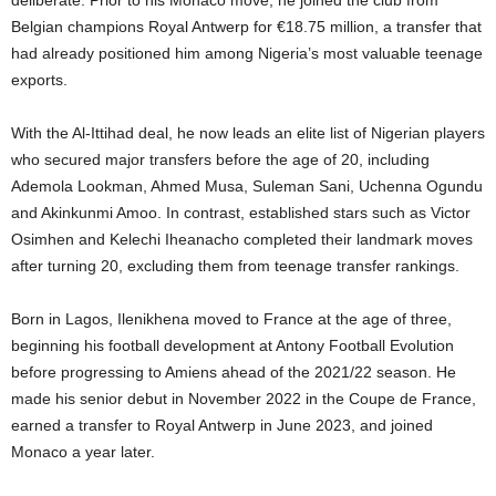
deliberate. Prior to his Monaco move, he joined the club from
Belgian champions Royal Antwerp for €18.75 million, a transfer that
had already positioned him among Nigeria’s most valuable teenage
exports.
With the Al-Ittihad deal, he now leads an elite list of Nigerian players
who secured major transfers before the age of 20, including
Ademola Lookman, Ahmed Musa, Suleman Sani, Uchenna Ogundu
and Akinkunmi Amoo. In contrast, established stars such as Victor
Osimhen and Kelechi Iheanacho completed their landmark moves
after turning 20, excluding them from teenage transfer rankings.
Born in Lagos, Ilenikhena moved to France at the age of three,
beginning his football development at Antony Football Evolution
before progressing to Amiens ahead of the 2021/22 season. He
made his senior debut in November 2022 in the Coupe de France,
earned a transfer to Royal Antwerp in June 2023, and joined
Monaco a year later.