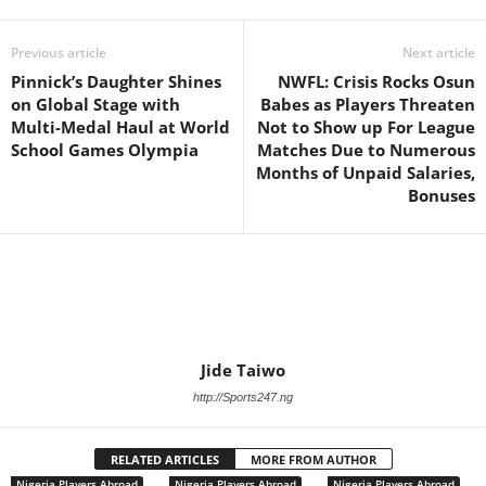
Previous article
Next article
Pinnick’s Daughter Shines
NWFL: Crisis Rocks Osun
on Global Stage with
Babes as Players Threaten
Multi-Medal Haul at World
Not to Show up For League
School Games Olympia
Matches Due to Numerous
Months of Unpaid Salaries,
Bonuses
Jide Taiwo
http://Sports247.ng
RELATED ARTICLES
MORE FROM AUTHOR
Nigeria Players Abroad
Nigeria Players Abroad
Nigeria Players Abroad