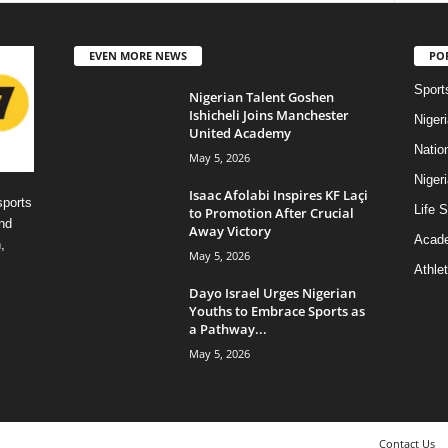
EVEN MORE NEWS
PO
Sport
Nigerian Talent Goshen
Ishicheli Joins Manchester
Niger
United Academy
Natio
May 5, 2026
Niger
Isaac Afolabi Inspires KF Laçi
sports
Life S
to Promotion After Crucial
nd
Away Victory
Acad
,
May 5, 2026
Athlet
Dayo Israel Urges Nigerian
Youths to Embrace Sports as
a Pathway...
May 5, 2026
Contact Us