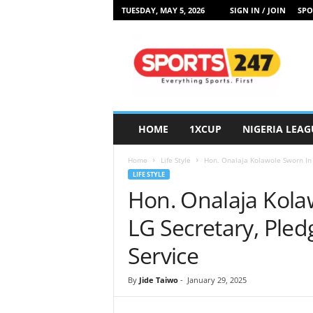
TUESDAY, MAY 5, 2026
SIGN IN / JOIN
SPO
S
p
o
r
t
s
2
HOME
1XCUP
NIGERIA LEAG
4
7
Home
Life Style
Hon. Onalaja Kolawole Sworn In
N
LIFE STYLE
i
Hon. Onalaja Kola
g
e
LG Secretary, Ple
r
i
Service
a
By
Jide Taiwo
-
January 29, 2025