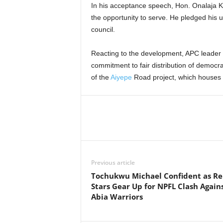
In his acceptance speech, Hon. Onalaja 
the opportunity to serve. He pledged his u
council.
Reacting to the development, APC leader
commitment to fair distribution of democr
of the
Aiyepe
Road project, which houses t
Previous article
Tochukwu Michael Confident as R
Stars Gear Up for NPFL Clash Again
Abia Warriors