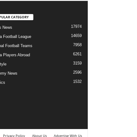
PULAR CATEGORY
17974
s News
14659
ia Football League
7958
nal Football Teams
6261
ia Players Abroad
3159
tyle
2596
emy News
1532
ics
Privacy Policy
About Us
Advertise With Us