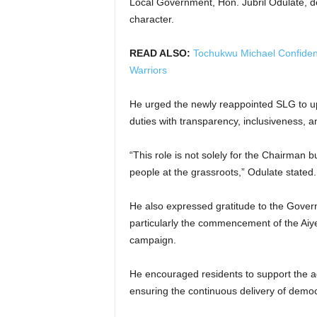
Local Government, Hon. Jubril Odulate, de
character.
READ ALSO:
Tochukwu Michael Confiden
Warriors
He urged the newly reappointed SLG to up
duties with transparency, inclusiveness, an
“This role is not solely for the Chairman b
people at the grassroots,” Odulate stated.
He also expressed gratitude to the Govern
particularly the commencement of the Aiy
campaign.
He encouraged residents to support the ad
ensuring the continuous delivery of democ