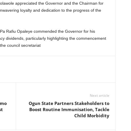
Kolawole appreciated the Governor and the Chairman for
nwavering loyalty and dedication to the progress of the
 Pa Rafiu Opaleye commended the Governor for his
acy dividends, particularly highlighting the commencement
he council secretariat
Next article
emo
Ogun State Partners Stakeholders to
st
Boost Routine Immunisation, Tackle
Child Morbidity