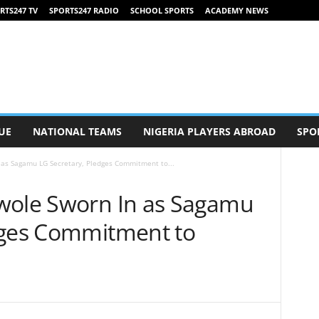
RTS247 TV
SPORTS247 RADIO
SCHOOL SPORTS
ACADEMY NEWS
UE
NATIONAL TEAMS
NIGERIA PLAYERS ABROAD
SPO
 as Sagamu LG Secretary, Pledges Commitment to...
wole Sworn In as Sagamu
dges Commitment to