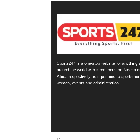
Sports247 is a one-stop website for anything 
around the world with more focus on Nigeria a
Africa respectively as it pertains to sportsmen
women, events and administration.
©