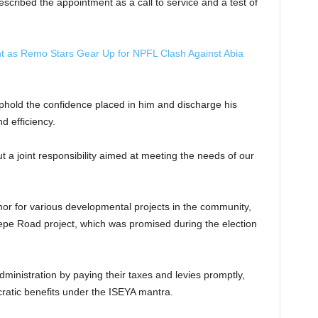
scribed the appointment as a call to service and a test of
t as Remo Stars Gear Up for NPFL Clash Against Abia
hold the confidence placed in him and discharge his
d efficiency.
ut a joint responsibility aimed at meeting the needs of our
or for various developmental projects in the community,
epe Road project, which was promised during the election
ministration by paying their taxes and levies promptly,
ratic benefits under the ISEYA mantra.