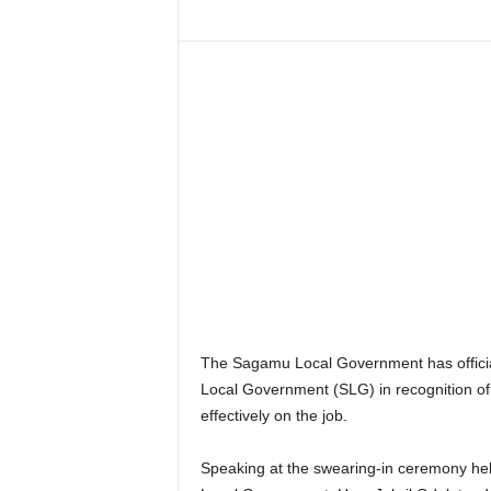
The Sagamu Local Government has official
Local Government (SLG) in recognition of h
effectively on the job.
Speaking at the swearing-in ceremony hel