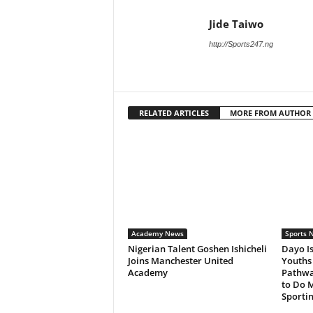
Jide Taiwo
http://Sports247.ng
RELATED ARTICLES
MORE FROM AUTHOR
Academy News
Sports 
Nigerian Talent Goshen Ishicheli
Dayo Is
Joins Manchester United
Youths 
Academy
Pathwa
to Do M
Sportin