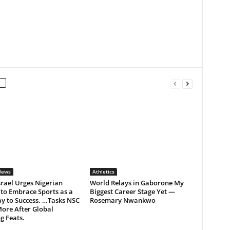
News
Athletics
rael Urges Nigerian
World Relays in Gaborone My
to Embrace Sports as a
Biggest Career Stage Yet —
y to Success. …Tasks NSC
Rosemary Nwankwo
ore After Global
g Feats.