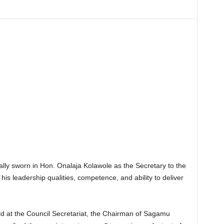
ly sworn in Hon. Onalaja Kolawole as the Secretary to the
is leadership qualities, competence, and ability to deliver
d at the Council Secretariat, the Chairman of Sagamu