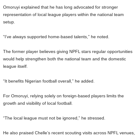
Omoruyi explained that he has long advocated for stronger
representation of local league players within the national team
setup.
“I’ve always supported home-based talents,” he noted.
The former player believes giving NPFL stars regular opportunities
would help strengthen both the national team and the domestic
league itself.
“It benefits Nigerian football overall,” he added.
For Omoruyi, relying solely on foreign-based players limits the
growth and visibility of local football.
“The local league must not be ignored,” he stressed.
He also praised Chelle’s recent scouting visits across NPFL venues,