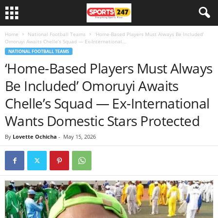
Home
National Football Teams
‘Home-Based Players Must Always Be Included’
Omoruyi Awaits Chelle’s Squad — Ex-International...
NATIONAL FOOTBALL TEAMS
‘Home-Based Players Must Always
Be Included’ Omoruyi Awaits
Chelle’s Squad — Ex-International
Wants Domestic Stars Protected
By
Lovette Ochicha
-
May 15, 2026