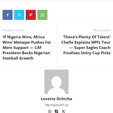
Previous article
Next article
‘If Nigeria Wins, Africa
‘There’s Plenty Of Talent’
Wins’ Motsepe Pushes For
Chelle Explains NPFL Tour
More Support — CAF
— Super Eagles Coach
President Backs Nigerian
Finalises Unity Cup Picks
Football Growth
Lovette Ochicha
http://sports247.ng