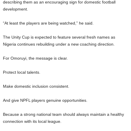
describing them as an encouraging sign for domestic football
development.
“At least the players are being watched,” he said.
The Unity Cup is expected to feature several fresh names as
Nigeria continues rebuilding under a new coaching direction.
For Omoruyi, the message is clear.
Protect local talents.
Make domestic inclusion consistent.
And give NPFL players genuine opportunities.
Because a strong national team should always maintain a healthy
connection with its local league.