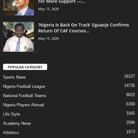
For More Support —...
May 15, 2026
‘Nigeria Is Back On Track’ Eguaoje Confirms
Return Of CAF Courses...
May 15, 2026
POPULAR CATEGORY
18127
Sports News
14735
Nigeria Football League
8022
National Football Teams
6330
Nigeria Players Abroad
3165
Life Style
2596
Academy News
1573
Athletics