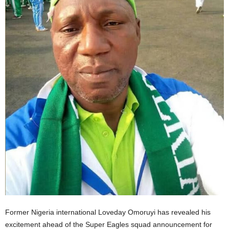
Former Nigeria international Loveday Omoruyi has revealed his
excitement ahead of the Super Eagles squad announcement for