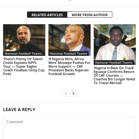
RELATED ARTICLES
MORE FROM AUTHOR
National Football Teams
National Football Teams
‘There’s Plenty Of Talent’
‘If Nigeria Wins, Africa
Chelle Explains NPFL
Wins’ Motsepe Pushes For
National Football Teams
Tour — Super Eagles
More Support — CAF
‘Nigeria Is Back On Track’
Coach Finalises Unity Cup
President Backs Nigerian
Eguaoje Confirms Return
Picks
Football Growth
Of CAF Courses —
Coaches No Longer Need
To Travel Abroad
LEAVE A REPLY