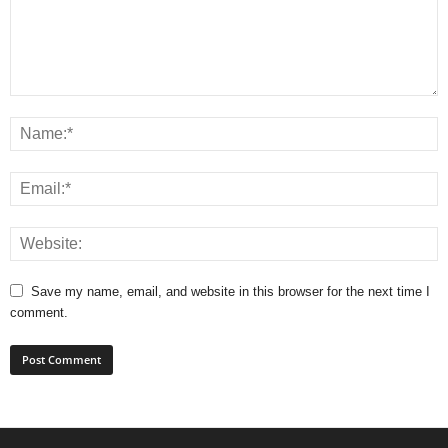
Save my name, email, and website in this browser for the next time I
comment.