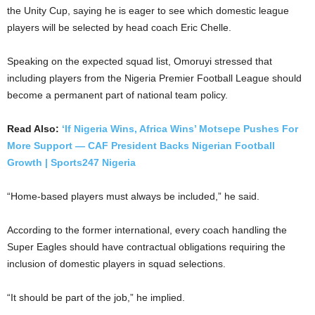
the Unity Cup, saying he is eager to see which domestic league
players will be selected by head coach Eric Chelle.
Speaking on the expected squad list, Omoruyi stressed that
including players from the Nigeria Premier Football League should
become a permanent part of national team policy.
Read Also:
‘If Nigeria Wins, Africa Wins’ Motsepe Pushes For
More Support — CAF President Backs Nigerian Football
Growth | Sports247 Nigeria
“Home-based players must always be included,” he said.
According to the former international, every coach handling the
Super Eagles should have contractual obligations requiring the
inclusion of domestic players in squad selections.
“It should be part of the job,” he implied.