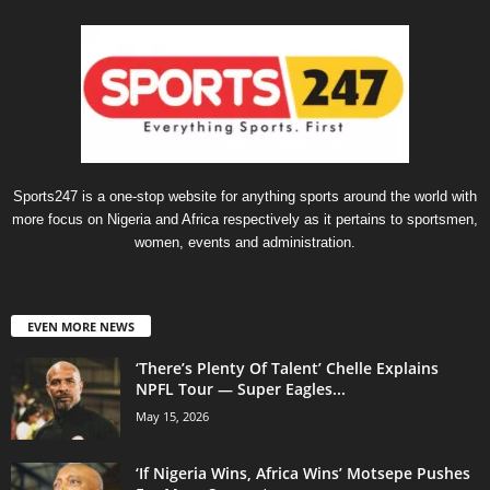
Sports247 is a one-stop website for anything sports around the world with
more focus on Nigeria and Africa respectively as it pertains to sportsmen,
women, events and administration.
EVEN MORE NEWS
‘There’s Plenty Of Talent’ Chelle Explains
NPFL Tour — Super Eagles...
May 15, 2026
‘If Nigeria Wins, Africa Wins’ Motsepe Pushes