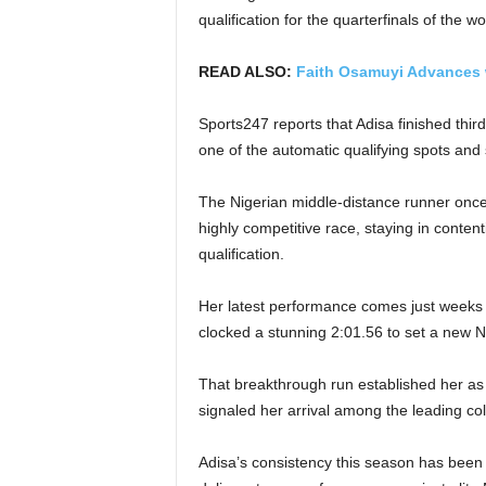
qualification for the quarterfinals of th
READ ALSO:
Faith Osamuyi Advances 
Sports247 reports that Adisa finished thir
one of the automatic qualifying spots and 
The Nigerian middle-distance runner onc
highly competitive race, staying in conten
qualification.
Her latest performance comes just weeks
clocked a stunning 2:01.56 to set a new N
That breakthrough run established her as
signaled her arrival among the leading col
Adisa’s consistency this season has been p