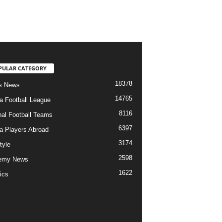
PULAR CATEGORY
18378
s News
14765
ia Football League
8116
nal Football Teams
6397
ia Players Abroad
3174
tyle
2598
emy News
1622
ics