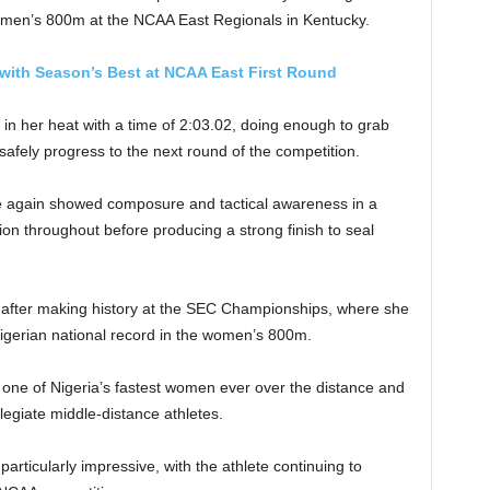
e women’s 800m at the NCAA East Regionals in Kentucky.
with Season’s Best at NCAA East First Round
d in her heat with a time of 2:03.02, doing enough to grab
safely progress to the next round of the competition.
e again showed composure and tactical awareness in a
tion throughout before producing a strong finish to seal
 after making history at the SEC Championships, where she
igerian national record in the women’s 800m.
 one of Nigeria’s fastest women ever over the distance and
legiate middle-distance athletes.
articularly impressive, with the athlete continuing to