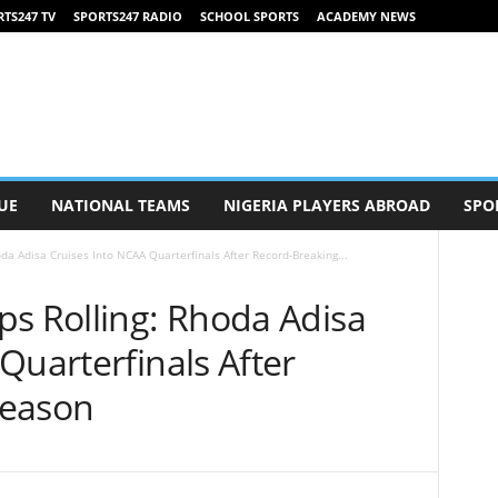
TS247 TV
SPORTS247 RADIO
SCHOOL SPORTS
ACADEMY NEWS
UE
NATIONAL TEAMS
NIGERIA PLAYERS ABROAD
SPO
da Adisa Cruises Into NCAA Quarterfinals After Record-Breaking...
ps Rolling: Rhoda Adisa
Quarterfinals After
Season