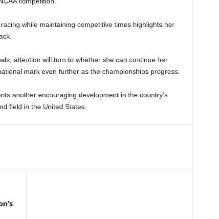
 NCAA competition.
 racing while maintaining competitive times highlights her
ack.
als, attention will turn to whether she can continue her
national mark even further as the championships progress.
esents another encouraging development in the country’s
d field in the United States.
on’s