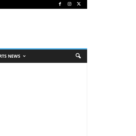
RTS NEWS