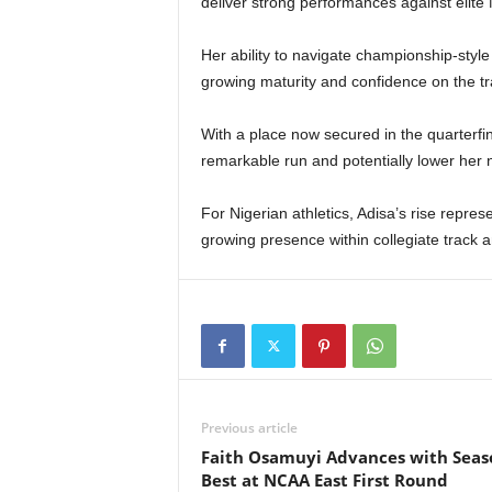
deliver strong performances against elite
Her ability to navigate championship-style
growing maturity and confidence on the tr
With a place now secured in the quarterfin
remarkable run and potentially lower her 
For Nigerian athletics, Adisa’s rise repr
growing presence within collegiate track an
Previous article
Faith Osamuyi Advances with Seas
Best at NCAA East First Round