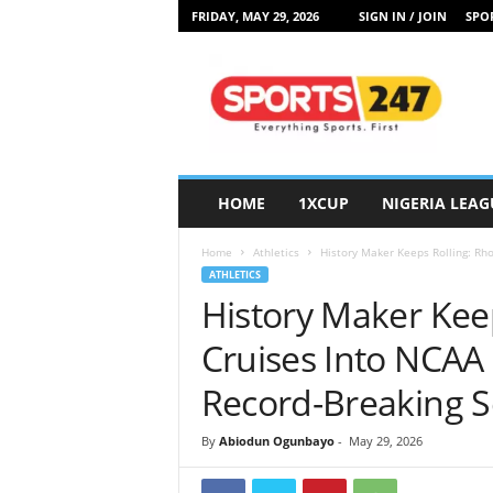
FRIDAY, MAY 29, 2026
SIGN IN / JOIN
SPOR
S
p
o
r
t
s
2
HOME
1XCUP
NIGERIA LEAG
4
7
Home
Athletics
History Maker Keeps Rolling: Rho
N
ATHLETICS
i
History Maker Kee
g
e
Cruises Into NCAA 
r
i
Record-Breaking 
a
By
Abiodun Ogunbayo
-
May 29, 2026