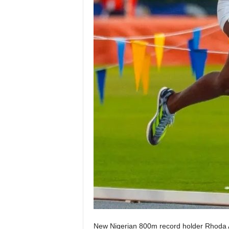
New Nigerian 800m record holder Rhoda A