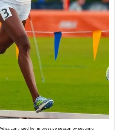
disa continued her impressive season by securing