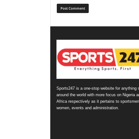
Sports247 is a one-stop website for anything 
around the world with more focus on Nigeria a
Africa respectively as it pertains to sportsmen
women, events and administration.