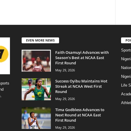
EVEN MORE NEWS
PO
Sport
Faith Osamuyi Advances with
Season’s Best at NCAA East
Niger
First Round
Natio
May 29, 2026
Niger
Success Oyibu Maintains Hot
sports
Life S
Streak at NCAA West First
nd
Round
Acad
,
May 29, 2026
Athlet
Tima Godbless Advances to
Next Round at NCAA East
First Round
May 29, 2026