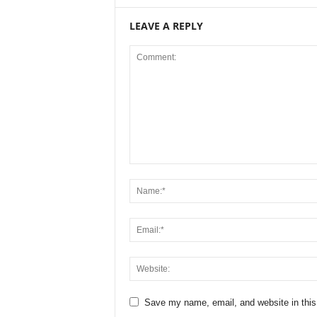
LEAVE A REPLY
Save my name, email, and website in this