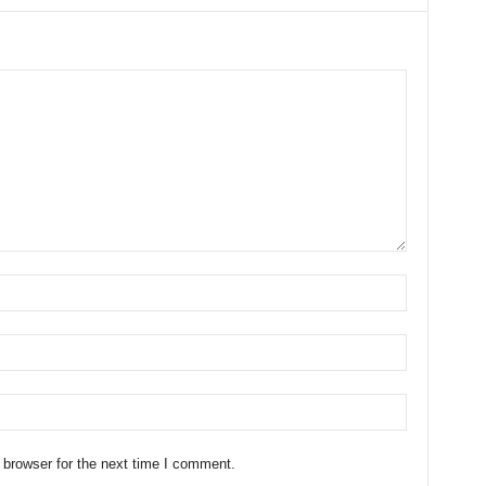
 browser for the next time I comment.