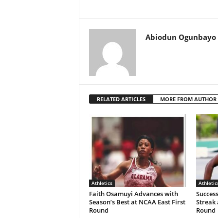
Abiodun Ogunbayo
RELATED ARTICLES
MORE FROM AUTHOR
Athletics
Athletic
Faith Osamuyi Advances with
Succes
Season’s Best at NCAA East First
Streak 
Round
Round