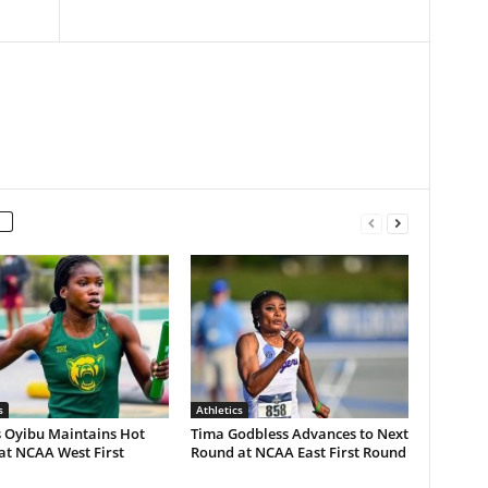
s
Athletics
s Oyibu Maintains Hot
Tima Godbless Advances to Next
at NCAA West First
Round at NCAA East First Round