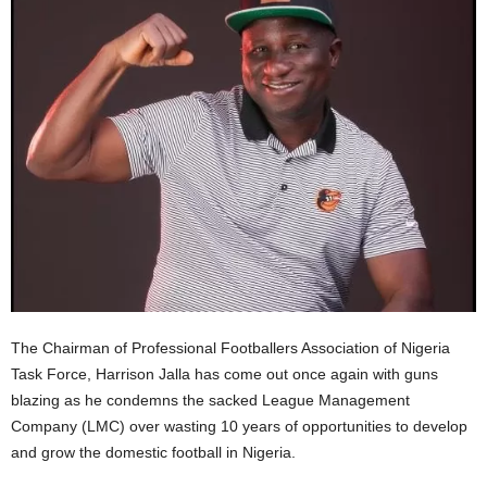
The Chairman of Professional Footballers Association of Nigeria
Task Force, Harrison Jalla has come out once again with guns
blazing as he condemns the sacked League Management
Company (LMC) over wasting 10 years of opportunities to develop
and grow the domestic football in Nigeria.