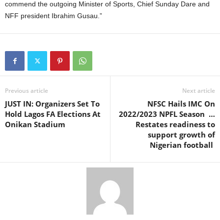
commend the outgoing Minister of Sports, Chief Sunday Dare and
NFF president Ibrahim Gusau.”
Previous article
Next article
JUST IN: Organizers Set To
NFSC Hails IMC On
Hold Lagos FA Elections At
2022/2023 NPFL Season …
Onikan Stadium
Restates readiness to
support growth of
Nigerian football