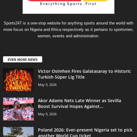
Sports247 is a one-stop website for anything sports around the world with
more focus on Nigeria and Africa respectively as it pertains to sportsmen,
women, events and administration.
EVEN MORE NEWS
Victor Osimhen Fires Galatasaray to Historic
Turkish Süper Lig Title
May 9, 2026
Akor Adams Nets Late Winner as Sevilla
Boost Survival Hopes Against...
May 9, 2026
Poland 2026: Ever-present Nigeria set to pick
another World Cup ticket