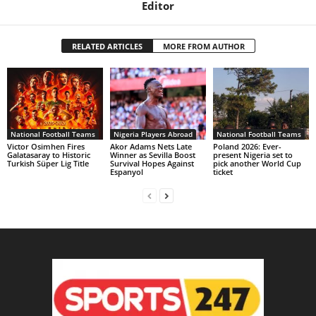
Editor
RELATED ARTICLES
MORE FROM AUTHOR
National Football Teams
Nigeria Players Abroad
National Football Teams
Victor Osimhen Fires
Akor Adams Nets Late
Poland 2026: Ever-
Galatasaray to Historic
Winner as Sevilla Boost
present Nigeria set to
Turkish Süper Lig Title
Survival Hopes Against
pick another World Cup
Espanyol
ticket