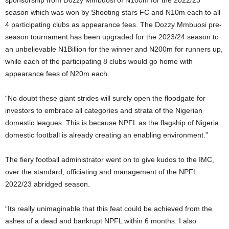
season which was won by Shooting stars FC and N10m each to all
4 participating clubs as appearance fees. The Dozzy Mmbuosi pre-
season tournament has been upgraded for the 2023/24 season to
an unbelievable N1Billion for the winner and N200m for runners up,
while each of the participating 8 clubs would go home with
appearance fees of N20m each.
“No doubt these giant strides will surely open the floodgate for
investors to embrace all categories and strata of the Nigerian
domestic leagues. This is because NPFL as the flagship of Nigeria
domestic football is already creating an enabling environment.”
The fiery football administrator went on to give kudos to the IMC,
over the standard, officiating and management of the NPFL
2022/23 abridged season.
“Its really unimaginable that this feat could be achieved from the
ashes of a dead and bankrupt NPFL within 6 months. I also