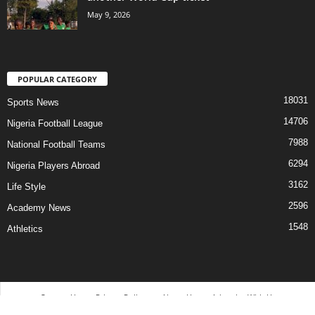
May 9, 2026
POPULAR CATEGORY
18031
Sports News
14706
Nigeria Football League
7988
National Football Teams
6294
Nigeria Players Abroad
3162
Life Style
2596
Academy News
1548
Athletics
Contact Us
Privacy Policy
About Us
Advertise With Us