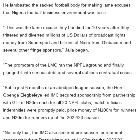
He lambasted the sacked football body for making lame excuses
that Nigeria football business environment was toxic.
” This was the lame excuse they bandied for 10 years after they
frittered and diverted millions of US Dollars of broadcast rights
money from Supersport and billions of Naira from Globacom and
several other fringe sponsors,” Jalla began.
“The promoters of the LMC ran the NPFL aground and finally
plunged it into serious debt and several dubious contratual crises.
“But in just 6 months of an abridged league season, the Hon.
Gbenga Elegbeleye led IMC secured sponsorship from partnership
with GTI of N20m each for all 20 NPFL clubs, match officials
indemnities were promptly paid, price money of N100m for winners
and N20m for runners up of the 2022/23 season.
“Not only that, the IMC also secured pre-season tournament
sponsorship from Dozzy Mmbuosi of N100m for the 2022/23