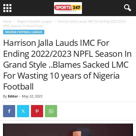
Home
Nigeria Football League
Harrison Jalla Lauds IMC For Ending 2022/2023
NPFL Season In Grand Style...
NIGERIA FOOTBALL LEAGUE
Harrison Jalla Lauds IMC For
Ending 2022/2023 NPFL Season In
Grand Style ..Blames Sacked LMC
For Wasting 10 years of Nigeria
Football
By
Editor
-
May 22, 2023