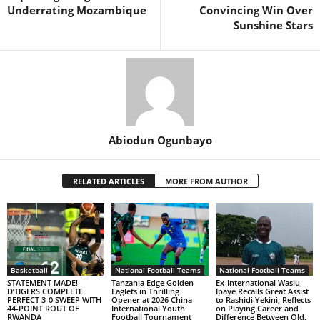
Underrating Mozambique
Convincing Win Over
Sunshine Stars
Abiodun Ogunbayo
RELATED ARTICLES
MORE FROM AUTHOR
Basketball
National Football Teams
National Football Teams
STATEMENT MADE!
Tanzania Edge Golden
Ex-International Wasiu
D’TIGERS COMPLETE
Eaglets in Thrilling
Ipaye Recalls Great Assist
PERFECT 3-0 SWEEP WITH
Opener at 2026 China
to Rashidi Yekini, Reflects
44-POINT ROUT OF
International Youth
on Playing Career and
RWANDA
Football Tournament
Difference Between Old,