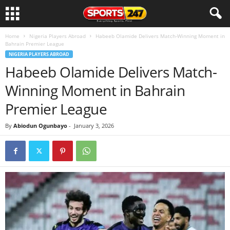
Home
Nigeria Players Abroad
Habeeb Olamide Delivers Match-Winning Moment in
Bahrain Premier League
NIGERIA PLAYERS ABROAD
Habeeb Olamide Delivers Match-
Winning Moment in Bahrain
Premier League
By
Abiodun Ogunbayo
-
January 3, 2026