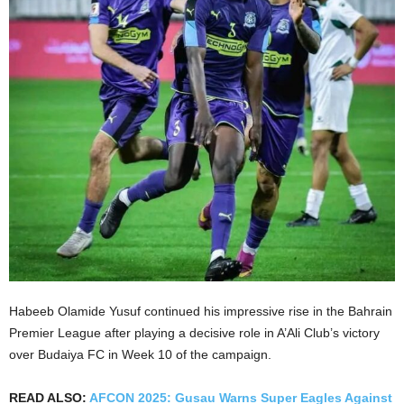
Habeeb Olamide Yusuf continued his impressive rise in the Bahrain
Premier League after playing a decisive role in A’Ali Club’s victory
over Budaiya FC in Week 10 of the campaign.
READ ALSO:
AFCON 2025: Gusau Warns Super Eagles Against