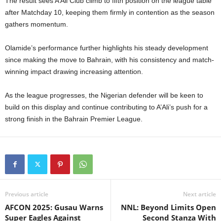
The result sees A’Ali Club climb to fifth position on the league table
after Matchday 10, keeping them firmly in contention as the season
gathers momentum.
Olamide’s performance further highlights his steady development
since making the move to Bahrain, with his consistency and match-
winning impact drawing increasing attention.
As the league progresses, the Nigerian defender will be keen to
build on this display and continue contributing to A’Ali’s push for a
strong finish in the Bahrain Premier League.
Previous article
Next article
AFCON 2025: Gusau Warns
NNL: Beyond Limits Open
Super Eagles Against
Second Stanza With