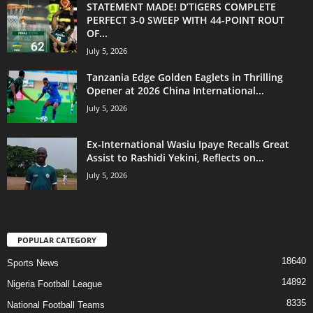
STATEMENT MADE! D’TIGERS COMPLETE
PERFECT 3-0 SWEEP WITH 44-POINT ROUT
OF...
July 5, 2026
Tanzania Edge Golden Eaglets in Thrilling
Opener at 2026 China International...
July 5, 2026
Ex-International Wasiu Ipaye Recalls Great
Assist to Rashidi Yekini, Reflects on...
July 5, 2026
POPULAR CATEGORY
18640
Sports News
14892
Nigeria Football League
8335
National Football Teams