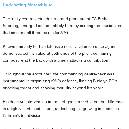
Underrating Mozambique
The lanky central defender, a proud graduate of FC Bethel
Sporting, emerged as the unlikely hero by scoring the crucial goal
that secured all three points for A’Ali.
Known primarily for his defensive solidity, Olamide once again
demonstrated his value at both ends of the pitch, combining
composure at the back with a timely attacking contribution.
Throughout the encounter, the commanding centre-back was
instrumental in organising A’Ali’s defence, limiting Budaiya FC’s
attacking threat and showing maturity beyond his years.
His decisive intervention in front of goal proved to be the difference
in a tightly contested fixture, underlining his growing influence in
Bahrain’s top division.