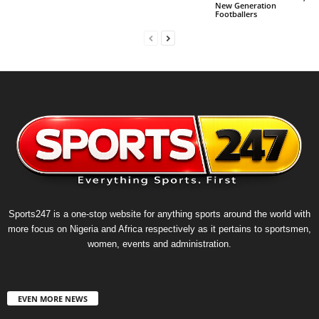
New Generation
Footballers
Sports247 is a one-stop website for anything sports around the world with
more focus on Nigeria and Africa respectively as it pertains to sportsmen,
women, events and administration.
EVEN MORE NEWS