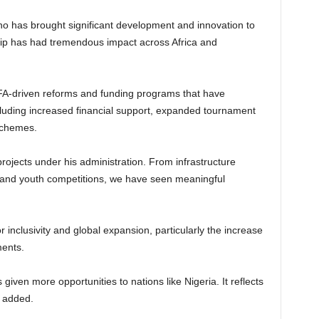
ino has brought significant development and innovation to
ship has had tremendous impact across Africa and
FA-driven reforms and funding programs that have
ncluding increased financial support, expanded tournament
schemes.
rojects under his administration. From infrastructure
 and youth competitions, we have seen meaningful
inclusivity and global expansion, particularly the increase
ments.
iven more opportunities to nations like Nigeria. It reflects
e added.