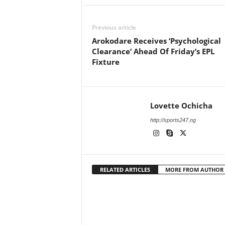
Previous article
Arokodare Receives ‘Psychological
Clearance’ Ahead Of Friday’s EPL
Fixture
Lovette Ochicha
http://sports247.ng
RELATED ARTICLES
MORE FROM AUTHOR