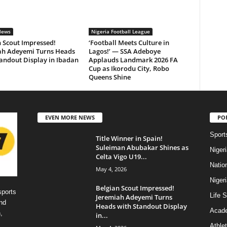
News
Nigeria Football League
 Scout Impressed!
‘Football Meets Culture in
ah Adeyemi Turns Heads
Lagos!’ — SSA Adeboye
andout Display in Ibadan
Applauds Landmark 2026 FA
Cup as Ikorodu City, Robo
Queens Shine
EVEN MORE NEWS
PO
Sport
Title Winner in Spain!
Suleiman Abubakar Shines as
Niger
Celta Vigo U19...
Natio
May 4, 2026
Niger
Belgian Scout Impressed!
sports
Life S
Jeremiah Adeyemi Turns
nd
Heads with Standout Display
Acad
,
in...
Athlet