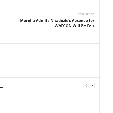
Next article
Morella Admits Nnadozie’s Absence for
WAFCON Will Be Felt