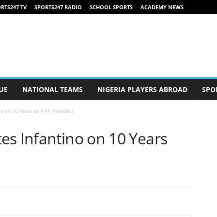
RTS247 TV
SPORTS247 RADIO
SCHOOL SPORTS
ACADEMY NEWS
UE
NATIONAL TEAMS
NIGERIA PLAYERS ABROAD
SPO
o on 10 Years as FIFA President
es Infantino on 10 Years