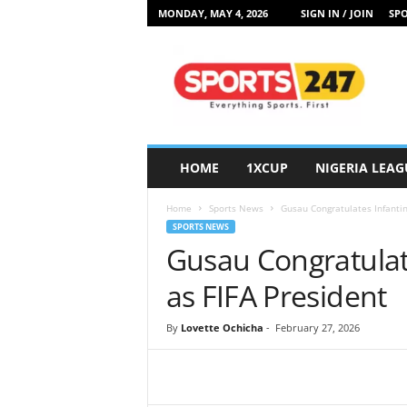
MONDAY, MAY 4, 2026
SIGN IN / JOIN
SPO
S
p
o
r
t
s
2
HOME
1XCUP
NIGERIA LEAG
4
7
Home
Sports News
Gusau Congratulates Infantin
N
SPORTS NEWS
i
Gusau Congratulat
g
e
as FIFA President
r
i
By
Lovette Ochicha
-
February 27, 2026
a