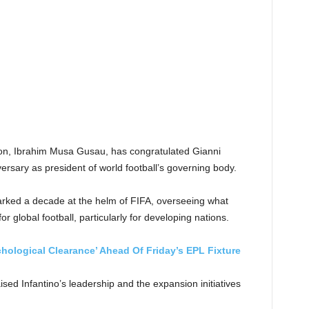
tion, Ibrahim Musa Gusau, has congratulated Gianni
versary as president of world football’s governing body.
arked a decade at the helm of FIFA, overseeing what
 global football, particularly for developing nations.
hological Clearance’ Ahead Of Friday’s EPL Fixture
sed Infantino’s leadership and the expansion initiatives