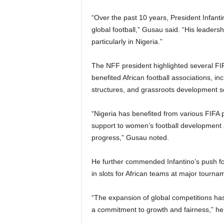
“Over the past 10 years, President Infant
global football,” Gusau said. “His leader
particularly in Nigeria.”
The NFF president highlighted several FI
benefited African football associations, i
structures, and grassroots development 
“Nigeria has benefited from various FIFA p
support to women’s football development
progress,” Gusau noted.
He further commended Infantino’s push for 
in slots for African teams at major tourna
“The expansion of global competitions has g
a commitment to growth and fairness,” h