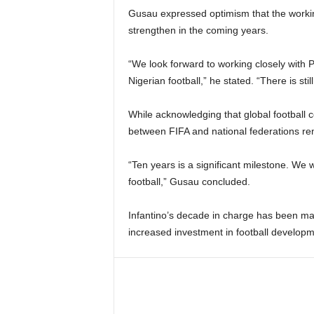
Gusau expressed optimism that the workin
strengthen in the coming years.
“We look forward to working closely with 
Nigerian football,” he stated. “There is sti
While acknowledging that global football 
between FIFA and national federations re
“Ten years is a significant milestone. We
football,” Gusau concluded.
Infantino’s decade in charge has been m
increased investment in football develop