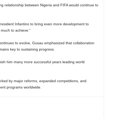
g relationship between Nigeria and FIFA would continue to
President Infantino to bring even more development to
ll much to achieve.”
continues to evolve, Gusau emphasized that collaboration
mains key to sustaining progress.
 wish him many more successful years leading world
arked by major reforms, expanded competitions, and
ment programs worldwide.