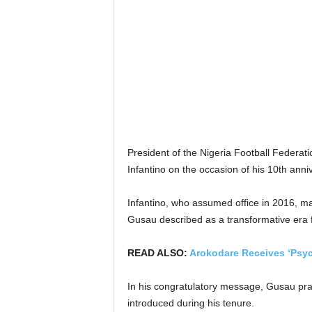
President of the Nigeria Football Federa
Infantino on the occasion of his 10th anni
Infantino, who assumed office in 2016, m
Gusau described as a transformative era for
READ ALSO:
Arokodare Receives ‘Psyc
In his congratulatory message, Gusau prai
introduced during his tenure.