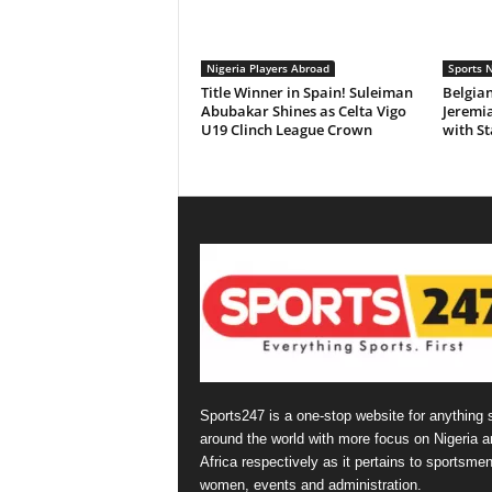
Nigeria Players Abroad
Sports 
Title Winner in Spain! Suleiman
Belgian
Abubakar Shines as Celta Vigo
Jeremi
U19 Clinch League Crown
with St
Sports247 is a one-stop website for anything 
around the world with more focus on Nigeria a
Africa respectively as it pertains to sportsmen
women, events and administration.