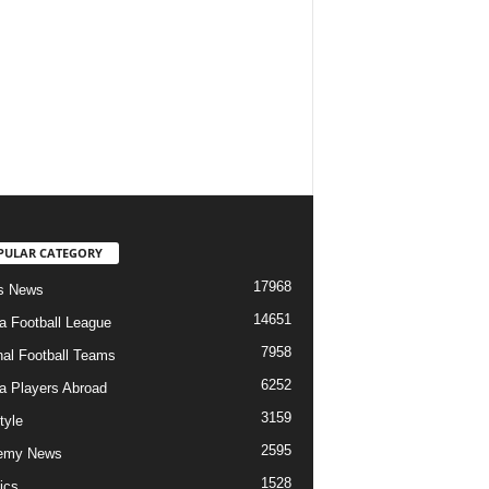
PULAR CATEGORY
17968
s News
14651
ia Football League
7958
nal Football Teams
6252
ia Players Abroad
3159
tyle
2595
emy News
1528
ics