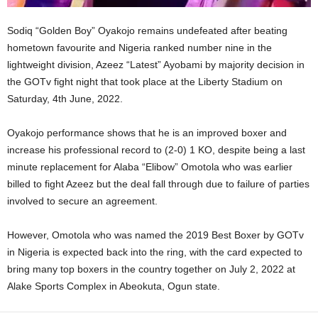
Sodiq “Golden Boy” Oyakojo remains undefeated after beating
hometown favourite and Nigeria ranked number nine in the
lightweight division, Azeez “Latest” Ayobami by majority decision in
the GOTv fight night that took place at the Liberty Stadium on
Saturday, 4th June, 2022.
Oyakojo performance shows that he is an improved boxer and
increase his professional record to (2-0) 1 KO, despite being a last
minute replacement for Alaba “Elibow” Omotola who was earlier
billed to fight Azeez but the deal fall through due to failure of parties
involved to secure an agreement.
However, Omotola who was named the 2019 Best Boxer by GOTv
in Nigeria is expected back into the ring, with the card expected to
bring many top boxers in the country together on July 2, 2022 at
Alake Sports Complex in Abeokuta, Ogun state.