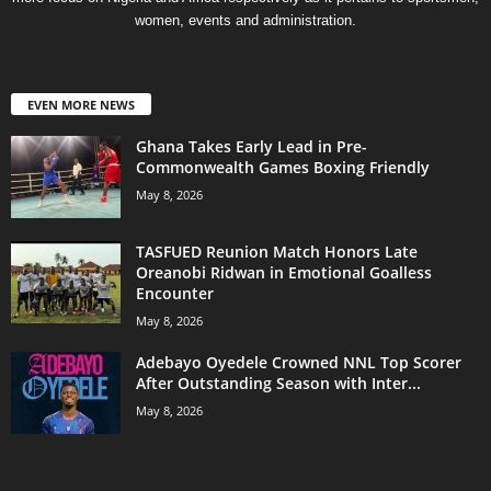
women, events and administration.
EVEN MORE NEWS
Ghana Takes Early Lead in Pre-
Commonwealth Games Boxing Friendly
May 8, 2026
TASFUED Reunion Match Honors Late
Oreanobi Ridwan in Emotional Goalless
Encounter
May 8, 2026
Adebayo Oyedele Crowned NNL Top Scorer
After Outstanding Season with Inter...
May 8, 2026