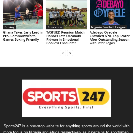
Boxing
Education
Nigeria Football League
Ghana Takes Early Lead in
TASFUED Reunion Match
Adebayo Oyedele
Pre- Commonwealth
Honors Late Oreanobi
Crowned NNL Top Scorer
Games Boxing Friendly
Ridwan in Emotional
After Outstanding Season
Goalless Encounter
with Inter Lagos
Sports247 is a one-stop website for anything sports around the world with
more focus on Nigeria and Africa respectively as it pertains to sportsmen,