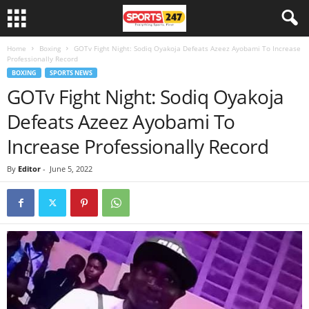
Home
Boxing
GOTv Fight Night: Sodiq Oyakoja Defeats Azeez Ayobami To Increase
Professionally Record
BOXING
SPORTS NEWS
GOTv Fight Night: Sodiq Oyakoja
Defeats Azeez Ayobami To
Increase Professionally Record
By
Editor
-
June 5, 2022