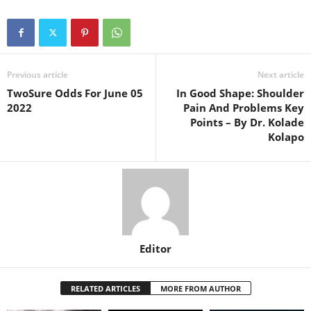
Previous article
Next article
TwoSure Odds For June 05
In Good Shape: Shoulder
2022
Pain And Problems Key
Points – By Dr. Kolade
Kolapo
Editor
RELATED ARTICLES
MORE FROM AUTHOR