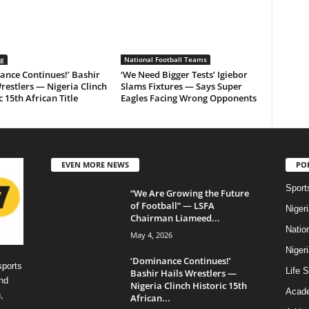
ng
National Football Teams
ance Continues!’ Bashir
‘We Need Bigger Tests’ Igiebor
restlers — Nigeria Clinch
Slams Fixtures — Says Super
c 15th African Title
Eagles Facing Wrong Opponents
EVEN MORE NEWS
PO
Sport
“We Are Growing the Future
of Football” — LSFA
Niger
Chairman Liameed...
Natio
May 4, 2026
Niger
‘Dominance Continues!’
sports
Life S
Bashir Hails Wrestlers —
nd
Nigeria Clinch Historic 15th
Acad
,
African...