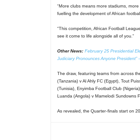
“More clubs means more stadiums, more h
fuelling the development of African footbal
“This competition, African Football League i
see it come to life alongside all of you.”
Other News:
February 25 Presidential El
Judiciary Pronounces Anyone President”
The draw, featuring teams from across the
(Tanzania) v Al Ahly FC (Egypt), Tout P
(Tunisia), Enyimba Football Club (Nigeria
Luanda (Angola) v Mamelodi Sundowns FC
As revealed, the Quarter-finals start on 