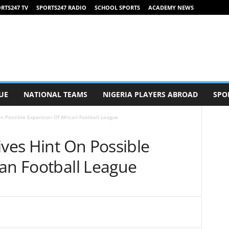
RTS247 TV
SPORTS247 RADIO
SCHOOL SPORTS
ACADEMY NEWS
UE
NATIONAL TEAMS
NIGERIA PLAYERS ABROAD
SPO
On Possible Expansion Of African Football League
ives Hint On Possible
can Football League