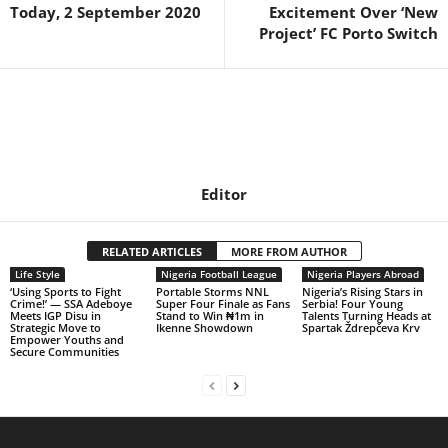
Today, 2 September 2020
Excitement Over ‘New
Project’ FC Porto Switch
Editor
RELATED ARTICLES
MORE FROM AUTHOR
Life Style
Nigeria Football League
Nigeria Players Abroad
‘Using Sports to Fight
Portable Storms NNL
Nigeria’s Rising Stars in
Crime!’ — SSA Adeboye
Super Four Finale as Fans
Serbia! Four Young
Meets IGP Disu in
Stand to Win ₦1m in
Talents Turning Heads at
Strategic Move to
Ikenne Showdown
Spartak Ždrepčeva Krv
Empower Youths and
Secure Communities