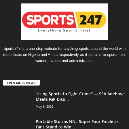
Sports247 is a one-stop website for anything sports around the world with
more focus on Nigeria and Africa respectively as it pertains to sportsmen,
women, events and administration.
EVEN MORE NEWS
‘Using Sports to Fight Crime!’ — SSA Adeboye
Meets IGP Disu...
May 6, 2026
Portable Storms NNL Super Four Finale as
Fans Stand to Win...