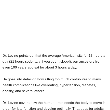
Dr. Levine points out that the average American sits for 13 hours a
day (21 hours sedentary if you count sleep!), our ancestors from
even 100 years ago sat for about 3 hours a day.
He goes into detail on how sitting too much contributes to many
health complications like overeating, hypertension, diabetes,
obesity, and several others
Dr. Levine covers how the human brain needs the body to move in
order for it to function and develop optimally. That goes for adults