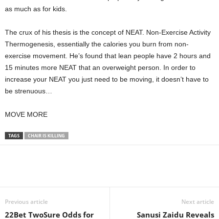
as much as for kids.
The crux of his thesis is the concept of NEAT. Non-Exercise Activity
Thermogenesis, essentially the calories you burn from non-
exercise movement. He’s found that lean people have 2 hours and
15 minutes more NEAT that an overweight person. In order to
increase your NEAT you just need to be moving, it doesn’t have to
be strenuous…
MOVE MORE
TAGS
CHAIR IS KILLING
Previous article
Next article
22Bet TwoSure Odds for
Sanusi Zaidu Reveals