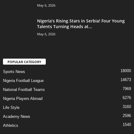
May 6, 2026
Nigeria’s Rising Stars in Serbia! Four Young
Talents Turning Heads at...
May 6, 2026
POPULAR CATEGORY
18000
Sports News
14673
Nigeria Football League
7969
National Football Teams
6276
Nigeria Players Abroad
3160
Life Style
2596
Academy News
1540
Athletics