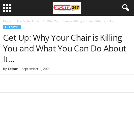
Home
Life Style
Get Up: Why Your Chair is Killing You and What You Can...
LIFE STYLE
Get Up: Why Your Chair is Killing
You and What You Can Do About
It…
By
Editor
-
September 2, 2020