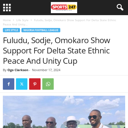
Home
Life Style
Fuludu, Sodje, Omokaro Show Support For Delta State Ethnic
Peace And Unity...
LIFE STYLE
NIGERIA FOOTBALL LEAGUE
Fuludu, Sodje, Omokaro Show
Support For Delta State Ethnic
Peace And Unity Cup
By
Ogo Clarkson
-
November 17, 2024