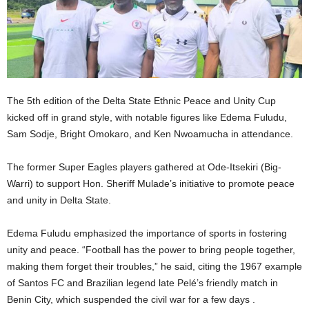
The 5th edition of the Delta State Ethnic Peace and Unity Cup
kicked off in grand style, with notable figures like Edema Fuludu,
Sam Sodje, Bright Omokaro, and Ken Nwoamucha in attendance.
The former Super Eagles players gathered at Ode-Itsekiri (Big-
Warri) to support Hon. Sheriff Mulade’s initiative to promote peace
and unity in Delta State.
Edema Fuludu emphasized the importance of sports in fostering
unity and peace. “Football has the power to bring people together,
making them forget their troubles,” he said, citing the 1967 example
of Santos FC and Brazilian legend late Pelé’s friendly match in
Benin City, which suspended the civil war for a few days .