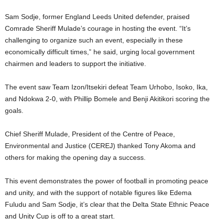
Sam Sodje, former England Leeds United defender, praised
Comrade Sheriff Mulade’s courage in hosting the event. “It’s
challenging to organize such an event, especially in these
economically difficult times,” he said, urging local government
chairmen and leaders to support the initiative.
The event saw Team Izon/Itsekiri defeat Team Urhobo, Isoko, Ika,
and Ndokwa 2-0, with Phillip Bomele and Benji Akitikori scoring the
goals.
Chief Sheriff Mulade, President of the Centre of Peace,
Environmental and Justice (CEREJ) thanked Tony Akoma and
others for making the opening day a success.
This event demonstrates the power of football in promoting peace
and unity, and with the support of notable figures like Edema
Fuludu and Sam Sodje, it’s clear that the Delta State Ethnic Peace
and Unity Cup is off to a great start.