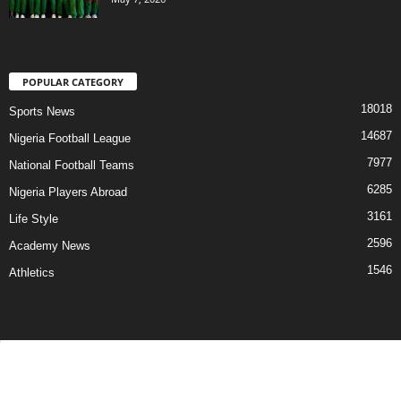
POPULAR CATEGORY
18018
Sports News
14687
Nigeria Football League
7977
National Football Teams
6285
Nigeria Players Abroad
3161
Life Style
2596
Academy News
1546
Athletics
Contact Us
Privacy Policy
About Us
Advertise With Us
©