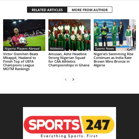
RELATED ARTICLES
MORE FROM AUTHOR
Nigeria Players Abroad
Athletics
Sports News
Victor Osimhen Beats
Amusan, Ashe Headline
Nigeria’s Swimming Rise
Mbappé, Haaland to
Strong Nigerian Squad
Continues as India Kate
Finish Top of UEFA
for CAA Athletics
Brown Wins Bronze in
Champions League
Championships in Ghana
Algeria
MOTM Rankings