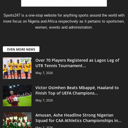
Sports247 is a one-stop website for anything sports around the world with
more focus on Nigeria and Africa respectively as it pertains to sportsmen,
women, events and administration.
EVEN MORE NEWS
Over 70 Players Registered as Lagos Leg of
UTR Tennis Tournament...
May 7, 2026
Victor Osimhen Beats Mbappé, Haaland to
Finish Top of UEFA Champions...
May 7, 2026
Amusan, Ashe Headline Strong Nigerian
Squad for CAA Athletics Championships in...
May 7, 2026