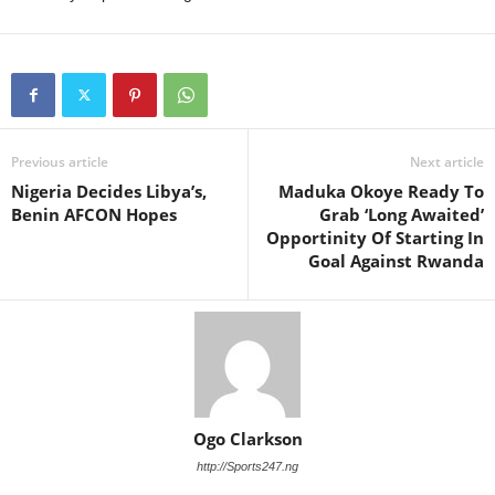
Previous article
Next article
Nigeria Decides Libya’s,
Maduka Okoye Ready To
Benin AFCON Hopes
Grab ‘Long Awaited’
Opportinity Of Starting In
Goal Against Rwanda
Ogo Clarkson
http://Sports247.ng