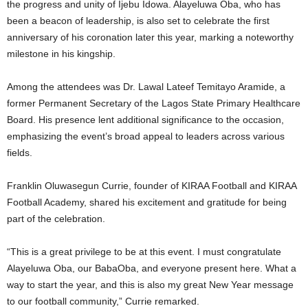
the progress and unity of Ijebu Idowa. Alayeluwa Oba, who has
been a beacon of leadership, is also set to celebrate the first
anniversary of his coronation later this year, marking a noteworthy
milestone in his kingship.
Among the attendees was Dr. Lawal Lateef Temitayo Aramide, a
former Permanent Secretary of the Lagos State Primary Healthcare
Board. His presence lent additional significance to the occasion,
emphasizing the event’s broad appeal to leaders across various
fields.
Franklin Oluwasegun Currie, founder of KIRAA Football and KIRAA
Football Academy, shared his excitement and gratitude for being
part of the celebration.
“This is a great privilege to be at this event. I must congratulate
Alayeluwa Oba, our BabaOba, and everyone present here. What a
way to start the year, and this is also my great New Year message
to our football community,” Currie remarked.