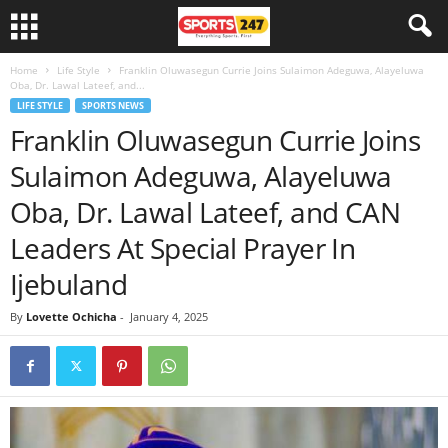
Home
Life Style
Franklin Oluwasegun Currie Joins Sulaimon Adeguwa, Alayeluwa
Oba, Dr. Lawal Lateef, and...
LIFE STYLE
SPORTS NEWS
Franklin Oluwasegun Currie Joins
Sulaimon Adeguwa, Alayeluwa
Oba, Dr. Lawal Lateef, and CAN
Leaders At Special Prayer In
Ijebuland
By
Lovette Ochicha
-
January 4, 2025