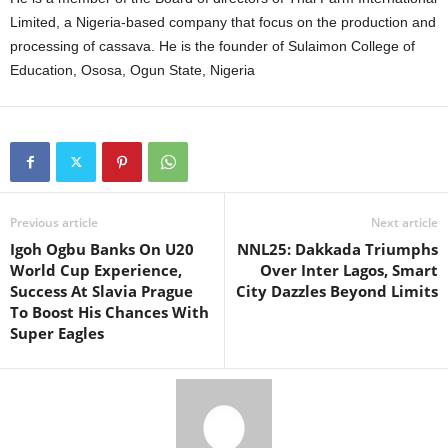
Limited, a Nigeria-based company that focus on the production and
processing of cassava. He is the founder of Sulaimon College of
Education, Ososa, Ogun State, Nigeria
Previous article
Next article
Igoh Ogbu Banks On U20
NNL25: Dakkada Triumphs
World Cup Experience,
Over Inter Lagos, Smart
Success At Slavia Prague
City Dazzles Beyond Limits
To Boost His Chances With
Super Eagles