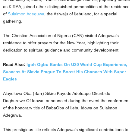
as KIRAA, joined other distinguished personalities at the residence
of
Sulaimon Adeguwa
, the Asiwaju of Ijebuland, for a special
gathering.
The Christian Association of Nigeria (CAN) visited Adeguwa’s
residence to offer prayers for the New Year, highlighting their
dedication to spiritual guidance and community development.
Read Also:
Igoh Ogbu Banks On U20 World Cup Experience,
Success At Slavia Prague To Boost His Chances With Super
Eagles
Alayeluwa Oba (Barr) Sikiru Kayode Adefuape Okuribido
Dagburewe Of Idowa, announced during the event the conferment
of the honorary title of BabaOba of Ijebu Idowa on Sulaimon
Adeguwa.
This prestigious title reflects Adeguwa’s significant contributions to