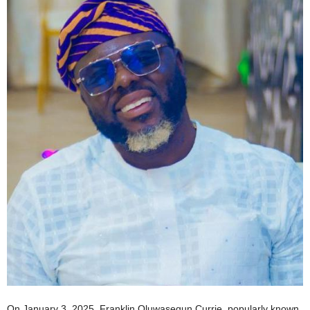
On January 3, 2025, Franklin Oluwasegun Currie, popularly known