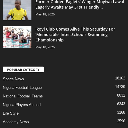
Former Golden Eaglets’ Winger Muyiwa Lawal
Eagerly Awaits May 31st Friendly...
May 18, 2026
Ikoyi Club Comes Alive This Saturday For
‘Memorable’ Inter-Schools Swimming
Championship
May 18, 2026
POPULAR CATEGORY
18162
Sports News
14739
Nigeria Football League
8032
National Football Teams
6343
Nigeria Players Abroad
3168
Life Style
2596
Academy News