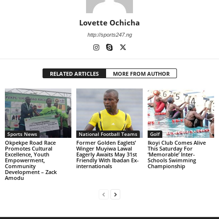
Lovette Ochicha
http://sports247.ng
RELATED ARTICLES
MORE FROM AUTHOR
Sports News
National Football Teams
Golf
Okpekpe Road Race
Former Golden Eaglets’
Ikoyi Club Comes Alive
Promotes Cultural
Winger Muyiwa Lawal
This Saturday For
Excellence, Youth
Eagerly Awaits May 31st
‘Memorable’ Inter-
Empowerment,
Friendly With Ibadan Ex-
Schools Swimming
Community
internationals
Championship
Development – Zack
Amodu