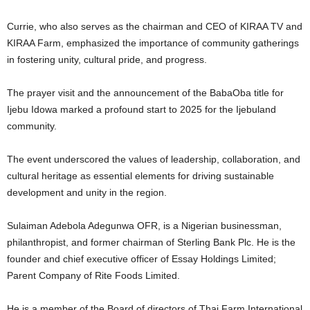
Currie, who also serves as the chairman and CEO of KIRAA TV and
KIRAA Farm, emphasized the importance of community gatherings
in fostering unity, cultural pride, and progress.
The prayer visit and the announcement of the BabaOba title for
Ijebu Idowa marked a profound start to 2025 for the Ijebuland
community.
The event underscored the values of leadership, collaboration, and
cultural heritage as essential elements for driving sustainable
development and unity in the region.
Sulaiman Adebola Adegunwa OFR, is a Nigerian businessman,
philanthropist, and former chairman of Sterling Bank Plc. He is the
founder and chief executive officer of Essay Holdings Limited;
Parent Company of Rite Foods Limited.
He is a member of the Board of directors of Thai Farm International