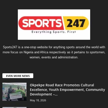
Sports247 is a one-stop website for anything sports around the world with
more focus on Nigeria and Africa respectively as it pertains to sportsmen,
women, events and administration.
EVEN MORE NEWS
Okpekpe Road Race Promotes Cultural
Excellence, Youth Empowerment, Community
Development –...
May 18, 2026