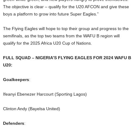
The objective is clear – qualify for the U20 AFCON and give these
boys a platform to grow into future Super Eagles.”
The Flying Eagles will hope to top their group and progress to the
semifinals, as the top two teams from the WAFU B region will
qualify for the 2025 Africa U20 Cup of Nations.
FULL SQUAD – NIGERIA’S FLYING EAGLES FOR 2024 WAFU B
U20:
Goalkeepers
:
Ifeanyi Ebenezer Harcourt (Sporting Lagos)
Clinton Andy (Bayelsa United)
Defenders
: