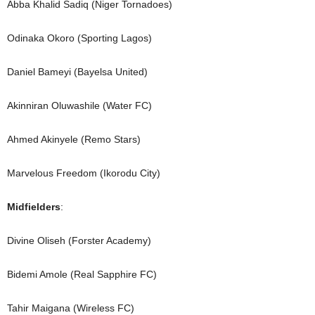
Abba Khalid Sadiq (Niger Tornadoes)
Odinaka Okoro (Sporting Lagos)
Daniel Bameyi (Bayelsa United)
Akinniran Oluwashile (Water FC)
Ahmed Akinyele (Remo Stars)
Marvelous Freedom (Ikorodu City)
Midfielders
:
Divine Oliseh (Forster Academy)
Bidemi Amole (Real Sapphire FC)
Tahir Maigana (Wireless FC)