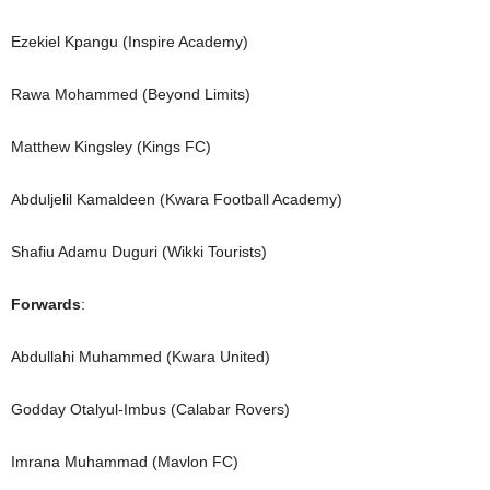
Ezekiel Kpangu (Inspire Academy)
Rawa Mohammed (Beyond Limits)
Matthew Kingsley (Kings FC)
Abduljelil Kamaldeen (Kwara Football Academy)
Shafiu Adamu Duguri (Wikki Tourists)
Forwards
:
Abdullahi Muhammed (Kwara United)
Godday Otalyul-Imbus (Calabar Rovers)
Imrana Muhammad (Mavlon FC)