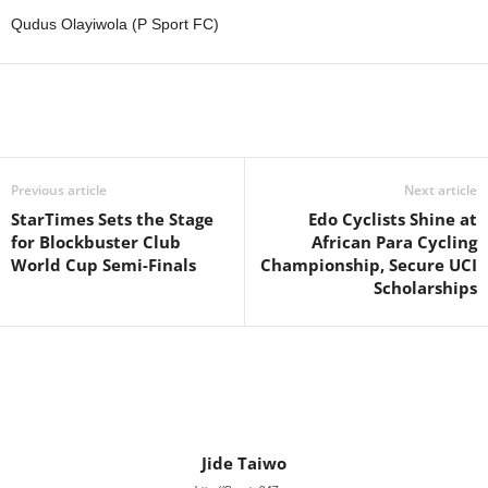
Qudus Olayiwola (P Sport FC)
Previous article
Next article
StarTimes Sets the Stage
Edo Cyclists Shine at
for Blockbuster Club
African Para Cycling
World Cup Semi-Finals
Championship, Secure UCI
Scholarships
Jide Taiwo