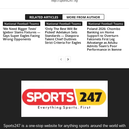
http://Sports247.ng
RELATED ARTICLES
MORE FROM AUTHOR
National Football Teams
National Football Teams
National Football Teams
‘We Need Bigger Tests’
‘Only The Best Will Be
Poland 2026: Chombo
Igiebor Slams Fixtures —
Picked’ Adelakun Sets
Banking on Home
Says Super Eagles Facing
Standards — Diaspora
Support to Overturn
Wrong Opponents
Talent Chief Outlines
Falconets First Leg
Strict Criteria For Eagles
Advatange as Aduku
Admits Team’s Poor
Performance in Ikenne
Sports247 is a one-stop website for anything sports around the world with