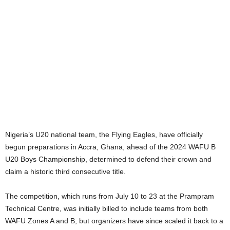
Nigeria’s U20 national team, the Flying Eagles, have officially
begun preparations in Accra, Ghana, ahead of the 2024 WAFU B
U20 Boys Championship, determined to defend their crown and
claim a historic third consecutive title.
The competition, which runs from July 10 to 23 at the Prampram
Technical Centre, was initially billed to include teams from both
WAFU Zones A and B, but organizers have since scaled it back to a