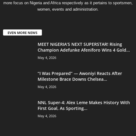
more focus on Nigeria and Africa respectively as it pertains to sportsmen,
women, events and administration.
EVEN MORE NEWS
MEET NIGERIA’S NEXT SUPERSTAR! Rising
Champion Adefunke Afeniforo Wins 4 Gold...
May 4, 2026
“I Was Prepared” — Awoniyi Reacts After
Milestone Brace Downs Chelsea...
May 4, 2026
NNL Super-4: Alex Leme Makes History With
First Goal, As Sporting...
May 4, 2026