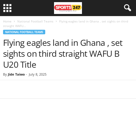
Home
National Football Teams
Flying eagles land in Ghana , set sights on third
straight WAFU...
NATIONAL FOOTBALL TEAMS
Flying eagles land in Ghana , set
sights on third straight WAFU B
U20 Title
By
Jide Taiwo
-
July 8, 2025