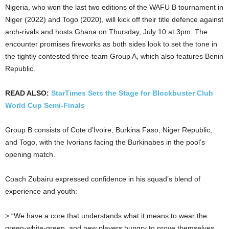
Nigeria, who won the last two editions of the WAFU B tournament in
Niger (2022) and Togo (2020), will kick off their title defence against
arch-rivals and hosts Ghana on Thursday, July 10 at 3pm. The
encounter promises fireworks as both sides look to set the tone in
the tightly contested three-team Group A, which also features Benin
Republic.
READ ALSO:
StarTimes Sets the Stage for Blockbuster Club
World Cup Semi-Finals
Group B consists of Cote d’Ivoire, Burkina Faso, Niger Republic,
and Togo, with the Ivorians facing the Burkinabes in the pool’s
opening match.
Coach Zubairu expressed confidence in his squad’s blend of
experience and youth:
> “We have a core that understands what it means to wear the
green-white-green, and new players hungry to prove themselves.