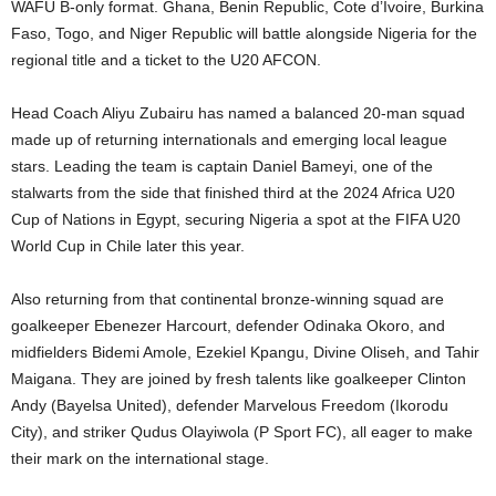
WAFU B-only format. Ghana, Benin Republic, Cote d’Ivoire, Burkina
Faso, Togo, and Niger Republic will battle alongside Nigeria for the
regional title and a ticket to the U20 AFCON.
Head Coach Aliyu Zubairu has named a balanced 20-man squad
made up of returning internationals and emerging local league
stars. Leading the team is captain Daniel Bameyi, one of the
stalwarts from the side that finished third at the 2024 Africa U20
Cup of Nations in Egypt, securing Nigeria a spot at the FIFA U20
World Cup in Chile later this year.
Also returning from that continental bronze-winning squad are
goalkeeper Ebenezer Harcourt, defender Odinaka Okoro, and
midfielders Bidemi Amole, Ezekiel Kpangu, Divine Oliseh, and Tahir
Maigana. They are joined by fresh talents like goalkeeper Clinton
Andy (Bayelsa United), defender Marvelous Freedom (Ikorodu
City), and striker Qudus Olayiwola (P Sport FC), all eager to make
their mark on the international stage.