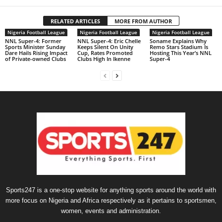
RELATED ARTICLES
MORE FROM AUTHOR
Nigeria Football League
Nigeria Football League
Nigeria Football League
NNL Super-4: Former
NNL Super-4: Eric Chelle
Soname Explains Why
Sports Minister Sunday
Keeps Silent On Unity
Remo Stars Stadium Is
Dare Hails Rising Impact
Cup, Rates Promoted
Hosting This Year’s NNL
of Private-owned Clubs
Clubs High In Ikenne
Super-4
Sports247 is a one-stop website for anything sports around the world with
more focus on Nigeria and Africa respectively as it pertains to sportsmen,
women, events and administration.