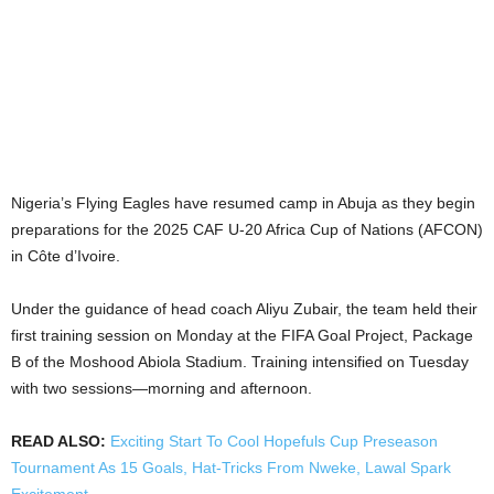
Nigeria’s Flying Eagles have resumed camp in Abuja as they begin
preparations for the 2025 CAF U-20 Africa Cup of Nations (AFCON)
in Côte d’Ivoire.
Under the guidance of head coach Aliyu Zubair, the team held their
first training session on Monday at the FIFA Goal Project, Package
B of the Moshood Abiola Stadium. Training intensified on Tuesday
with two sessions—morning and afternoon.
READ ALSO:
Exciting Start To Cool Hopefuls Cup Preseason
Tournament As 15 Goals, Hat-Tricks From Nweke, Lawal Spark