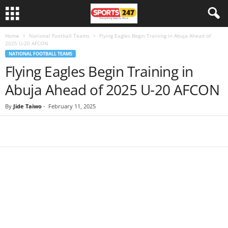
Home
National Football Teams
Flying Eagles Begin Training in Abuja Ahead of
2025 U-20 AFCON
NATIONAL FOOTBALL TEAMS
Flying Eagles Begin Training in
Abuja Ahead of 2025 U-20 AFCON
By
Jide Taiwo
-
February 11, 2025