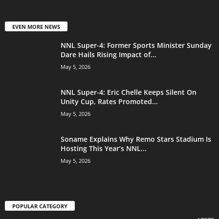
EVEN MORE NEWS
NNL Super-4: Former Sports Minister Sunday
Dare Hails Rising Impact of...
May 5, 2026
NNL Super-4: Eric Chelle Keeps Silent On
Unity Cup, Rates Promoted...
May 5, 2026
Soname Explains Why Remo Stars Stadium Is
Hosting This Year’s NNL...
May 5, 2026
POPULAR CATEGORY