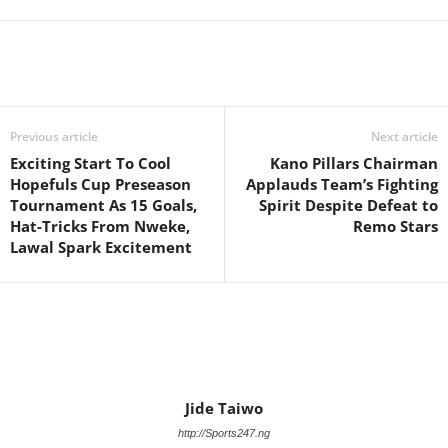
Previous article
Next article
Exciting Start To Cool
Kano Pillars Chairman
Hopefuls Cup Preseason
Applauds Team’s Fighting
Tournament As 15 Goals,
Spirit Despite Defeat to
Hat-Tricks From Nweke,
Remo Stars
Lawal Spark Excitement
Jide Taiwo
http://Sports247.ng