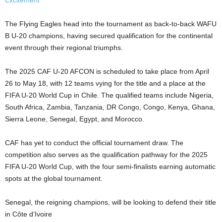
Excitement
The Flying Eagles head into the tournament as back-to-back WAFU
B U-20 champions, having secured qualification for the continental
event through their regional triumphs.
The 2025 CAF U-20 AFCON is scheduled to take place from April
26 to May 18, with 12 teams vying for the title and a place at the
FIFA U-20 World Cup in Chile. The qualified teams include Nigeria,
South Africa, Zambia, Tanzania, DR Congo, Congo, Kenya, Ghana,
Sierra Leone, Senegal, Egypt, and Morocco.
CAF has yet to conduct the official tournament draw. The
competition also serves as the qualification pathway for the 2025
FIFA U-20 World Cup, with the four semi-finalists earning automatic
spots at the global tournament.
Senegal, the reigning champions, will be looking to defend their title
in Côte d’Ivoire