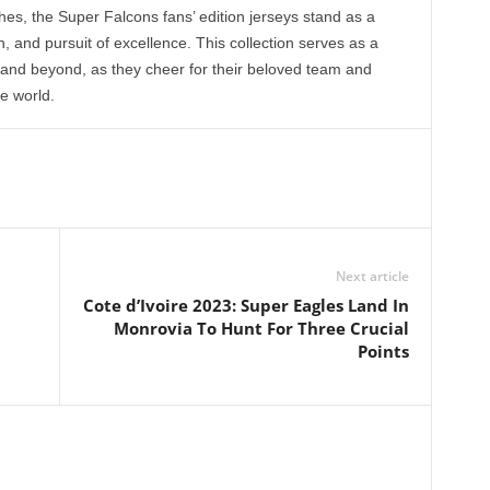
, the Super Falcons fans’ edition jerseys stand as a
, and pursuit of excellence. This collection serves as a
a and beyond, as they cheer for their beloved team and
he world.
Next article
Cote d’Ivoire 2023: Super Eagles Land In
Monrovia To Hunt For Three Crucial
Points