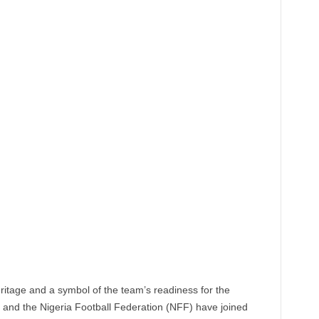
heritage and a symbol of the team’s readiness for the
nd the Nigeria Football Federation (NFF) have joined