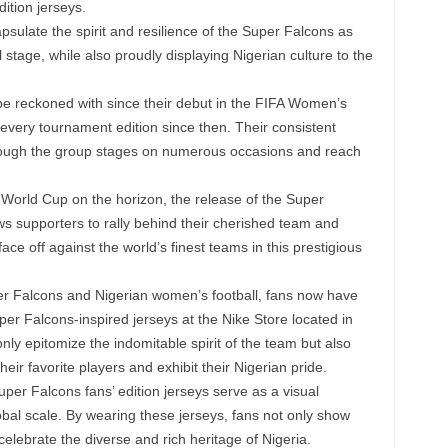
ition jerseys.
sulate the spirit and resilience of the Super Falcons as
l stage, while also proudly displaying Nigerian culture to the
e reckoned with since their debut in the FIFA Women’s
 every tournament edition since then. Their consistent
ough the group stages on numerous occasions and reach
World Cup on the horizon, the release of the Super
ows supporters to rally behind their cherished team and
e off against the world’s finest teams in this prestigious
per Falcons and Nigerian women’s football, fans now have
er Falcons-inspired jerseys at the Nike Store located in
nly epitomize the indomitable spirit of the team but also
eir favorite players and exhibit their Nigerian pride.
per Falcons fans’ edition jerseys serve as a visual
obal scale. By wearing these jerseys, fans not only show
celebrate the diverse and rich heritage of Nigeria.