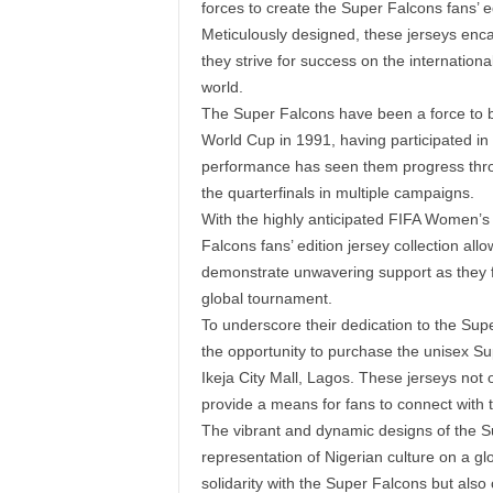
forces to create the Super Falcons fans’ ed
Meticulously designed, these jerseys encap
they strive for success on the internationa
world.
The Super Falcons have been a force to b
World Cup in 1991, having participated in
performance has seen them progress thr
the quarterfinals in multiple campaigns.
With the highly anticipated FIFA Women’s 
Falcons fans’ edition jersey collection all
demonstrate unwavering support as they fac
global tournament.
To underscore their dedication to the Su
the opportunity to purchase the unisex Sup
Ikeja City Mall, Lagos. These jerseys not o
provide a means for fans to connect with th
The vibrant and dynamic designs of the Su
representation of Nigerian culture on a gl
solidarity with the Super Falcons but also 