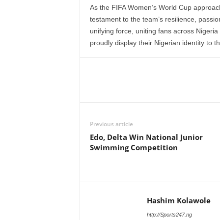
As the FIFA Women’s World Cup approaches
testament to the team’s resilience, passion
unifying force, uniting fans across Nigeri
proudly display their Nigerian identity to t
Previous article
Edo, Delta Win National Junior
Swimming Competition
Hashim Kolawole
http://Sports247.ng