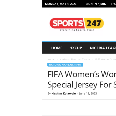
MONDAY, MAY 4, 2026
SIGN IN / JOIN
SPO
S
p
o
r
t
s
2
HOME
1XCUP
NIGERIA LEAG
4
7
Home
National Football Teams
FIFA Women’s Wor
N
NATIONAL FOOTBALL TEAMS
i
FIFA Women’s Worl
g
e
Special Jersey For
r
i
By
Hashim Kolawole
-
June 18, 2023
a