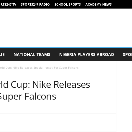
RTS247 TV
SPORTS247 RADIO
SCHOOL SPORTS
ACADEMY NEWS
UE
NATIONAL TEAMS
NIGERIA PLAYERS ABROAD
SPO
ld Cup: Nike Releases Special Jersey For Super Falcons
d Cup: Nike Releases
 Super Falcons