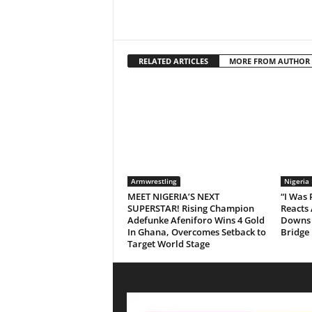
RELATED ARTICLES
MORE FROM AUTHOR
Armwrestling
Nigeria
MEET NIGERIA’S NEXT
“I Was
SUPERSTAR! Rising Champion
Reacts 
Adefunke Afeniforo Wins 4 Gold
Downs 
In Ghana, Overcomes Setback to
Bridge
Target World Stage