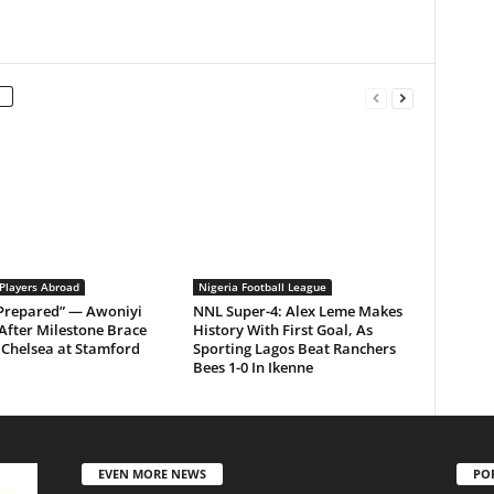
 Players Abroad
Nigeria Football League
 Prepared” — Awoniyi
NNL Super-4: Alex Leme Makes
After Milestone Brace
History With First Goal, As
Chelsea at Stamford
Sporting Lagos Beat Ranchers
Bees 1-0 In Ikenne
EVEN MORE NEWS
PO