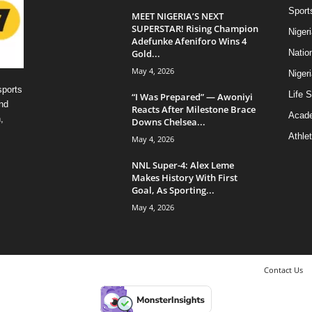
Sport
MEET NIGERIA’S NEXT
SUPERSTAR! Rising Champion
Niger
Adefunke Afeniforo Wins 4
Gold...
Natio
May 4, 2026
Niger
sports
Life S
“I Was Prepared” — Awoniyi
nd
Reacts After Milestone Brace
Acad
,
Downs Chelsea...
Athlet
May 4, 2026
NNL Super-4: Alex Leme
Makes History With First
Goal, As Sporting...
May 4, 2026
Contact Us