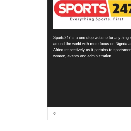
Sports247 is a one-stop website for anything 
around the world with more focus on Nigeria a
Africa respectively as it pertains to sportsmen
women, events and administration.
©