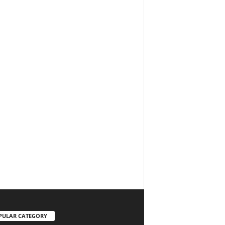
PULAR CATEGORY