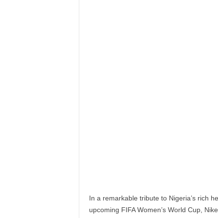
In a remarkable tribute to Nigeria’s rich 
upcoming FIFA Women’s World Cup, Nike a