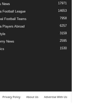
17971
s News
14653
ia Football League
7958
nal Football Teams
6257
ia Players Abroad
3159
tyle
2595
emy News
1530
ics
Privacy Policy
About Us
Advertise With Us