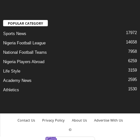
POPULAR CATEGORY
17972
Sports News
14658
Nigeria Football League
7958
National Football Teams
6259
Nigeria Players Abroad
3159
Life Style
2595
Academy News
1530
Athletics
Contact Us
Privacy Policy
About Us
Advertise With Us
©