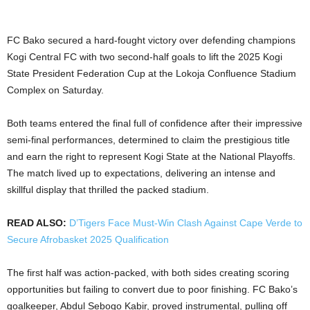
FC Bako secured a hard-fought victory over defending champions
Kogi Central FC with two second-half goals to lift the 2025 Kogi
State President Federation Cup at the Lokoja Confluence Stadium
Complex on Saturday.
Both teams entered the final full of confidence after their impressive
semi-final performances, determined to claim the prestigious title
and earn the right to represent Kogi State at the National Playoffs.
The match lived up to expectations, delivering an intense and
skillful display that thrilled the packed stadium.
READ ALSO:
D’Tigers Face Must-Win Clash Against Cape Verde to
Secure Afrobasket 2025 Qualification
The first half was action-packed, with both sides creating scoring
opportunities but failing to convert due to poor finishing. FC Bako’s
goalkeeper, Abdul Sebogo Kabir, proved instrumental, pulling off