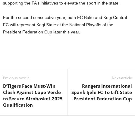
supporting the FA’s initiatives to elevate the sport in the state.
For the second consecutive year, both FC Bako and Kogi Central
FC will represent Kogi State at the National Playoffs of the
President Federation Cup later this year.
Previous article
Next article
D’Tigers Face Must-Win
Rangers International
Clash Against Cape Verde
Spank Ijele FC To Lift State
to Secure Afrobasket 2025
President Federation Cup
Qualification