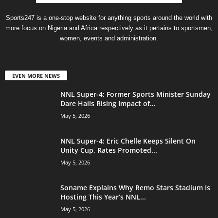
Sports247 is a one-stop website for anything sports around the world with
more focus on Nigeria and Africa respectively as it pertains to sportsmen,
women, events and administration.
EVEN MORE NEWS
NNL Super-4: Former Sports Minister Sunday
Dare Hails Rising Impact of...
May 5, 2026
NNL Super-4: Eric Chelle Keeps Silent On
Unity Cup, Rates Promoted...
May 5, 2026
Soname Explains Why Remo Stars Stadium Is
Hosting This Year’s NNL...
May 5, 2026