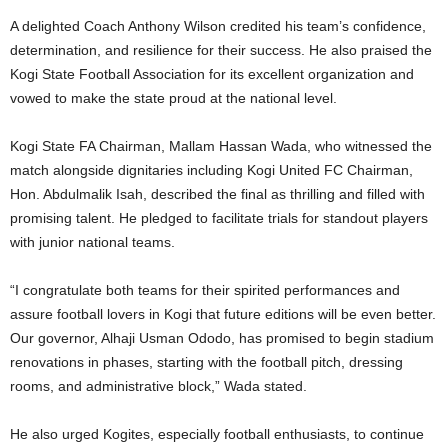
A delighted Coach Anthony Wilson credited his team’s confidence,
determination, and resilience for their success. He also praised the
Kogi State Football Association for its excellent organization and
vowed to make the state proud at the national level.
Kogi State FA Chairman, Mallam Hassan Wada, who witnessed the
match alongside dignitaries including Kogi United FC Chairman,
Hon. Abdulmalik Isah, described the final as thrilling and filled with
promising talent. He pledged to facilitate trials for standout players
with junior national teams.
“I congratulate both teams for their spirited performances and
assure football lovers in Kogi that future editions will be even better.
Our governor, Alhaji Usman Ododo, has promised to begin stadium
renovations in phases, starting with the football pitch, dressing
rooms, and administrative block,” Wada stated.
He also urged Kogites, especially football enthusiasts, to continue