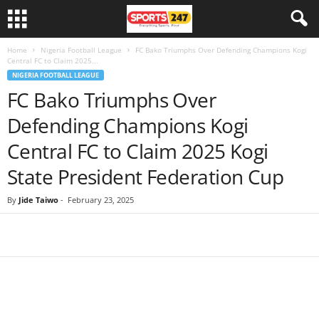
Home
Nigeria Football League
FC Bako Triumphs Over Defending Champions Kogi
Central FC to Claim 2025...
NIGERIA FOOTBALL LEAGUE
FC Bako Triumphs Over
Defending Champions Kogi
Central FC to Claim 2025 Kogi
State President Federation Cup
By
Jide Taiwo
-
February 23, 2025