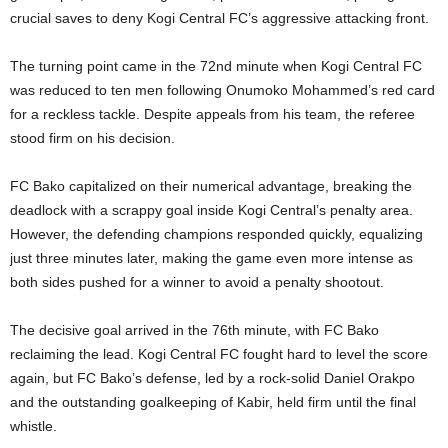
crucial saves to deny Kogi Central FC’s aggressive attacking front.
The turning point came in the 72nd minute when Kogi Central FC
was reduced to ten men following Onumoko Mohammed’s red card
for a reckless tackle. Despite appeals from his team, the referee
stood firm on his decision.
FC Bako capitalized on their numerical advantage, breaking the
deadlock with a scrappy goal inside Kogi Central’s penalty area.
However, the defending champions responded quickly, equalizing
just three minutes later, making the game even more intense as
both sides pushed for a winner to avoid a penalty shootout.
The decisive goal arrived in the 76th minute, with FC Bako
reclaiming the lead. Kogi Central FC fought hard to level the score
again, but FC Bako’s defense, led by a rock-solid Daniel Orakpo
and the outstanding goalkeeping of Kabir, held firm until the final
whistle.