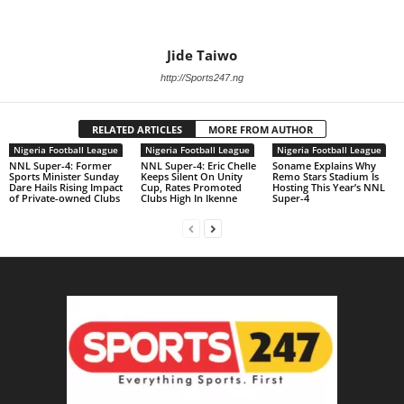
Jide Taiwo
http://Sports247.ng
RELATED ARTICLES
MORE FROM AUTHOR
Nigeria Football League
Nigeria Football League
Nigeria Football League
NNL Super-4: Former
NNL Super-4: Eric Chelle
Soname Explains Why
Sports Minister Sunday
Keeps Silent On Unity
Remo Stars Stadium Is
Dare Hails Rising Impact
Cup, Rates Promoted
Hosting This Year’s NNL
of Private-owned Clubs
Clubs High In Ikenne
Super-4