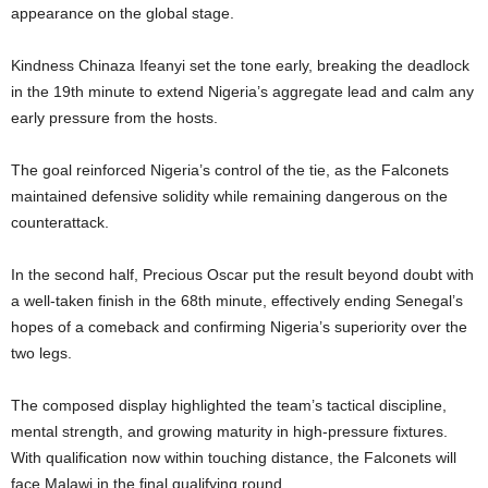
appearance on the global stage.
Kindness Chinaza Ifeanyi set the tone early, breaking the deadlock
in the 19th minute to extend Nigeria’s aggregate lead and calm any
early pressure from the hosts.
The goal reinforced Nigeria’s control of the tie, as the Falconets
maintained defensive solidity while remaining dangerous on the
counterattack.
In the second half, Precious Oscar put the result beyond doubt with
a well-taken finish in the 68th minute, effectively ending Senegal’s
hopes of a comeback and confirming Nigeria’s superiority over the
two legs.
The composed display highlighted the team’s tactical discipline,
mental strength, and growing maturity in high-pressure fixtures.
With qualification now within touching distance, the Falconets will
face Malawi in the final qualifying round.