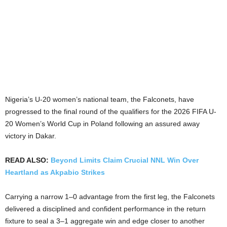
Nigeria’s U-20 women’s national team, the Falconets, have
progressed to the final round of the qualifiers for the 2026 FIFA U-
20 Women’s World Cup in Poland following an assured away
victory in Dakar.
READ ALSO:
Beyond Limits Claim Crucial NNL Win Over
Heartland as Akpabio Strikes
Carrying a narrow 1–0 advantage from the first leg, the Falconets
delivered a disciplined and confident performance in the return
fixture to seal a 3–1 aggregate win and edge closer to another