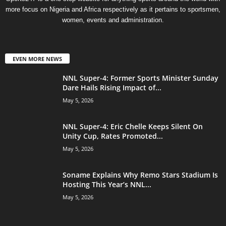
more focus on Nigeria and Africa respectively as it pertains to sportsmen,
women, events and administration.
EVEN MORE NEWS
NNL Super-4: Former Sports Minister Sunday
Dare Hails Rising Impact of...
May 5, 2026
NNL Super-4: Eric Chelle Keeps Silent On
Unity Cup, Rates Promoted...
May 5, 2026
Soname Explains Why Remo Stars Stadium Is
Hosting This Year’s NNL...
May 5, 2026