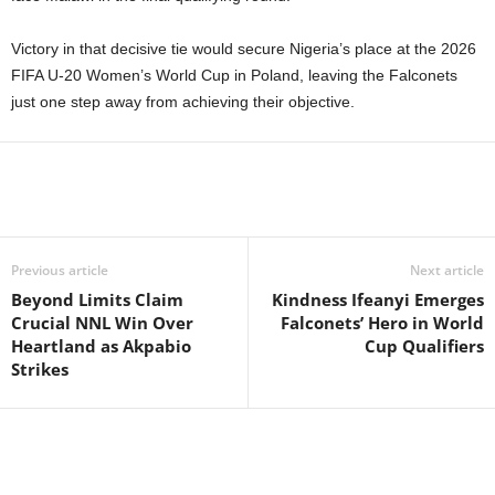
Victory in that decisive tie would secure Nigeria’s place at the 2026
FIFA U-20 Women’s World Cup in Poland, leaving the Falconets
just one step away from achieving their objective.
Previous article
Next article
Beyond Limits Claim
Kindness Ifeanyi Emerges
Crucial NNL Win Over
Falconets’ Hero in World
Heartland as Akpabio
Cup Qualifiers
Strikes