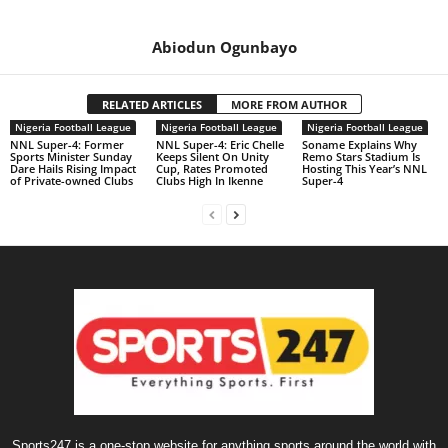
Abiodun Ogunbayo
RELATED ARTICLES
MORE FROM AUTHOR
Nigeria Football League
Nigeria Football League
Nigeria Football League
NNL Super-4: Former
NNL Super-4: Eric Chelle
Soname Explains Why
Sports Minister Sunday
Keeps Silent On Unity
Remo Stars Stadium Is
Dare Hails Rising Impact
Cup, Rates Promoted
Hosting This Year’s NNL
of Private-owned Clubs
Clubs High In Ikenne
Super-4
Sports247 is a one-stop website for anything sports around the world with