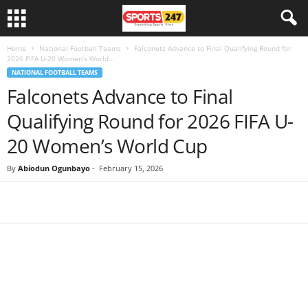
Home
National Football Teams
Falconets Advance to Final Qualifying Round for
2026 FIFA U-20 Women’s World...
NATIONAL FOOTBALL TEAMS
Falconets Advance to Final
Qualifying Round for 2026 FIFA U-
20 Women’s World Cup
By
Abiodun Ogunbayo
-
February 15, 2026