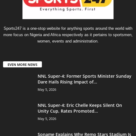
Sports247 is a one-stop website for anything sports around the world with
more focus on Nigeria and Africa respectively as it pertains to sportsmen,
women, events and administration.
EVEN MORE NEWS
NNL Super-4: Former Sports Minister Sunday
Dare Hails Rising Impact of...
May 5, 2026
NNL Super-4: Eric Chelle Keeps Silent On
Unity Cup, Rates Promoted...
May 5, 2026
Soname Explains Why Remo Stars Stadium Is