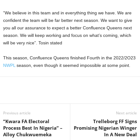
“We believe in this team and in everything thing we have. We are
confident the team will be far better next season. We want to give
you all our assurance to expect a better Confluence Queens next
season. We will keep working and focus on what’s coming, which
will be very nice”. Tosin stated
This season, Confluence Queens finished Fourth in the 2022/2O23
NWPL
season, even though it seemed impossible at some point.
Previous article
Next article
“Kwara FA Electoral
Trelleborg FF Signs
Process Best In Nigeria” –
Promising Nigerian Winger
Alloy Chukwuemeka
In A New Deal