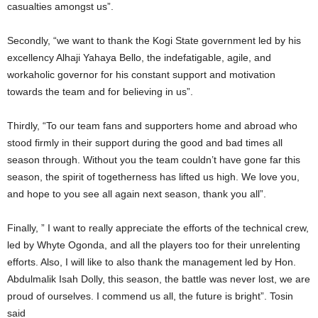
casualties amongst us”.
Secondly, “we want to thank the Kogi State government led by his
excellency Alhaji Yahaya Bello, the indefatigable, agile, and
workaholic governor for his constant support and motivation
towards the team and for believing in us”.
Thirdly, “To our team fans and supporters home and abroad who
stood firmly in their support during the good and bad times all
season through. Without you the team couldn’t have gone far this
season, the spirit of togetherness has lifted us high. We love you,
and hope to you see all again next season, thank you all”.
Finally, ” I want to really appreciate the efforts of the technical crew,
led by Whyte Ogonda, and all the players too for their unrelenting
efforts. Also, I will like to also thank the management led by Hon.
Abdulmalik Isah Dolly, this season, the battle was never lost, we are
proud of ourselves. I commend us all, the future is bright”. Tosin
said