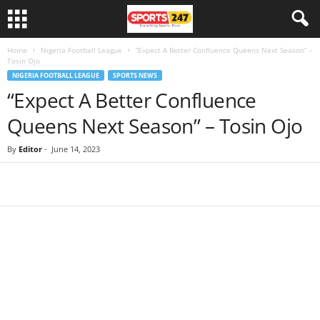
Home
Nigeria Football League
“Expect A Better Confluence Queens Next Season” –
Tosin Ojo
NIGERIA FOOTBALL LEAGUE
SPORTS NEWS
“Expect A Better Confluence
Queens Next Season” – Tosin Ojo
By
Editor
-
June 14, 2023