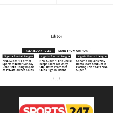
Editor
RELATED ARTICLES
MORE FROM AUTHOR
Nigeria Football League
Nigeria Football League
Nigeria Football League
NNL Super-4: Former
NNL Super-4: Eric Chelle
Soname Explains Why
Sports Minister Sunday
Keeps Silent On Unity
Remo Stars Stadium Is
Dare Hails Rising Impact
Cup, Rates Promoted
Hosting This Year’s NNL
of Private-owned Clubs
Clubs High In Ikenne
Super-4