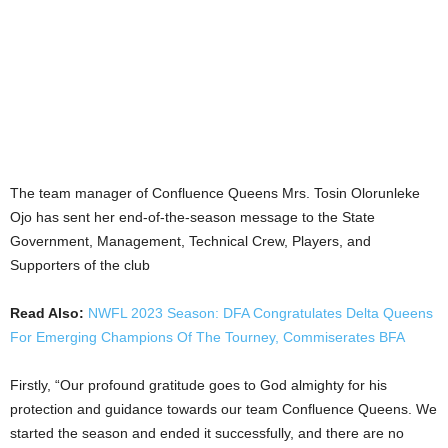
The team manager of Confluence Queens Mrs. Tosin Olorunleke
Ojo has sent her end-of-the-season message to the State
Government, Management, Technical Crew, Players, and
Supporters of the club
Read Also:
NWFL 2023 Season: DFA Congratulates Delta Queens
For Emerging Champions Of The Tourney, Commiserates BFA
Firstly, “Our profound gratitude goes to God almighty for his
protection and guidance towards our team Confluence Queens. We
started the season and ended it successfully, and there are no