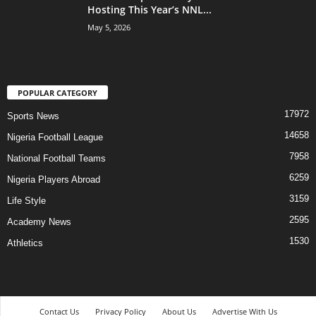
Hosting This Year’s NNL...
May 5, 2026
POPULAR CATEGORY
17972
Sports News
14658
Nigeria Football League
7958
National Football Teams
6259
Nigeria Players Abroad
3159
Life Style
2595
Academy News
1530
Athletics
Contact Us
Privacy Policy
About Us
Advertise With Us