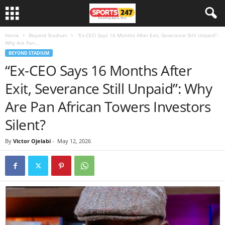
Home
Beyond Stadium
“Ex-CEO Says 16 Months After Exit, Severance Still Unpaid”:
Why Are Pan...
BEYOND STADIUM
“Ex-CEO Says 16 Months After
Exit, Severance Still Unpaid”: Why
Are Pan African Towers Investors
Silent?
By
Victor Ojelabi
-
May 12, 2026