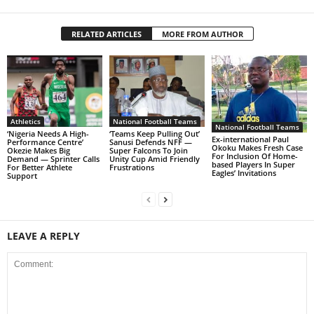
RELATED ARTICLES
MORE FROM AUTHOR
Athletics
National Football Teams
National Football Teams
‘Nigeria Needs A High-
‘Teams Keep Pulling Out’
Ex-international Paul
Performance Centre’
Sanusi Defends NFF —
Okoku Makes Fresh Case
Okezie Makes Big
Super Falcons To Join
For Inclusion Of Home-
Demand — Sprinter Calls
Unity Cup Amid Friendly
based Players In Super
For Better Athlete
Frustrations
Eagles’ Invitations
Support
LEAVE A REPLY