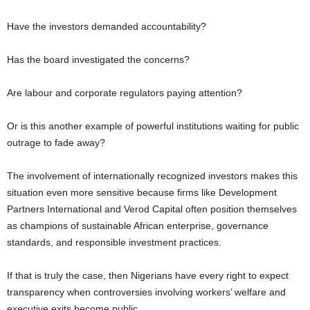
Have the investors demanded accountability?
Has the board investigated the concerns?
Are labour and corporate regulators paying attention?
Or is this another example of powerful institutions waiting for public
outrage to fade away?
The involvement of internationally recognized investors makes this
situation even more sensitive because firms like Development
Partners International and Verod Capital often position themselves
as champions of sustainable African enterprise, governance
standards, and responsible investment practices.
If that is truly the case, then Nigerians have every right to expect
transparency when controversies involving workers’ welfare and
executive exits become public.