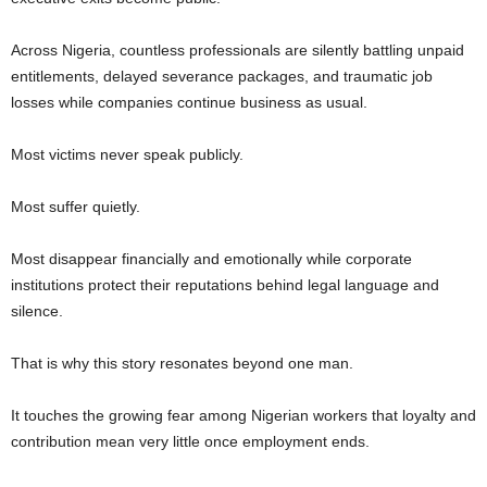
Across Nigeria, countless professionals are silently battling unpaid
entitlements, delayed severance packages, and traumatic job
losses while companies continue business as usual.
Most victims never speak publicly.
Most suffer quietly.
Most disappear financially and emotionally while corporate
institutions protect their reputations behind legal language and
silence.
That is why this story resonates beyond one man.
It touches the growing fear among Nigerian workers that loyalty and
contribution mean very little once employment ends.