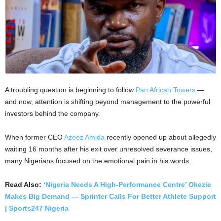
A troubling question is beginning to follow
Pan African Towers
—
and now, attention is shifting beyond management to the powerful
investors behind the company.
When former CEO
Azeez Amida
recently opened up about allegedly
waiting 16 months after his exit over unresolved severance issues,
many Nigerians focused on the emotional pain in his words.
Read Also:
‘Nigeria Needs A High-Performance Centre’ Okezie
Makes Big Demand — Sprinter Calls For Better Athlete Support
| Sports247 Nigeria