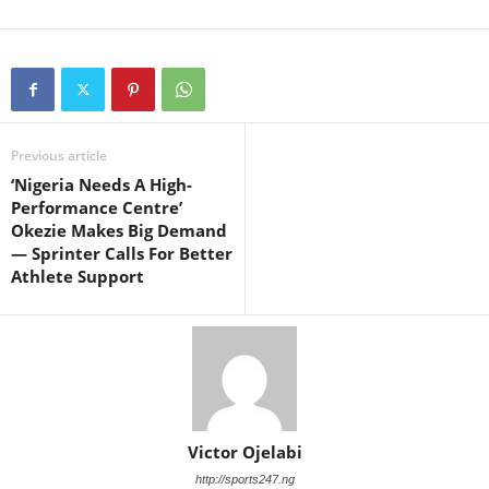
Previous article
‘Nigeria Needs A High-
Performance Centre’
Okezie Makes Big Demand
— Sprinter Calls For Better
Athlete Support
Victor Ojelabi
http://sports247.ng