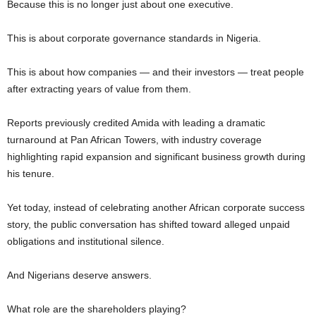
Because this is no longer just about one executive.
This is about corporate governance standards in Nigeria.
This is about how companies — and their investors — treat people
after extracting years of value from them.
Reports previously credited Amida with leading a dramatic
turnaround at Pan African Towers, with industry coverage
highlighting rapid expansion and significant business growth during
his tenure.
Yet today, instead of celebrating another African corporate success
story, the public conversation has shifted toward alleged unpaid
obligations and institutional silence.
And Nigerians deserve answers.
What role are the shareholders playing?