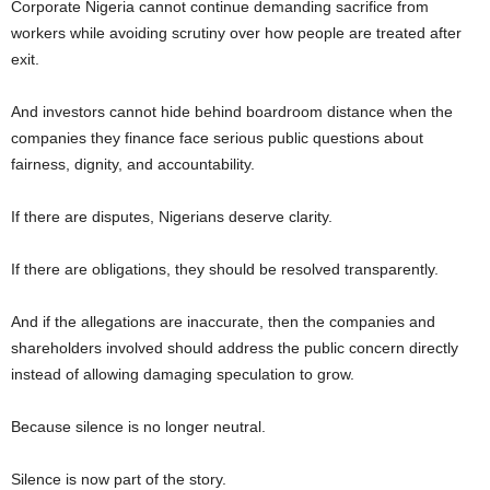
Corporate Nigeria cannot continue demanding sacrifice from
workers while avoiding scrutiny over how people are treated after
exit.
And investors cannot hide behind boardroom distance when the
companies they finance face serious public questions about
fairness, dignity, and accountability.
If there are disputes, Nigerians deserve clarity.
If there are obligations, they should be resolved transparently.
And if the allegations are inaccurate, then the companies and
shareholders involved should address the public concern directly
instead of allowing damaging speculation to grow.
Because silence is no longer neutral.
Silence is now part of the story.