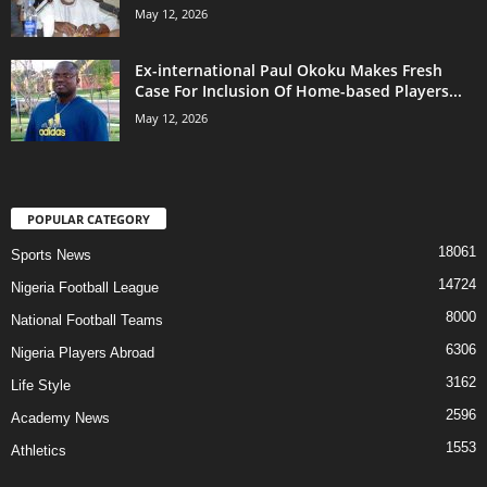
May 12, 2026
Ex-international Paul Okoku Makes Fresh
Case For Inclusion Of Home-based Players...
May 12, 2026
POPULAR CATEGORY
18061
Sports News
14724
Nigeria Football League
8000
National Football Teams
6306
Nigeria Players Abroad
3162
Life Style
2596
Academy News
1553
Athletics