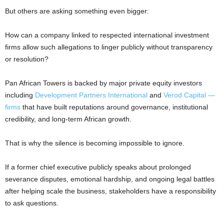
But others are asking something even bigger:
How can a company linked to respected international investment
firms allow such allegations to linger publicly without transparency
or resolution?
Pan African Towers is backed by major private equity investors
including
Development Partners International
and
Verod Capital —
firms
that have built reputations around governance, institutional
credibility, and long-term African growth.
That is why the silence is becoming impossible to ignore.
If a former chief executive publicly speaks about prolonged
severance disputes, emotional hardship, and ongoing legal battles
after helping scale the business, stakeholders have a responsibility
to ask questions.