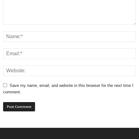
Save my name, email, and website in this browser for the next time I
comment.