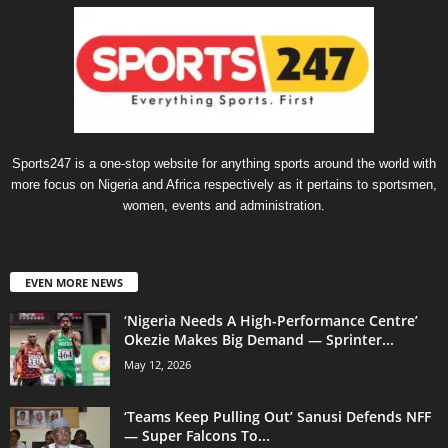
Sports247 is a one-stop website for anything sports around the world with
more focus on Nigeria and Africa respectively as it pertains to sportsmen,
women, events and administration.
EVEN MORE NEWS
‘Nigeria Needs A High-Performance Centre’
Okezie Makes Big Demand — Sprinter...
May 12, 2026
‘Teams Keep Pulling Out’ Sanusi Defends NFF
— Super Falcons To...