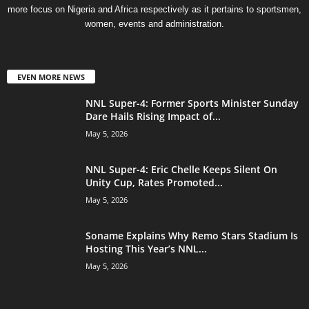
more focus on Nigeria and Africa respectively as it pertains to sportsmen,
women, events and administration.
EVEN MORE NEWS
NNL Super-4: Former Sports Minister Sunday
Dare Hails Rising Impact of...
May 5, 2026
NNL Super-4: Eric Chelle Keeps Silent On
Unity Cup, Rates Promoted...
May 5, 2026
Soname Explains Why Remo Stars Stadium Is
Hosting This Year’s NNL...
May 5, 2026