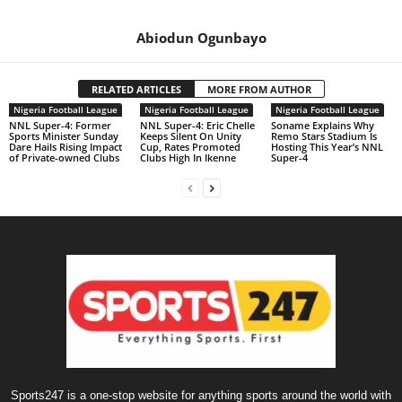
Abiodun Ogunbayo
RELATED ARTICLES
MORE FROM AUTHOR
Nigeria Football League
Nigeria Football League
Nigeria Football League
NNL Super-4: Former
NNL Super-4: Eric Chelle
Soname Explains Why
Sports Minister Sunday
Keeps Silent On Unity
Remo Stars Stadium Is
Dare Hails Rising Impact
Cup, Rates Promoted
Hosting This Year’s NNL
of Private-owned Clubs
Clubs High In Ikenne
Super-4
Sports247 is a one-stop website for anything sports around the world with