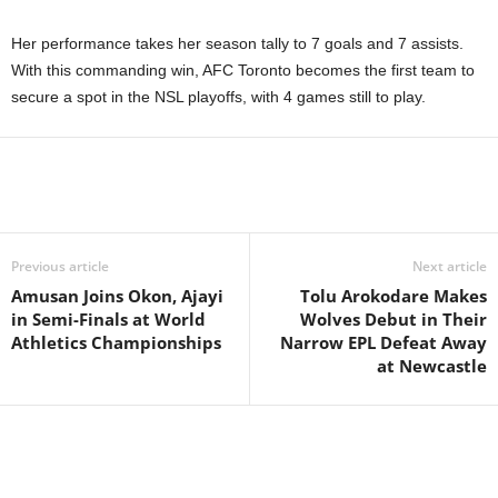
Her performance takes her season tally to 7 goals and 7 assists.
With this commanding win, AFC Toronto becomes the first team to
secure a spot in the NSL playoffs, with 4 games still to play.
Previous article
Next article
Amusan Joins Okon, Ajayi
Tolu Arokodare Makes
in Semi-Finals at World
Wolves Debut in Their
Athletics Championships
Narrow EPL Defeat Away
at Newcastle