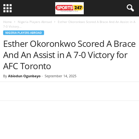
Home
Nigeria Players Abroad
Esther Okoronkwo Scored A Brace And An Assist in A
7-0 Victory...
NIGERIA PLAYERS ABROAD
Esther Okoronkwo Scored A Brace
And An Assist in A 7-0 Victory for
AFC Toronto
By
Abiodun Ogunbayo
-
September 14, 2025