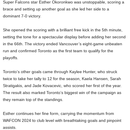
Super Falcons star Esther Okoronkwo was unstoppable, scoring a
brace and setting up another goal as she led her side to a
dominant 7-0 victory.
She opened the scoring with a brilliant free kick in the 5th minute,
setting the tone for a spectacular display before adding her second
in the 66th. The victory ended Vancouver’s eight-game unbeaten
run and confirmed Toronto as the first team to qualify for the
playoffs.
Toronto’s other goals came through Kaylee Hunter, who struck
twice to take her tally to 12 for the season, Kaela Hansen, Sarah
Stratigakis, and Jade Kovacevic, who scored her first of the year.
The result also marked Toronto’s biggest win of the campaign as
they remain top of the standings.
Esther continues her fine form, carrying the momentum from
WAFCON 2024 to club level with breathtaking goals and pinpoint
assists.