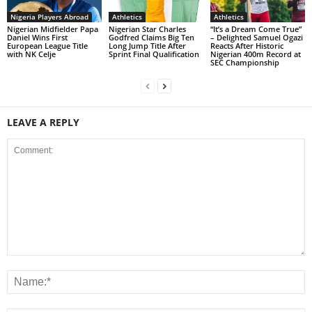
Nigeria Players Abroad
Athletics
Athletics
Nigerian Midfielder Papa
Nigerian Star Charles
“It’s a Dream Come True”
Daniel Wins First
Godfred Claims Big Ten
– Delighted Samuel Ogazi
European League Title
Long Jump Title After
Reacts After Historic
with NK Celje
Sprint Final Qualification
Nigerian 400m Record at
SEC Championship
LEAVE A REPLY