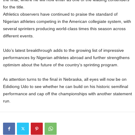
for the title.
Athletics observers have continued to praise the standard of
Nigerian athletes competing in the American collegiate system, with
several sprinters producing world-class times this season across
different events.
Udo’s latest breakthrough adds to the growing list of impressive
performances by Nigerian athletes abroad and further strengthens
optimism about the future of the country’s sprinting program.
As attention turns to the final in Nebraska, all eyes will now be on
Edidiong Udo to see whether he can build on his historic semifinal
performance and cap off the championships with another statement
run.