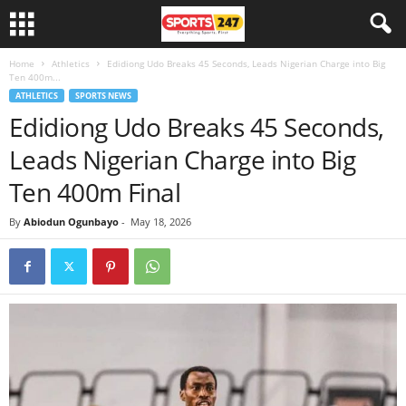
Home
Athletics
Edidiong Udo Breaks 45 Seconds, Leads Nigerian Charge into Big
Ten 400m...
ATHLETICS
SPORTS NEWS
Edidiong Udo Breaks 45 Seconds,
Leads Nigerian Charge into Big
Ten 400m Final
By
Abiodun Ogunbayo
-
May 18, 2026