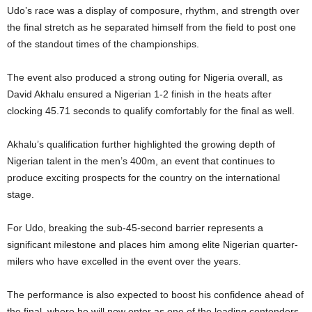
Udo’s race was a display of composure, rhythm, and strength over
the final stretch as he separated himself from the field to post one
of the standout times of the championships.
The event also produced a strong outing for Nigeria overall, as
David Akhalu ensured a Nigerian 1-2 finish in the heats after
clocking 45.71 seconds to qualify comfortably for the final as well.
Akhalu’s qualification further highlighted the growing depth of
Nigerian talent in the men’s 400m, an event that continues to
produce exciting prospects for the country on the international
stage.
For Udo, breaking the sub-45-second barrier represents a
significant milestone and places him among elite Nigerian quarter-
milers who have excelled in the event over the years.
The performance is also expected to boost his confidence ahead of
the final, where he will now enter as one of the leading contenders