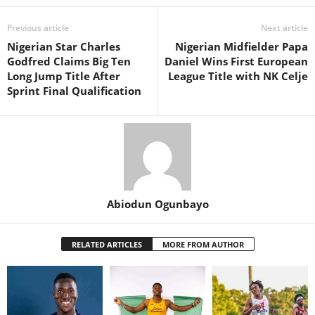
Previous article
Next article
Nigerian Star Charles
Nigerian Midfielder Papa
Godfred Claims Big Ten
Daniel Wins First European
Long Jump Title After
League Title with NK Celje
Sprint Final Qualification
Abiodun Ogunbayo
RELATED ARTICLES
MORE FROM AUTHOR