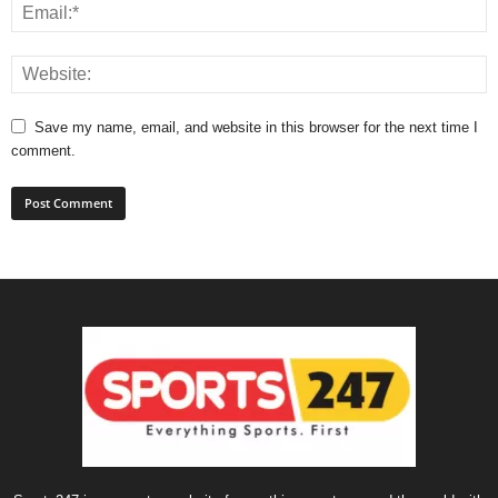
Save my name, email, and website in this browser for the next time I
comment.