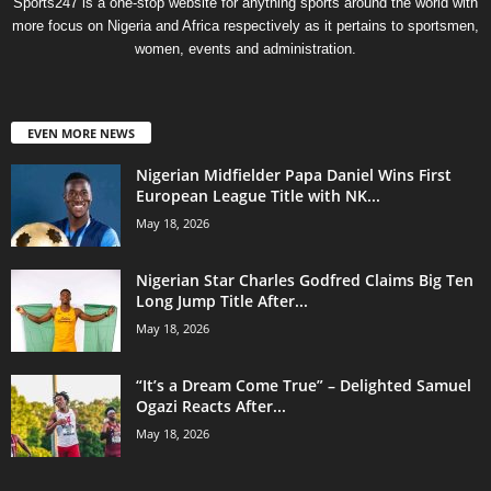
Sports247 is a one-stop website for anything sports around the world with
more focus on Nigeria and Africa respectively as it pertains to sportsmen,
women, events and administration.
EVEN MORE NEWS
Nigerian Midfielder Papa Daniel Wins First
European League Title with NK...
May 18, 2026
Nigerian Star Charles Godfred Claims Big Ten
Long Jump Title After...
May 18, 2026
“It’s a Dream Come True” – Delighted Samuel
Ogazi Reacts After...
May 18, 2026