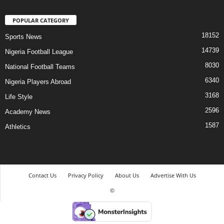
POPULAR CATEGORY
18152
Sports News
14739
Nigeria Football League
8030
National Football Teams
6340
Nigeria Players Abroad
3168
Life Style
2596
Academy News
1587
Athletics
Contact Us
Privacy Policy
About Us
Advertise With Us
©