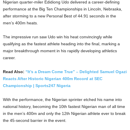
Nigerian quarter-miler Edidiong Udo delivered a career-defining
performance at the Big Ten Championships in Lincoln, Nebraska,
after storming to a new Personal Best of 44.91 seconds in the
men’s 400m heats.
The impressive run saw Udo win his heat convincingly while
qualifying as the fastest athlete heading into the final, marking a
major breakthrough moment in his rapidly developing athletics
career.
Read Also:
“It’s a Dream Come True” – Delighted Samuel Ogazi
Reacts After Historic Nigerian 400m Record at SEC
Championship | Sports247 Nigeria
With the performance, the Nigerian sprinter etched his name into
national history, becoming the 10th fastest Nigerian man of all time
in the men’s 400m and only the 12th Nigerian athlete ever to break
the 45-second barrier in the event.