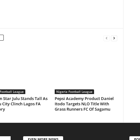
Football League
Nigeria Football League
n Star Julu Stands Tall As
Pepsi Academy Product Daniel
 City Clinch Lagos FA
Itodo Targets NLO Title With
ory
Grass Runners FC Of Sagamu
EVEN MORE NEWS
PO