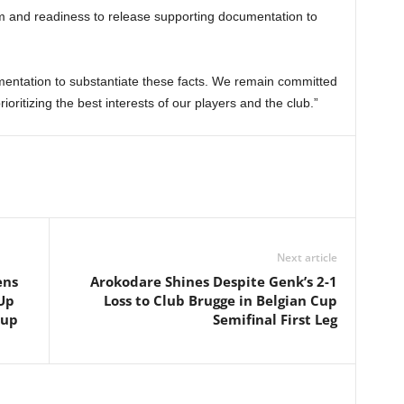
m and readiness to release supporting documentation to
mentation to substantiate these facts. We remain committed
oritizing the best interests of our players and the club.”
Next article
ens
Arokodare Shines Despite Genk’s 2-1
Up
Loss to Club Brugge in Belgian Cup
Cup
Semifinal First Leg