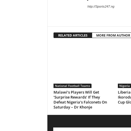
http://Sports247.ng
RELATED ARTICLES
MORE FROM AUTHOR
National Football Teams
Nigeria 
Malawi’s Players Will Get
Liberia
‘Surprise Rewards’ If They
Ikorodu
Defeat Nigeria’s Falconets On
Cup Gl
Saturday – Dr Khonje