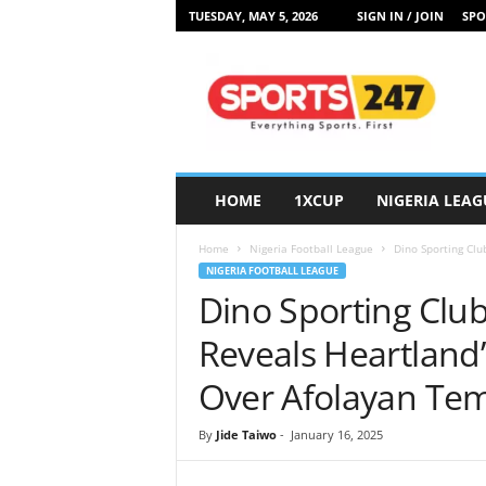
TUESDAY, MAY 5, 2026
SIGN IN / JOIN
SPO
S
p
o
r
t
s
2
HOME
1XCUP
NIGERIA LEAG
4
7
Home
Nigeria Football League
Dino Sporting Clu
N
NIGERIA FOOTBALL LEAGUE
i
Dino Sporting Clu
g
e
Reveals Heartland
r
i
Over Afolayan Tem
a
By
Jide Taiwo
-
January 16, 2025