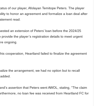
status of our player, Afolayan Temitope Peters. The player
ility to honor an agreement and formalize a loan deal after
statement read.
ested an extension of Peters’ loan before the 2024/25
provide the player’s registration details to meet urgent
re ongoing.
his cooperation, Heartland failed to finalize the agreement
inalize the arrangement, we had no option but to recall
 added.
and’s assertion that Peters went AWOL, stating, “The claim
Furthermore, no loan fee was received from Heartland FC for