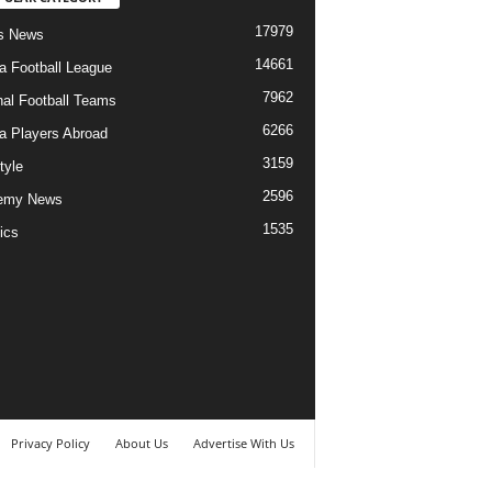
17979
s News
14661
ia Football League
7962
nal Football Teams
6266
ia Players Abroad
3159
tyle
2596
emy News
1535
ics
Privacy Policy
About Us
Advertise With Us