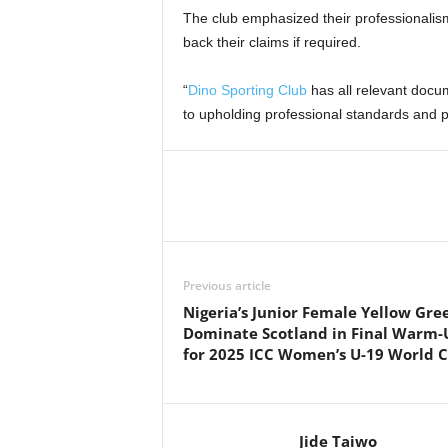
The club emphasized their professionalis
back their claims if required.
“
Dino Sporting Club
has all relevant docu
to upholding professional standards and pri
Previous article
Nigeria’s Junior Female Yellow Gre
Dominate Scotland in Final Warm-
for 2025 ICC Women’s U-19 World 
Jide Taiwo