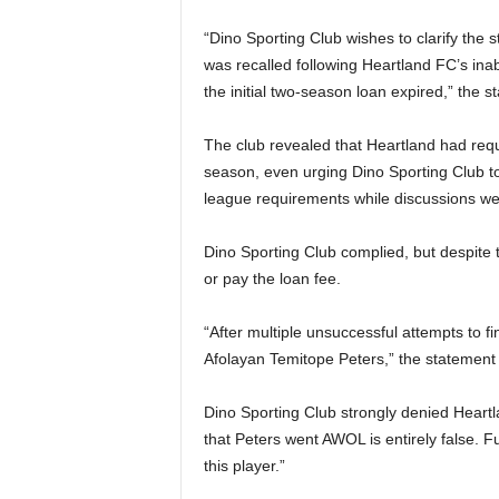
“Dino Sporting Club wishes to clarify the 
was recalled following Heartland FC’s inab
the initial two-season loan expired,” the 
The club revealed that Heartland had requ
season, even urging Dino Sporting Club to 
league requirements while discussions we
Dino Sporting Club complied, but despite t
or pay the loan fee.
“After multiple unsuccessful attempts to f
Afolayan Temitope Peters,” the statement
Dino Sporting Club strongly denied Heartl
that Peters went AWOL is entirely false. 
this player.”