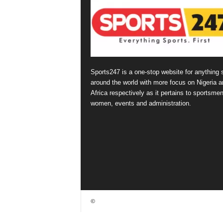
Sports247 is a one-stop website for anything 
around the world with more focus on Nigeria a
Africa respectively as it pertains to sportsmen
women, events and administration.
©