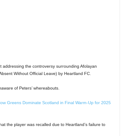
t addressing the controversy surrounding Afolayan
Absent Without Official Leave) by Heartland FC.
naware of Peters’ whereabouts.
llow Greens Dominate Scotland in Final Warm-Up for 2025
hat the player was recalled due to Heartland’s failure to