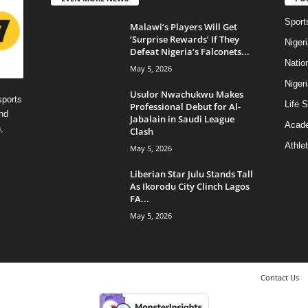
Sport
Malawi’s Players Will Get
‘Surprise Rewards’ If They
Niger
Defeat Nigeria’s Falconets...
Natio
May 5, 2026
Niger
Usulor Nwachukwu Makes
sports
Life S
Professional Debut for Al-
nd
Jabalain in Saudi League
Acad
,
Clash
Athlet
May 5, 2026
Liberian Star Julu Stands Tall
As Ikorodu City Clinch Lagos
FA...
May 5, 2026
Contact Us