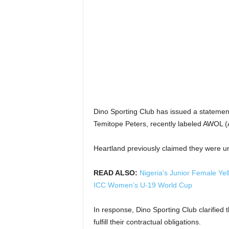
Dino Sporting Club has issued a statemen
Temitope Peters, recently labeled AWOL (
Heartland previously claimed they were u
READ ALSO:
Nigeria’s Junior Female Ye
ICC Women’s U-19 World Cup
In response, Dino Sporting Club clarified t
fulfill their contractual obligations.