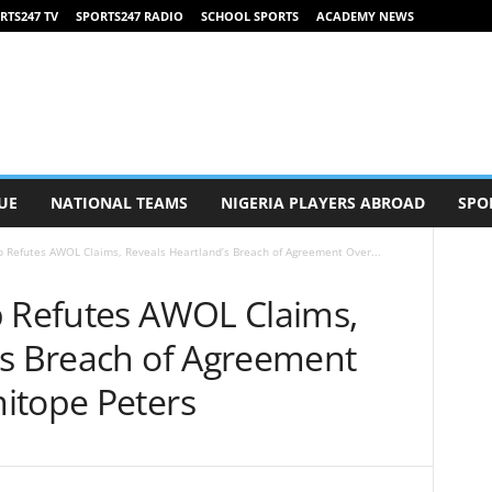
RTS247 TV
SPORTS247 RADIO
SCHOOL SPORTS
ACADEMY NEWS
UE
NATIONAL TEAMS
NIGERIA PLAYERS ABROAD
SPO
b Refutes AWOL Claims, Reveals Heartland’s Breach of Agreement Over...
b Refutes AWOL Claims,
’s Breach of Agreement
itope Peters