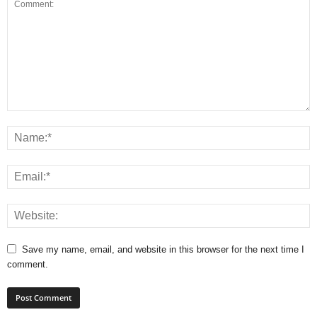
Save my name, email, and website in this browser for the next time I
comment.