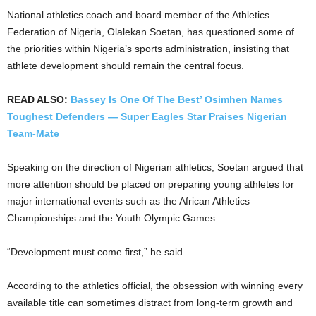
National athletics coach and board member of the Athletics
Federation of Nigeria, Olalekan Soetan, has questioned some of
the priorities within Nigeria’s sports administration, insisting that
athlete development should remain the central focus.
READ ALSO:
Bassey Is One Of The Best’ Osimhen Names
Toughest Defenders — Super Eagles Star Praises Nigerian
Team-Mate
Speaking on the direction of Nigerian athletics, Soetan argued that
more attention should be placed on preparing young athletes for
major international events such as the African Athletics
Championships and the Youth Olympic Games.
“Development must come first,” he said.
According to the athletics official, the obsession with winning every
available title can sometimes distract from long-term growth and