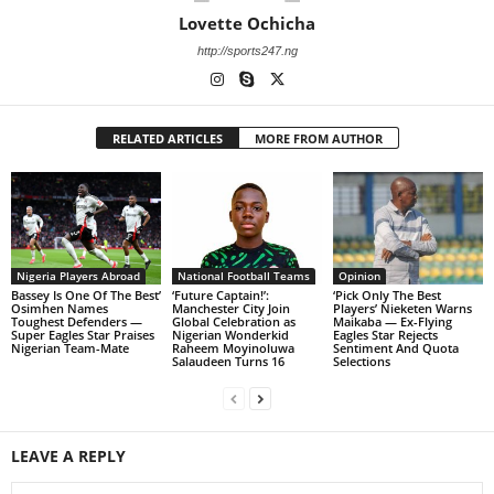
Lovette Ochicha
http://sports247.ng
RELATED ARTICLES
MORE FROM AUTHOR
Nigeria Players Abroad
National Football Teams
Opinion
Bassey Is One Of The Best’
‘Future Captain!’:
‘Pick Only The Best
Osimhen Names
Manchester City Join
Players’ Nieketen Warns
Toughest Defenders —
Global Celebration as
Maikaba — Ex-Flying
Super Eagles Star Praises
Nigerian Wonderkid
Eagles Star Rejects
Nigerian Team-Mate
Raheem Moyinoluwa
Sentiment And Quota
Salaudeen Turns 16
Selections
LEAVE A REPLY