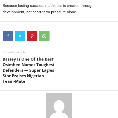
Because lasting success in athletics is created through
development, not short-term pressure alone.
Previous article
Bassey Is One Of The Best’
Osimhen Names Toughest
Defenders — Super Eagles
Star Praises Nigerian
Team-Mate