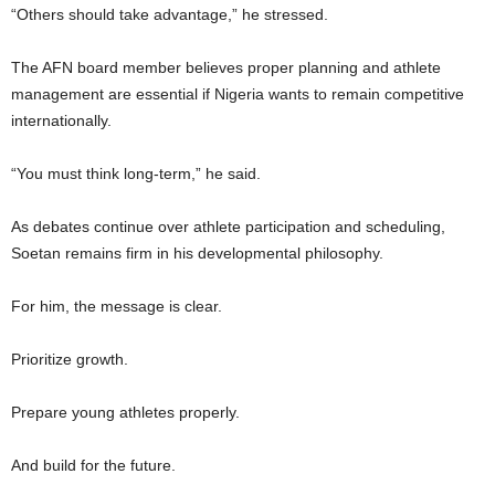
“Others should take advantage,” he stressed.
The AFN board member believes proper planning and athlete
management are essential if Nigeria wants to remain competitive
internationally.
“You must think long-term,” he said.
As debates continue over athlete participation and scheduling,
Soetan remains firm in his developmental philosophy.
For him, the message is clear.
Prioritize growth.
Prepare young athletes properly.
And build for the future.