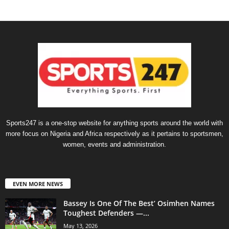
Sports247 is a one-stop website for anything sports around the world with
more focus on Nigeria and Africa respectively as it pertains to sportsmen,
women, events and administration.
EVEN MORE NEWS
Bassey Is One Of The Best’ Osimhen Names
Toughest Defenders —...
May 13, 2026