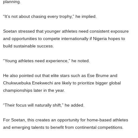
planning.
“It’s not about chasing every trophy,” he implied.
Soetan stressed that younger athletes need consistent exposure
and opportunities to compete internationally if Nigeria hopes to
build sustainable success.
“Young athletes need experience,” he noted.
He also pointed out that elite stars such as Ese Brume and
Chukwuebuka Enekwechi are likely to prioritize bigger global
championships later in the year.
“Their focus will naturally shift,” he added.
For Soetan, this creates an opportunity for home-based athletes
and emerging talents to benefit from continental competitions.