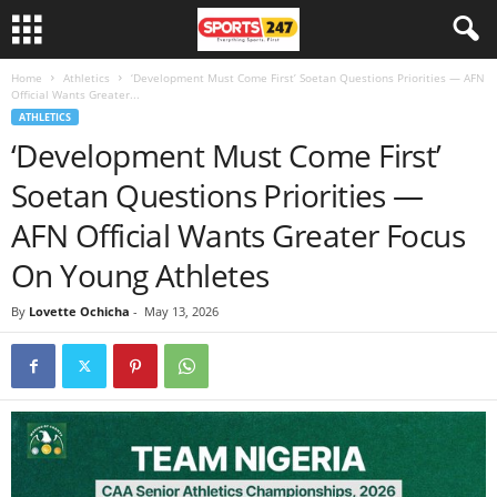
Home
Athletics
‘Development Must Come First’ Soetan Questions Priorities — AFN
Official Wants Greater...
ATHLETICS
‘Development Must Come First’
Soetan Questions Priorities —
AFN Official Wants Greater Focus
On Young Athletes
By
Lovette Ochicha
-
May 13, 2026