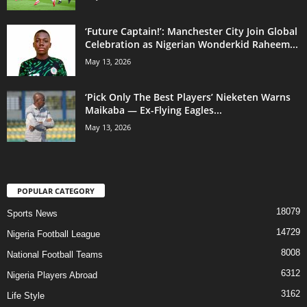
‘Future Captain!’: Manchester City Join Global
Celebration as Nigerian Wonderkid Raheem...
May 13, 2026
‘Pick Only The Best Players’ Nieketen Warns
Maikaba — Ex-Flying Eagles...
May 13, 2026
POPULAR CATEGORY
18079
Sports News
14729
Nigeria Football League
8008
National Football Teams
6312
Nigeria Players Abroad
3162
Life Style