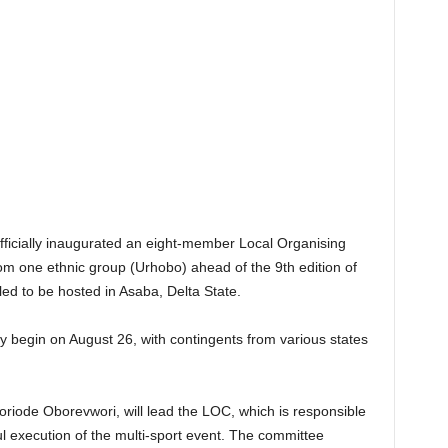
ficially inaugurated an eight-member Local Organising
m one ethnic group (Urhobo) ahead of the 9th edition of
d to be hosted in Asaba, Delta State.
ly begin on August 26, with contingents from various states
iode Oborevwori, will lead the LOC, which is responsible
l execution of the multi-sport event. The committee