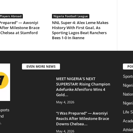
 Players Abroad
Nigeria Football League
 Prepared” — Awoniyi
NNL Super-4: Alex Leme Makes
After Milestone Brace
History With First Goal, As
Chelsea at Stamford
Sporting Lagos Beat Ranchers
Bees 1-0 In Ikenne
EVEN MORE NEWS
PO
Sport
MEET NIGERIA’S NEXT
SUPERSTAR! Rising Champion
Niger
Adefunke Afeniforo Wins 4
Gold...
Natio
May 4, 2026
Niger
sports
Life S
“I Was Prepared” — Awoniyi
nd
Reacts After Milestone Brace
Acad
,
Downs Chelsea...
Athlet
May 4, 2026