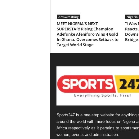
Armwrestling
Nigeria
MEET NIGERIA’S NEXT
“I Was
SUPERSTAR! Rising Champion
Reacts 
Adefunke Afeniforo Wins 4 Gold
Downs 
In Ghana, Overcomes Setback to
Bridge
Target World Stage
Sports247 is a one-stop website for anything 
around the world with more focus on Nigeria a
Africa respectively as it pertains to sportsmen
women, events and administration.