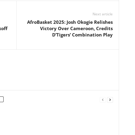
Next article
AfroBasket 2025: Josh Okogie Relishes
off
Victory Over Cameroon, Credits
D’Tigers’ Combination Play