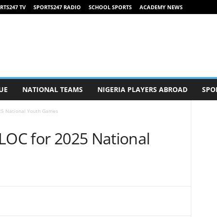
RTS247 TV
SPORTS247 RADIO
SCHOOL SPORTS
ACADEMY NEWS
UE
NATIONAL TEAMS
NIGERIA PLAYERS ABROAD
SPO
025 National Youth Games
LOC for 2025 National