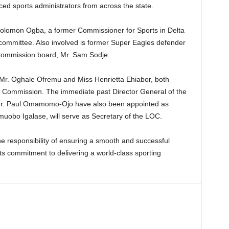
ed sports administrators from across the state.
lomon Ogba, a former Commissioner for Sports in Delta
e committee. Also involved is former Super Eagles defender
Commission board, Mr. Sam Sodje.
Mr. Oghale Ofremu and Miss Henrietta Ehiabor, both
ts Commission. The immediate past Director General of the
Mr. Paul Omamomo-Ojo have also been appointed as
uobo Igalase, will serve as Secretary of the LOC.
e responsibility of ensuring a smooth and successful
s commitment to delivering a world-class sporting