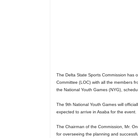
The Delta State Sports Commission has of
Committee (LOC) with all the members fro
the National Youth Games (NYG), schedule
The 9th National Youth Games will official
expected to arrive in Asaba for the event.
The Chairman of the Commission, Mr. Onor
for overseeing the planning and successfu