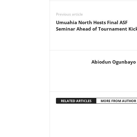
Previous article
Umuahia North Hosts Final ASF
Seminar Ahead of Tournament Kick
Abiodun Ogunbayo
RELATED ARTICLES
MORE FROM AUTHOR