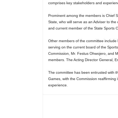
comprises key stakeholders and experienc
Prominent among the members is Chief So
State, who will serve as an Adviser to th
and current member of the State Sports 
Other members of the committee include 
serving on the current board of the Spor
Commission, Mr. Festus Ohwojero, and 
members. The Acting Director General, Em
The committee has been entrusted with th
Games, with the Commission reaffirming it
experience.