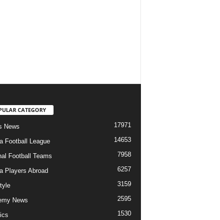
PULAR CATEGORY
17971
s News
14653
ia Football League
7958
nal Football Teams
6257
ia Players Abroad
3159
tyle
2595
emy News
1530
ics