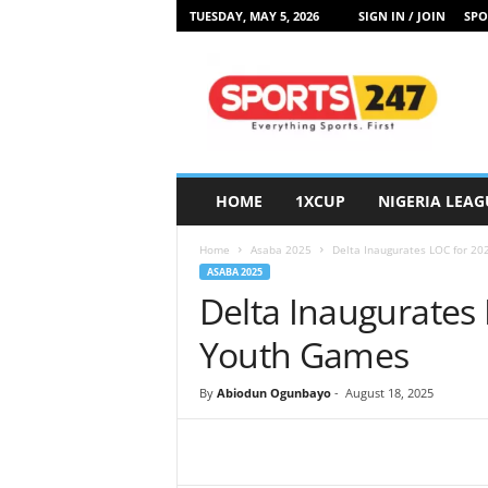
TUESDAY, MAY 5, 2026
SIGN IN / JOIN
SPO
S
p
o
r
t
s
2
HOME
1XCUP
NIGERIA LEAG
4
7
Home
Asaba 2025
Delta Inaugurates LOC for 2
N
ASABA 2025
i
Delta Inaugurates 
g
e
Youth Games
r
i
By
Abiodun Ogunbayo
-
August 18, 2025
a