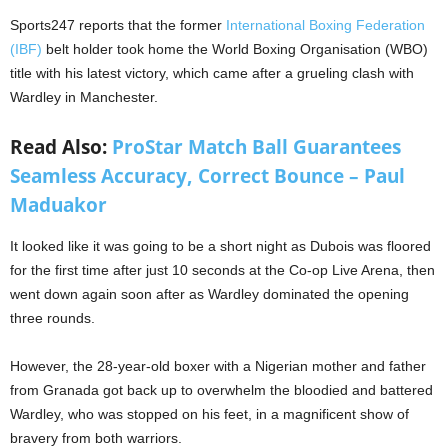
Sports247 reports that the former
International Boxing Federation
(IBF)
belt holder took home the World Boxing Organisation (WBO)
title with his latest victory, which came after a grueling clash with
Wardley in Manchester.
Read Also:
ProStar Match Ball Guarantees
Seamless Accuracy, Correct Bounce – Paul
Maduakor
It looked like it was going to be a short night as Dubois was floored
for the first time after just 10 seconds at the Co-op Live Arena, then
went down again soon after as Wardley dominated the opening
three rounds.
However, the 28-year-old boxer with a Nigerian mother and father
from Granada got back up to overwhelm the bloodied and battered
Wardley, who was stopped on his feet, in a magnificent show of
bravery from both warriors.