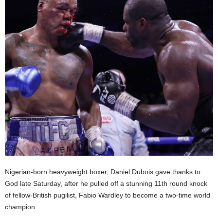
Nigerian-born heavyweight boxer, Daniel Dubois gave thanks to
God late Saturday, after he pulled off a stunning 11th round knock
of fellow-British pugilist, Fabio Wardley to become a two-time world
champion.