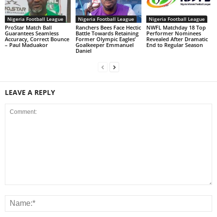
Nigeria Football League
Nigeria Football League
Nigeria Football League
ProStar Match Ball
Ranchers Bees Face Hectic
NWFL Matchday 18 Top
Guarantees Seamless
Battle Towards Retaining
Performer Nominees
Accuracy, Correct Bounce
Former Olympic Eagles’
Revealed After Dramatic
– Paul Maduakor
Goalkeeper Emmanuel
End to Regular Season
Daniel
LEAVE A REPLY