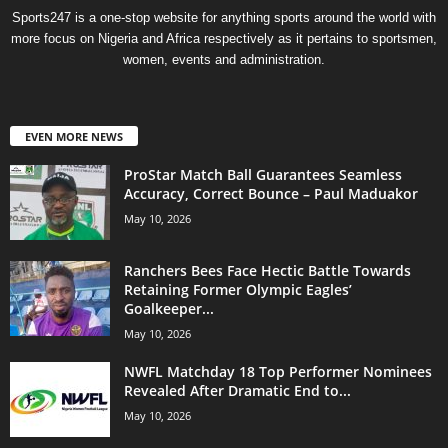
Sports247 is a one-stop website for anything sports around the world with
more focus on Nigeria and Africa respectively as it pertains to sportsmen,
women, events and administration.
EVEN MORE NEWS
ProStar Match Ball Guarantees Seamless
Accuracy, Correct Bounce – Paul Maduakor
May 10, 2026
Ranchers Bees Face Hectic Battle Towards
Retaining Former Olympic Eagles’
Goalkeeper...
May 10, 2026
NWFL Matchday 18 Top Performer Nominees
Revealed After Dramatic End to...
May 10, 2026