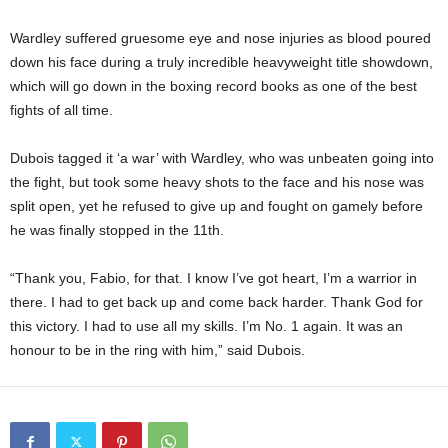
Wardley suffered gruesome eye and nose injuries as blood poured
down his face during a truly incredible heavyweight title showdown,
which will go down in the boxing record books as one of the best
fights of all time.
Dubois tagged it ‘a war’ with Wardley, who was unbeaten going into
the fight, but took some heavy shots to the face and his nose was
split open, yet he refused to give up and fought on gamely before
he was finally stopped in the 11th.
“Thank you, Fabio, for that. I know I’ve got heart, I’m a warrior in
there. I had to get back up and come back harder. Thank God for
this victory. I had to use all my skills. I’m No. 1 again. It was an
honour to be in the ring with him,” said Dubois.