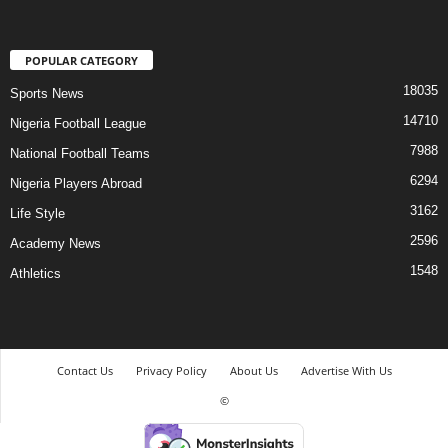
POPULAR CATEGORY
18035
Sports News
14710
Nigeria Football League
7988
National Football Teams
6294
Nigeria Players Abroad
3162
Life Style
2596
Academy News
1548
Athletics
Contact Us
Privacy Policy
About Us
Advertise With Us
©