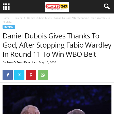
Home
Boxing
Daniel Dubois Gives Thanks To God, After Stopping Fabio Wardley In
Round...
BOXING
Daniel Dubois Gives Thanks To
God, After Stopping Fabio Wardley
In Round 11 To Win WBO Belt
By
Sam O'Femi Fasetire
-
May 10, 2026