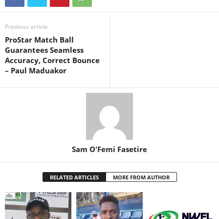
Previous article
ProStar Match Ball
Guarantees Seamless
Accuracy, Correct Bounce
– Paul Maduakor
Sam O'Femi Fasetire
RELATED ARTICLES
MORE FROM AUTHOR