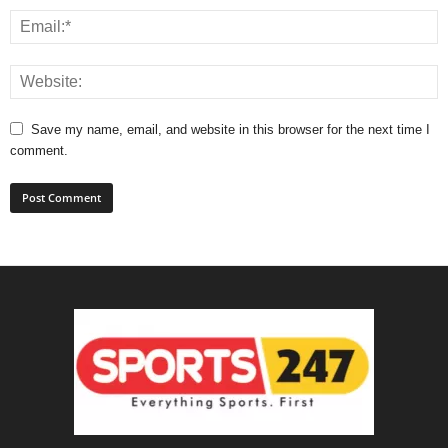
Save my name, email, and website in this browser for the next time I
comment.