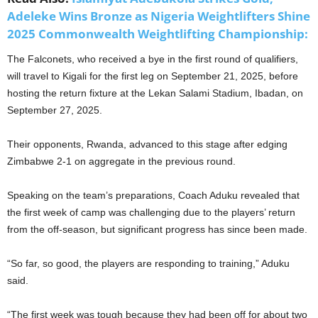
Adeleke Wins Bronze as Nigeria Weightlifters Shine
2025 Commonwealth Weightlifting Championship:
The Falconets, who received a bye in the first round of qualifiers,
will travel to Kigali for the first leg on September 21, 2025, before
hosting the return fixture at the Lekan Salami Stadium, Ibadan, on
September 27, 2025.
Their opponents, Rwanda, advanced to this stage after edging
Zimbabwe 2-1 on aggregate in the previous round.
Speaking on the team’s preparations, Coach Aduku revealed that
the first week of camp was challenging due to the players’ return
from the off-season, but significant progress has since been made.
“So far, so good, the players are responding to training,” Aduku
said.
“The first week was tough because they had been off for about two