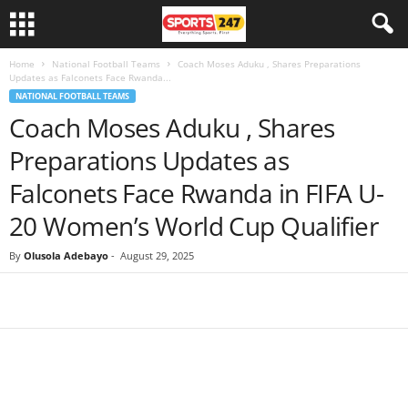
Home
National Football Teams
Coach Moses Aduku , Shares Preparations
Updates as Falconets Face Rwanda...
NATIONAL FOOTBALL TEAMS
Coach Moses Aduku , Shares
Preparations Updates as
Falconets Face Rwanda in FIFA U-
20 Women’s World Cup Qualifier
By
Olusola Adebayo
-
August 29, 2025