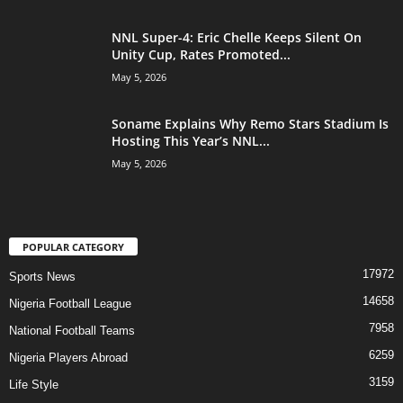
NNL Super-4: Eric Chelle Keeps Silent On
Unity Cup, Rates Promoted...
May 5, 2026
Soname Explains Why Remo Stars Stadium Is
Hosting This Year’s NNL...
May 5, 2026
POPULAR CATEGORY
17972
Sports News
14658
Nigeria Football League
7958
National Football Teams
6259
Nigeria Players Abroad
3159
Life Style