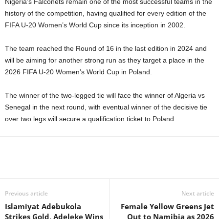
Nigeria’s Falconets remain one of the most successful teams in the
history of the competition, having qualified for every edition of the
FIFA U-20 Women’s World Cup since its inception in 2002.
The team reached the Round of 16 in the last edition in 2024 and
will be aiming for another strong run as they target a place in the
2026 FIFA U-20 Women’s World Cup in Poland.
The winner of the two-legged tie will face the winner of Algeria vs
Senegal in the next round, with eventual winner of the decisive tie
over two legs will secure a qualification ticket to Poland.
Previous article
Next article
Islamiyat Adebukola
Female Yellow Greens Jet
Strikes Gold, Adeleke Wins
Out to Namibia as 2026