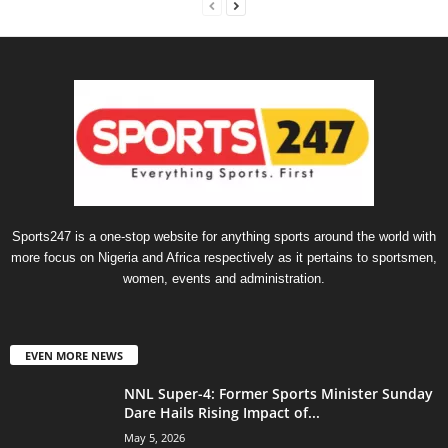
Sports247 is a one-stop website for anything sports around the world with
more focus on Nigeria and Africa respectively as it pertains to sportsmen,
women, events and administration.
EVEN MORE NEWS
NNL Super-4: Former Sports Minister Sunday
Dare Hails Rising Impact of...
May 5, 2026