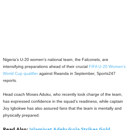
Nigeria’s U-20 women’s national team, the Falconets, are
intensifying preparations ahead of their crucial
FIFA U-20 Women’s
World Cup qualifier
against Rwanda in September, Sports247
reports.
Head coach Moses Aduku, who recently took charge of the team,
has expressed confidence in the squad’s readiness, while captain
Joy Igbokwe has also assured fans that the team is mentally and
physically prepared.
Read Also:
Islamiyat Adebukola Strikes Gold,