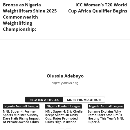
Bronze as Nigeria
ICC Women’s T20 World
Weightlifters Shine 2025
Cup Africa Qualifier Begins
Commonwealth
Weightlifting
Championship:
Olusola Adebayo
http://Sports247.ng
RELATED ARTICLES
MORE FROM AUTHOR
Nigeria Football League
Nigeria Football League
Nigeria Football League
NNL Super-4: Former
NNL Super-4: Eric Chelle
Soname Explains Why
Sports Minister Sunday
Keeps Silent On Unity
Remo Stars Stadium Is
Dare Hails Rising Impact
Cup, Rates Promoted
Hosting This Year’s NNL
of Private-owned Clubs
Clubs High In Ikenne
Super-4