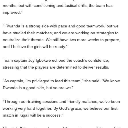
months, but with conditioning and tactical drills, the team has
improved.”
” Rwanda is a strong side with pace and good teamwork, but we
have studied their matches, and we are working on strategies to
neutralize their threats. We still have two more weeks to prepare,
and I believe the girls will be ready.”
Team captain Joy Igbokwe echoed the coach’s confidence,
stressing that the players are determined to deliver results.
“As captain, I’m privileged to lead this team,” she said. “We know
Rwanda is a good side, but so are we.”
“Through our training sessions and friendly matches, we’ve been
working very hard together. By God’s grace, we believe our first
match in Kigali will be a success.”