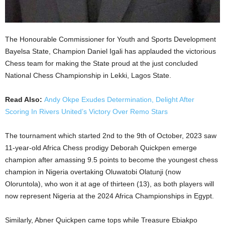
The Honourable Commissioner for Youth and Sports Development
Bayelsa State, Champion Daniel Igali has applauded the victorious
Chess team for making the State proud at the just concluded
National Chess Championship in Lekki, Lagos State.
Read Also:
Andy Okpe Exudes Determination, Delight After
Scoring In Rivers United’s Victory Over Remo Stars
The tournament which started 2nd to the 9th of October, 2023 saw
11-year-old Africa Chess prodigy Deborah Quickpen emerge
champion after amassing 9.5 points to become the youngest chess
champion in Nigeria overtaking Oluwatobi Olatunji (now
Oloruntola), who won it at age of thirteen (13), as both players will
now represent Nigeria at the 2024 Africa Championships in Egypt.
Similarly, Abner Quickpen came tops while Treasure Ebiakpo