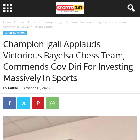
Home
Sports News
Champion Igali Applauds Victorious Bayelsa Chess Team,
Commends Gov Diri For Investing...
SPORTS NEWS
Champion Igali Applauds
Victorious Bayelsa Chess Team,
Commends Gov Diri For Investing
Massively In Sports
By
Editor
-
October 14, 2023