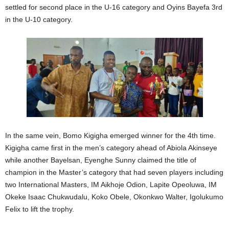
settled for second place in the U-16 category and Oyins Bayefa 3rd
in the U-10 category.
In the same vein, Bomo Kigigha emerged winner for the 4th time.
Kigigha came first in the men’s category ahead of Abiola Akinseye
while another Bayelsan, Eyenghe Sunny claimed the title of
champion in the Master’s category that had seven players including
two International Masters, IM Aikhoje Odion, Lapite Opeoluwa, IM
Okeke Isaac Chukwudalu, Koko Obele, Okonkwo Walter, Igolukumo
Felix to lift the trophy.