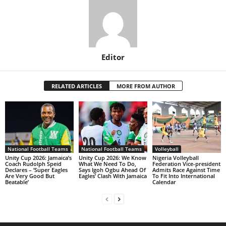
Editor
RELATED ARTICLES
MORE FROM AUTHOR
National Football Teams
National Football Teams
Volleyball
Unity Cup 2026: Jamaica’s
Unity Cup 2026: We Know
Nigeria Volleyball
Coach Rudolph Speid
What We Need To Do,
Federation Vice-president
Declares – ‘Super Eagles
Says Igoh Ogbu Ahead Of
Admits Race Against Time
Are Very Good But
Eagles’ Clash With Jamaica
To Fit Into International
Beatable’
Calendar