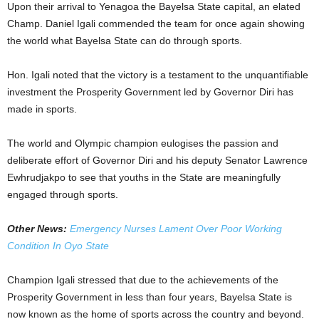
Upon their arrival to Yenagoa the Bayelsa State capital, an elated
Champ. Daniel Igali commended the team for once again showing
the world what Bayelsa State can do through sports.
Hon. Igali noted that the victory is a testament to the unquantifiable
investment the Prosperity Government led by Governor Diri has
made in sports.
The world and Olympic champion eulogises the passion and
deliberate effort of Governor Diri and his deputy Senator Lawrence
Ewhrudjakpo to see that youths in the State are meaningfully
engaged through sports.
Other News:
Emergency Nurses Lament Over Poor Working
Condition In Oyo State
Champion Igali stressed that due to the achievements of the
Prosperity Government in less than four years, Bayelsa State is
now known as the home of sports across the country and beyond.