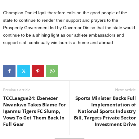
Champion Daniel Igali therefore calls on the good people of the
state to continue to render their support and prayers to the
Prosperity Government led by Governor Diri so that the state would
continue to be a shining light as our athlete ambassadors and
support staff continually win laurels at home and abroad.
Previous article
Next article
TCCLeague24: Ebenezer
Sports Minister Backs Full
Nwankwo Takes Blame For
Implementation of
Iganmu Tigers FC Slump,
National Sports Industry
Vows To Get Them Back In
Bill, Targets Private Sector
Full Gear
Investment Drive