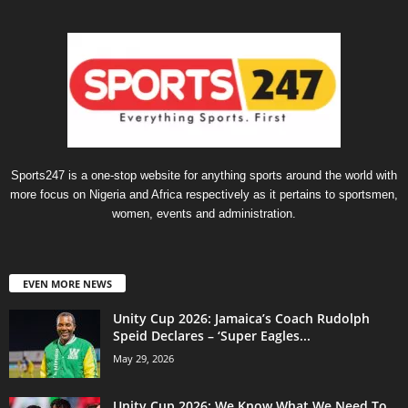
Sports247 is a one-stop website for anything sports around the world with
more focus on Nigeria and Africa respectively as it pertains to sportsmen,
women, events and administration.
EVEN MORE NEWS
Unity Cup 2026: Jamaica’s Coach Rudolph
Speid Declares – ‘Super Eagles...
May 29, 2026
Unity Cup 2026: We Know What We Need To