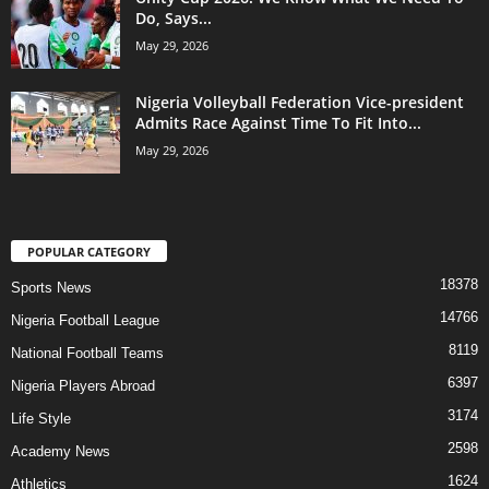
Do, Says...
May 29, 2026
Nigeria Volleyball Federation Vice-president
Admits Race Against Time To Fit Into...
May 29, 2026
POPULAR CATEGORY
18378
Sports News
14766
Nigeria Football League
8119
National Football Teams
6397
Nigeria Players Abroad
3174
Life Style
2598
Academy News
1624
Athletics