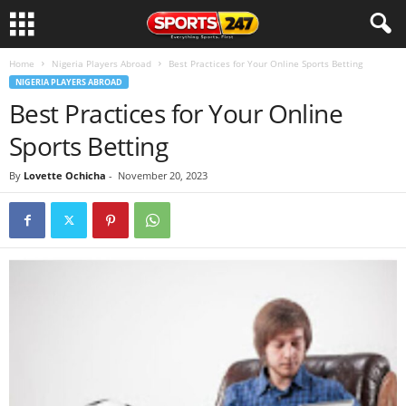
Home
Nigeria Players Abroad
Best Practices for Your Online Sports Betting
NIGERIA PLAYERS ABROAD
Best Practices for Your Online
Sports Betting
By
Lovette Ochicha
-
November 20, 2023