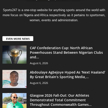
Sports247 is a one-stop website for anything sports around the world with
more focus on Nigeria and Africa respectively as it pertains to sportsmen,
women, events and administration.
EVEN MORE NEWS
CAF Confederation Cup: North African
Powerhouses Stand Between Nigerian Clubs
and...
August 6, 2026
Abdoulaye Agbejoye Hyped As ‘Next Haaland’
By Great Britain’s Sporting Media,...
August 6, 2026
Glasgow 2026 Fall-Out: Our Athletes
Demonstrated Total Commitment
Throughout Commonwealth Games...