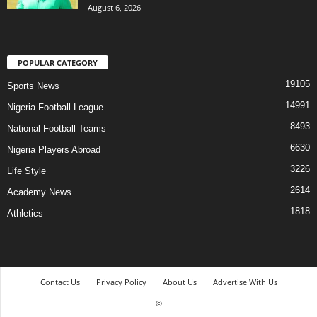
August 6, 2026
POPULAR CATEGORY
19105
Sports News
14991
Nigeria Football League
8493
National Football Teams
6630
Nigeria Players Abroad
3226
Life Style
2614
Academy News
1818
Athletics
Contact Us
Privacy Policy
About Us
Advertise With Us
©