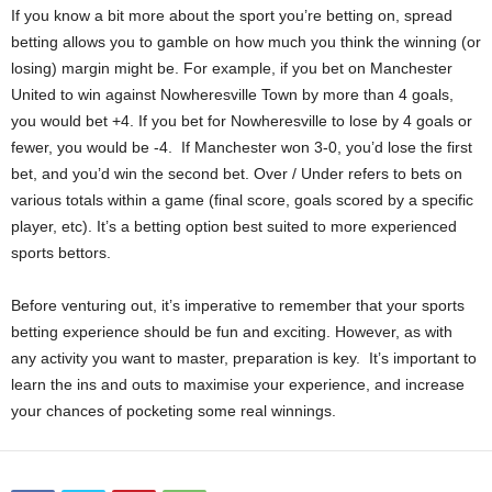
If you know a bit more about the sport you’re betting on, spread
betting allows you to gamble on how much you think the winning (or
losing) margin might be. For example, if you bet on Manchester
United to win against Nowheresville Town by more than 4 goals,
you would bet +4. If you bet for Nowheresville to lose by 4 goals or
fewer, you would be -4. If Manchester won 3-0, you’d lose the first
bet, and you’d win the second bet. Over / Under refers to bets on
various totals within a game (final score, goals scored by a specific
player, etc). It’s a betting option best suited to more experienced
sports bettors.
Before venturing out, it’s imperative to remember that your sports
betting experience should be fun and exciting. However, as with
any activity you want to master, preparation is key. It’s important to
learn the ins and outs to maximise your experience, and increase
your chances of pocketing some real winnings.