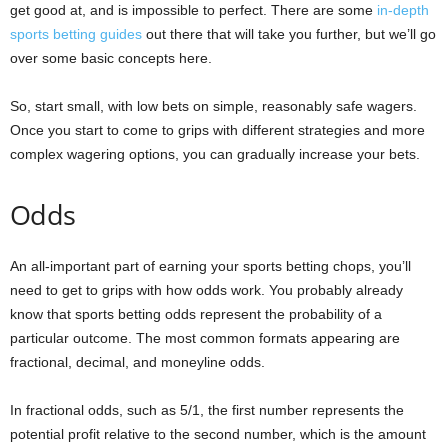
get good at, and is impossible to perfect. There are some
in-depth
sports betting guides
out there that will take you further, but we’ll go
over some basic concepts here.
So, start small, with low bets on simple, reasonably safe wagers.
Once you start to come to grips with different strategies and more
complex wagering options, you can gradually increase your bets.
Odds
An all-important part of earning your sports betting chops, you’ll
need to get to grips with how odds work. You probably already
know that sports betting odds represent the probability of a
particular outcome. The most common formats appearing are
fractional, decimal, and moneyline odds.
In fractional odds, such as 5/1, the first number represents the
potential profit relative to the second number, which is the amount