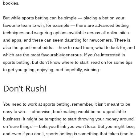
bookies.
But while sports betting can be simple — placing a bet on your
favourite team to win, for example — there are advanced betting
techniques and wagering options available across all online sites
and apps, and these can seem daunting for newcomers. There is
also the question of odds — how to read them, what to look for, and
which are the most favourable/generous. If you’re interested in
sports betting, but don’t know where to start, read on for some tips
to get you going, enjoying, and hopefully, winning.
Don’t Rush!
You need to work at sports betting, remember, it isn’t meant to be
easy to win — otherwise, bookmaking would be an unprofitable
business. It might be tempting to start throwing your money around
on ‘sure things’ — bets you think you won’t lose. But you might lose,
and even if you don’t, sports betting is something that takes time to