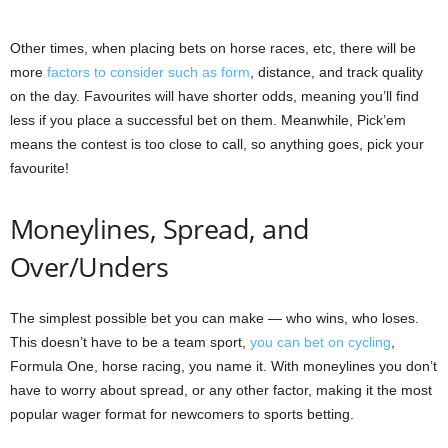
Other times, when placing bets on horse races, etc, there will be
more
factors to consider such as form
, distance, and track quality
on the day. Favourites will have shorter odds, meaning you’ll find
less if you place a successful bet on them. Meanwhile, Pick’em
means the contest is too close to call, so anything goes, pick your
favourite!
Moneylines, Spread, and
Over/Unders
The simplest possible bet you can make — who wins, who loses.
This doesn’t have to be a team sport,
you can bet on cycling
,
Formula One, horse racing, you name it. With moneylines you don’t
have to worry about spread, or any other factor, making it the most
popular wager format for newcomers to sports betting.