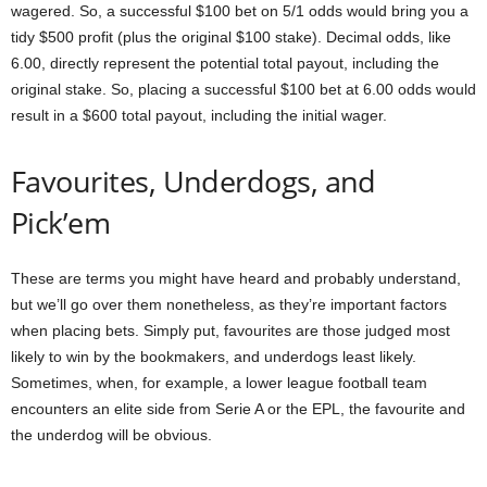
wagered. So, a successful $100 bet on 5/1 odds would bring you a
tidy $500 profit (plus the original $100 stake). Decimal odds, like
6.00, directly represent the potential total payout, including the
original stake. So, placing a successful $100 bet at 6.00 odds would
result in a $600 total payout, including the initial wager.
Favourites, Underdogs, and
Pick’em
These are terms you might have heard and probably understand,
but we’ll go over them nonetheless, as they’re important factors
when placing bets. Simply put, favourites are those judged most
likely to win by the bookmakers, and underdogs least likely.
Sometimes, when, for example, a lower league football team
encounters an elite side from Serie A or the EPL, the favourite and
the underdog will be obvious.