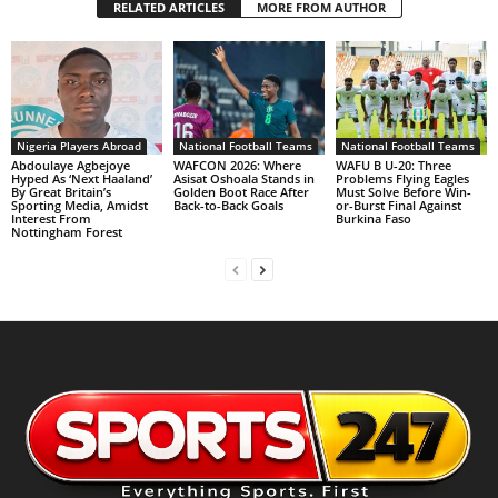
RELATED ARTICLES
MORE FROM AUTHOR
Nigeria Players Abroad
National Football Teams
National Football Teams
Abdoulaye Agbejoye
WAFCON 2026: Where
WAFU B U-20: Three
Hyped As ‘Next Haaland’
Asisat Oshoala Stands in
Problems Flying Eagles
By Great Britain’s
Golden Boot Race After
Must Solve Before Win-
Sporting Media, Amidst
Back-to-Back Goals
or-Burst Final Against
Interest From
Burkina Faso
Nottingham Forest