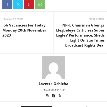
Previous article
Next article
Job Vacancies For Today
NPFL Chairman Gbenga
Monday 20th November
Elegbeleye Criticizes Super
2023
Eagles’ Performance, Sheds
Light On StarTimes
Broadcast Rights Deal
Lovette Ochicha
http://sports247.ng