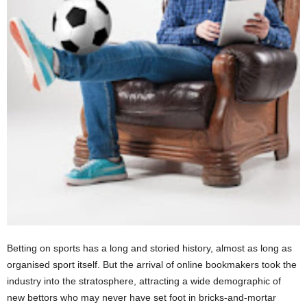
Betting on sports has a long and storied history, almost as long as
organised sport itself. But the arrival of online bookmakers took the
industry into the stratosphere, attracting a wide demographic of
new bettors who may never have set foot in bricks-and-mortar