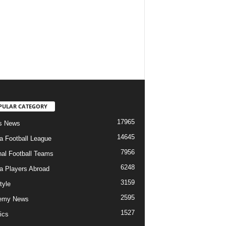
PULAR CATEGORY
17965
s News
14645
ia Football League
7956
nal Football Teams
6248
ia Players Abroad
3159
tyle
2595
emy News
1527
ics