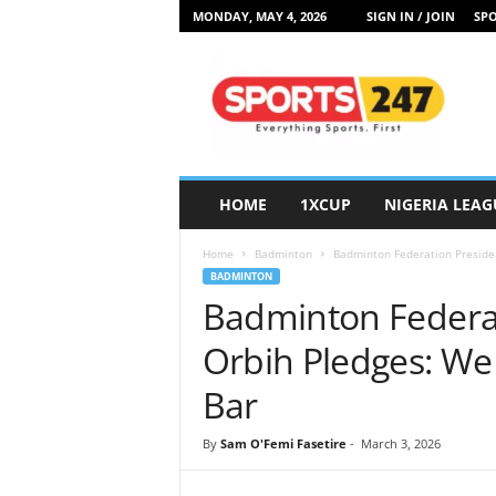
MONDAY, MAY 4, 2026
SIGN IN / JOIN
SPO
S
p
o
r
t
s
2
HOME
1XCUP
NIGERIA LEAG
4
7
Home
Badminton
Badminton Federation Presiden
N
BADMINTON
i
Badminton Federat
g
e
Orbih Pledges: We
r
i
Bar
a
By
Sam O'Femi Fasetire
-
March 3, 2026