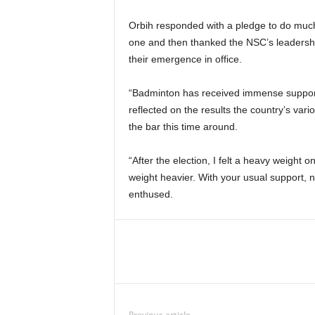
Orbih responded with a pledge to do much 
one and then thanked the NSC’s leadershi
their emergence in office.
“Badminton has received immense support 
reflected on the results the country’s var
the bar this time around.
“After the election, I felt a heavy weigh
weight heavier. With your usual support, 
enthused.
Previous article