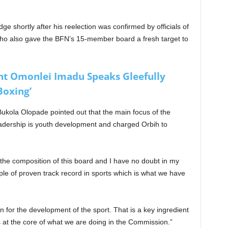
ge shortly after his reelection was confirmed by officials of
ho also gave the BFN’s 15-member board a fresh target to
nt Omonlei Imadu Speaks Gleefully
Boxing’
ukola Olopade pointed out that the main focus of the
leadership is youth development and charged Orbih to
 the composition of this board and I have no doubt in my
ople of proven track record in sports which is what we have
 for the development of the sport. That is a key ingredient
 at the core of what we are doing in the Commission.”