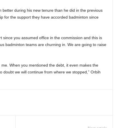
better during his new tenure than he did in the previous
p for the support they have accorded badminton since
since you assumed office in the commission and this is
ious badminton teams are churning in. We are going to raise
t on me. When you mentioned the debt, it even makes the
no doubt we will continue from where we stopped,” Orbih
Next article