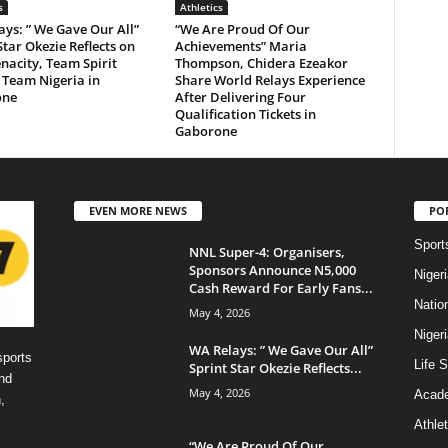
s
Athletics
ys: ” We Gave Our All”
“We Are Proud Of Our
Star Okezie Reflects on
Achievements” Maria
acity, Team Spirit
Thompson, Chidera Ezeakor
 Team Nigeria in
Share World Relays Experience
one
After Delivering Four
Qualification Tickets in
Gaborone
EVEN MORE NEWS
PO
Sport
NNL Super-4: Organisers,
Sponsors Announce N5,000
Niger
Cash Reward For Early Fans...
Natio
May 4, 2026
Niger
WA Relays: ” We Gave Our All”
sports
Life S
Sprint Star Okezie Reflects...
nd
May 4, 2026
Acad
,
Athlet
“We Are Proud Of Our