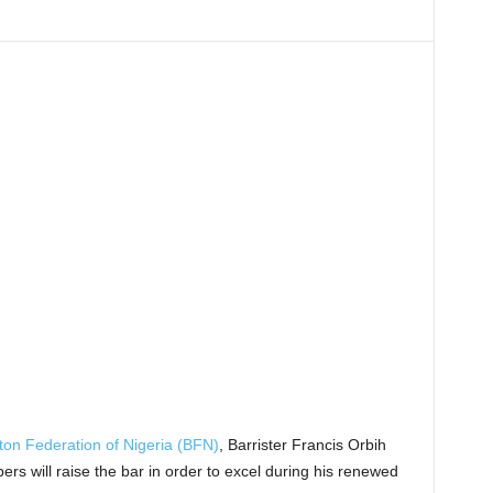
on Federation of Nigeria (BFN)
, Barrister Francis Orbih
s will raise the bar in order to excel during his renewed