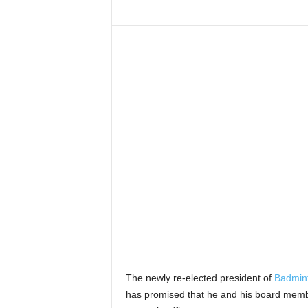
The newly re-elected president of
Badmint
has promised that he and his board member