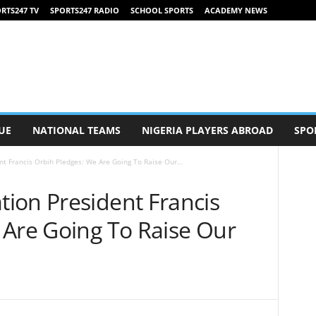
RTS247 TV
SPORTS247 RADIO
SCHOOL SPORTS
ACADEMY NEWS
UE
NATIONAL TEAMS
NIGERIA PLAYERS ABROAD
SPO
t Francis Orbih Pledges: We Are Going To Raise Our...
ion President Francis
 Are Going To Raise Our