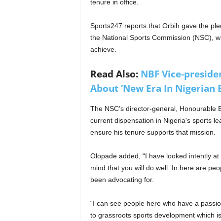
tenure in office.
Sports247 reports that Orbih gave the pled
the National Sports Commission (NSC), w
achieve.
Read Also:
NBF Vice-preside
About ‘New Era In Nigerian 
The NSC’s director-general, Honourable B
current dispensation in Nigeria’s sports 
ensure his tenure supports that mission.
Olopade added, “I have looked intently at
mind that you will do well. In here are pe
been advocating for.
“I can see people here who have a passion
to grassroots sports development which is