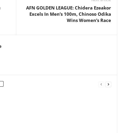
u
AFN GOLDEN LEAGUE: Chidera Ezeakor
Excels In Men’s 100m, Chinoso Odika
Wins Women’s Race
e