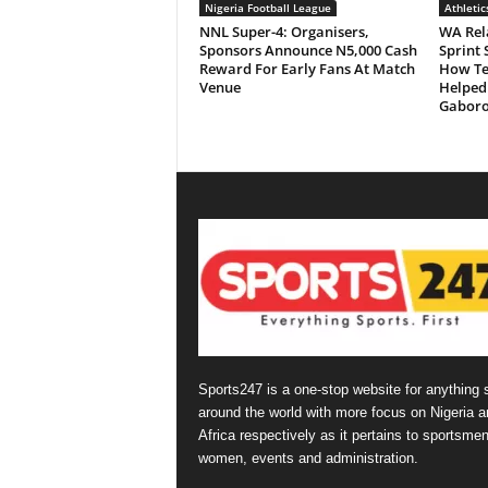
Nigeria Football League
Athletic
NNL Super-4: Organisers,
WA Rela
Sponsors Announce N5,000 Cash
Sprint 
Reward For Early Fans At Match
How Ten
Venue
Helped
Gabor
Sports247 is a one-stop website for anything 
around the world with more focus on Nigeria a
Africa respectively as it pertains to sportsmen
women, events and administration.