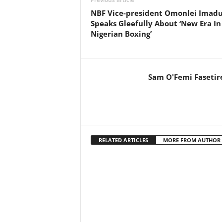
NBF Vice-president Omonlei Imad
Speaks Gleefully About ‘New Era In
Nigerian Boxing’
Sam O'Femi Fasetir
RELATED ARTICLES
MORE FROM AUTHOR