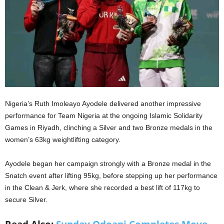
Nigeria’s Ruth Imoleayo Ayodele delivered another impressive
performance for Team Nigeria at the ongoing Islamic Solidarity
Games in Riyadh, clinching a Silver and two Bronze medals in the
women’s 63kg weightlifting category.
Ayodele began her campaign strongly with a Bronze medal in the
Snatch event after lifting 95kg, before stepping up her performance
in the Clean & Jerk, where she recorded a best lift of 117kg to
secure Silver.