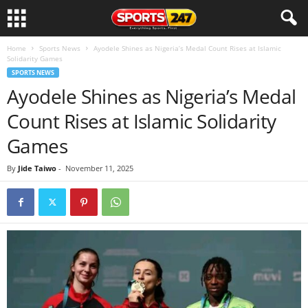
Home
Sports News
Ayodele Shines as Nigeria’s Medal Count Rises at Islamic
Solidarity Games
SPORTS NEWS
Ayodele Shines as Nigeria’s Medal
Count Rises at Islamic Solidarity
Games
By
Jide Taiwo
-
November 11, 2025