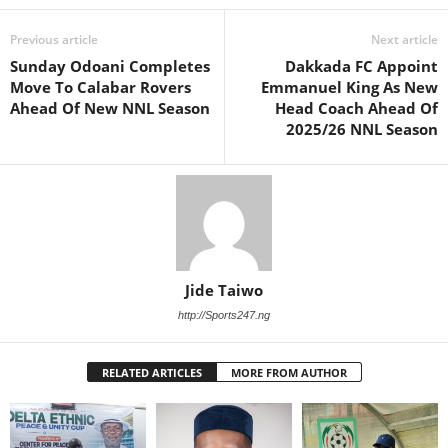
Previous article
Next article
Sunday Odoani Completes
Dakkada FC Appoint
Move To Calabar Rovers
Emmanuel King As New
Ahead Of New NNL Season
Head Coach Ahead Of
2025/26 NNL Season
Jide Taiwo
http://Sports247.ng
RELATED ARTICLES
MORE FROM AUTHOR