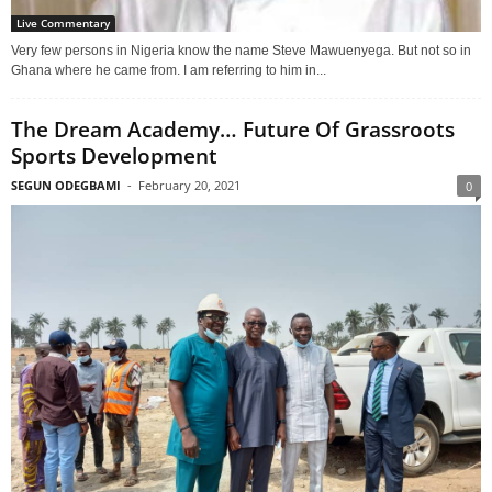
Live Commentary
Very few persons in Nigeria know the name Steve Mawuenyega. But not so in
Ghana where he came from. I am referring to him in...
The Dream Academy… Future Of Grassroots
Sports Development
SEGUN ODEGBAMI
-
February 20, 2021
0