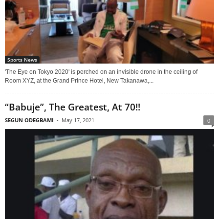
Sports News
'The Eye on Tokyo 2020' is perched on an invisible drone in the ceiling of
Room XYZ, at the Grand Prince Hotel, New Takanawa,...
“Babuje”, The Greatest, At 70!!
SEGUN ODEGBAMI
-
May 17, 2021
0