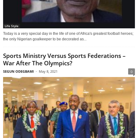
Life Style
Today is a very special day in the life of one of Africa's greatest football heroes;
the only Nigerian goalkeeper to be decorated as...
Sports Ministry Versus Sports Federations –
War After The Olympics?
SEGUN ODEGBAMI
-
May 8, 2021
0