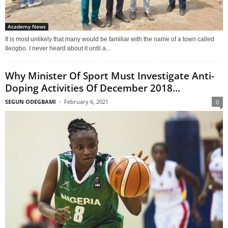
Academy News
It is most unlikely that many would be familiar with the name of a town called
Ileogbo. I never heard about it until a...
Why Minister Of Sport Must Investigate Anti-
Doping Activities Of December 2018...
SEGUN ODEGBAMI
-
February 6, 2021
0