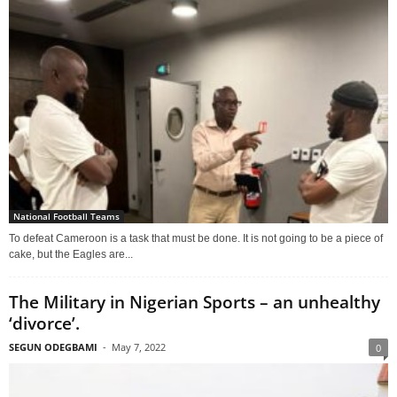
National Football Teams
To defeat Cameroon is a task that must be done. It is not going to be a piece of
cake, but the Eagles are...
The Military in Nigerian Sports – an unhealthy
‘divorce’.
SEGUN ODEGBAMI
-
May 7, 2022
0