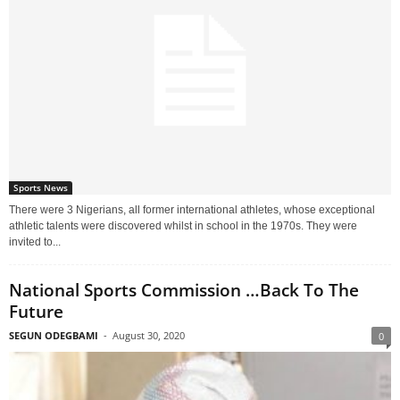
Sports News
There were 3 Nigerians, all former international athletes, whose exceptional
athletic talents were discovered whilst in school in the 1970s. They were
invited to...
National Sports Commission …Back To The
Future
SEGUN ODEGBAMI
-
August 30, 2020
0