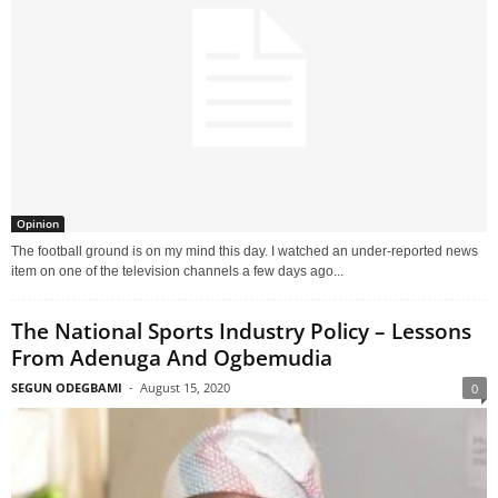
Opinion
The football ground is on my mind this day. I watched an under-reported news
item on one of the television channels a few days ago...
The National Sports Industry Policy – Lessons
From Adenuga And Ogbemudia
SEGUN ODEGBAMI
-
August 15, 2020
0