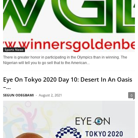
Sports News
There is greater honor in participating in the Olympics than in winning. The
Nigerian will tell you to go sell that to the American...
Eye On Tokyo 2020 Day 10: Desert In An Oasis
–...
SEGUN ODEGBAMI
-
August 2, 2021
0