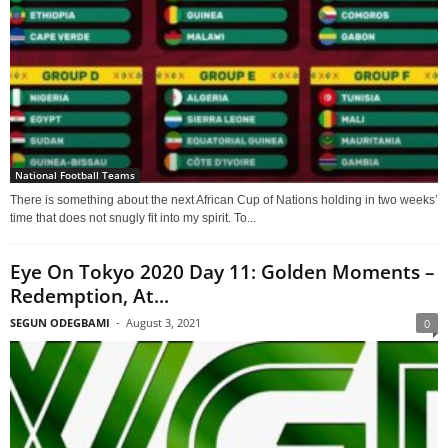
National Football Teams
There is something about the next African Cup of Nations holding in two weeks’
time that does not snugly fit into my spirit. To...
Eye On Tokyo 2020 Day 11: Golden Moments –
Redemption, At...
SEGUN ODEGBAMI
-
August 3, 2021
0