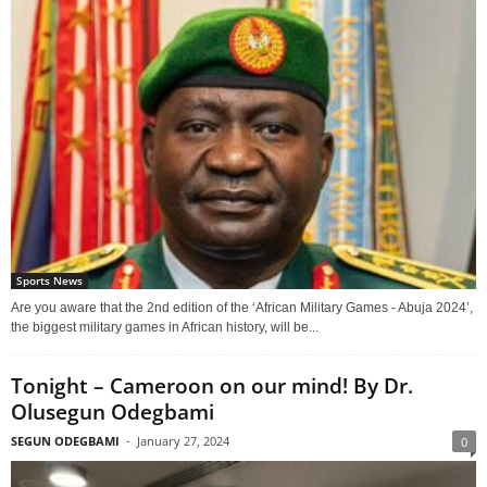
Sports News
Are you aware that the 2nd edition of the ‘African Military Games - Abuja 2024’,
the biggest military games in African history, will be...
Tonight – Cameroon on our mind! By Dr.
Olusegun Odegbami
SEGUN ODEGBAMI
-
January 27, 2024
0