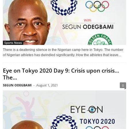
Sports News
There is a deafening silence in the Nigerian camp here in Tokyo. The number
of Nigerian athletes has dwindled significantly. How the athletes that leave...
Eye on Tokyo 2020 Day 9: Crisis upon crisis…
The...
SEGUN ODEGBAMI
-
August 1, 2021
0