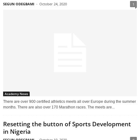
SEGUN ODEGBAMI
-
October 24, 2020
1
Academy News
There are over 900 certified athletics meets all over Europe during the summer
months. There are also over 170 Marathon races. The meets are...
Resetting the button of Sports Development
in Nigeria
SEGUN ODEGBAMI
-
October 10, 2020