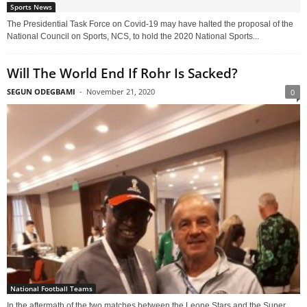
Sports News
The Presidential Task Force on Covid-19 may have halted the proposal of the
National Council on Sports, NCS, to hold the 2020 National Sports...
Will The World End If Rohr Is Sacked?
SEGUN ODEGBAMI
-
November 21, 2020
0
National Football Teams
In the aftermath of the two matches between the Leone Stars and the Super