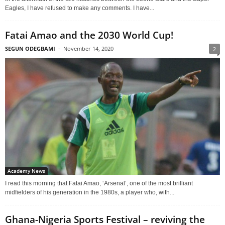
Eagles, I have refused to make any comments. I have...
Fatai Amao and the 2030 World Cup!
SEGUN ODEGBAMI
-
November 14, 2020
2
Academy News
I read this morning that Fatai Amao, ‘Arsenal’, one of the most brilliant
midfielders of his generation in the 1980s, a player who, with...
Ghana-Nigeria Sports Festival – reviving the