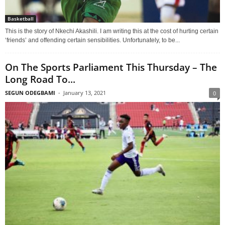
Basketball
This is the story of Nkechi Akashili. I am writing this at the cost of hurting certain
‘friends’ and offending certain sensibilities. Unfortunately, to be...
On The Sports Parliament This Thursday – The
Long Road To...
SEGUN ODEGBAMI
-
January 13, 2021
0