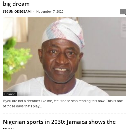
big dream
SEGUN ODEGBAMI
-
November 7, 2020
1
Opinion
If you are not a dreamer like me, feel free to stop reading this now. This is one
of those days that I play...
Nigerian sports in 2030: Jamaica shows the
way