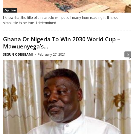
Opinion
I know that the title of this article will put off many from reading it. It is too
simplistic to be true. I determined...
Ghana Or Nigeria To Win 2030 World Cup –
Mawuenyega’s...
SEGUN ODEGBAMI
-
February 27, 2021
0