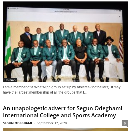
Opinion
I am a member of a WhatsApp group set up by athletes (footballers). It may
have the largest membership of all the groups that I...
An unapologetic advert for Segun Odegbami
International College and Sports Academy
SEGUN ODEGBAMI
-
September 12, 2020
0