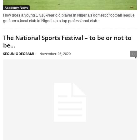
Academy News
How does a young 17/18-year old player in Nigeria's domestic football league
go from a local club in Nigeria to a top professional club...
The National Sports Festival – to be or not to
be...
SEGUN ODEGBAMI
-
November 25, 2020
0