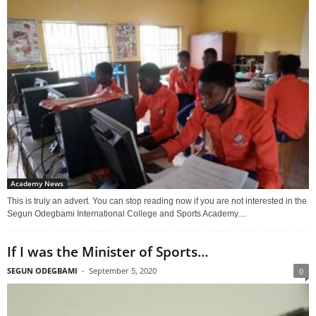
Academy News
This is truly an advert. You can stop reading now if you are not interested in the
Segun Odegbami International College and Sports Academy....
If I was the Minister of Sports…
SEGUN ODEGBAMI
-
September 5, 2020
0