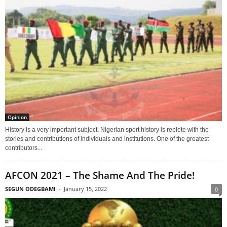
Opinion
History is a very important subject. Nigerian sport history is replete with the
stories and contributions of individuals and institutions. One of the greatest
contributors...
AFCON 2021 – The Shame And The Pride!
SEGUN ODEGBAMI
-
January 15, 2022
0