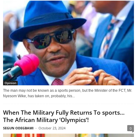
Opinion
The man may not be known as a sports person, but the Minister of the FCT, Mr.
Nyesom Wike, has taken on, probably, his...
When The Military Fully Returns To sports…
The African Military ‘Olympics’!
SEGUN ODEGBAMI
-
October 23, 2024
0