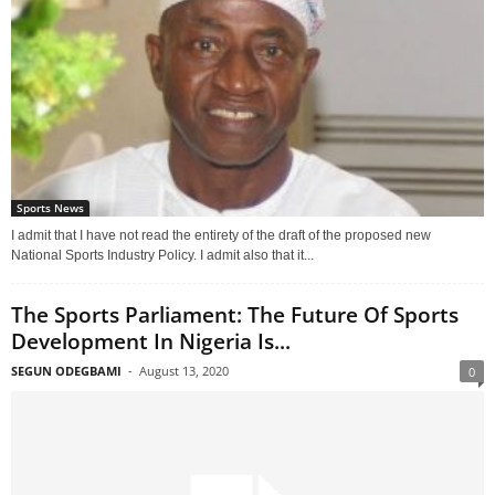
Sports News
I admit that I have not read the entirety of the draft of the proposed new
National Sports Industry Policy. I admit also that it...
The Sports Parliament: The Future Of Sports
Development In Nigeria Is...
SEGUN ODEGBAMI
-
August 13, 2020
0