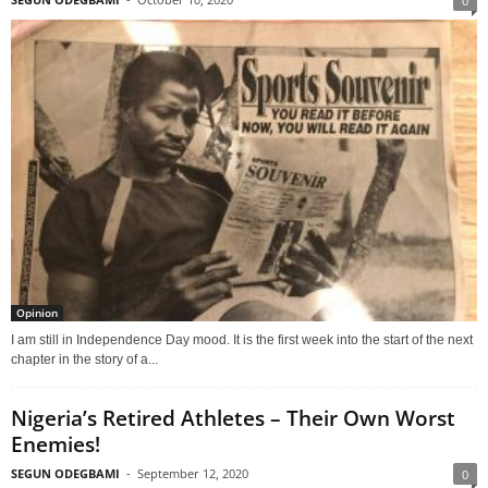
0
Opinion
I am still in Independence Day mood. It is the first week into the start of the next
chapter in the story of a...
Nigeria’s Retired Athletes – Their Own Worst
Enemies!
SEGUN ODEGBAMI
-
September 12, 2020
0