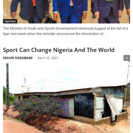
Opinion
The Ministry of Youth and Sports Development obviously tugged at the tail of a
tiger last week when the minister announced the dissolution of...
Sport Can Change Nigeria And The World
SEGUN ODEGBAMI
-
April 10, 2021
0