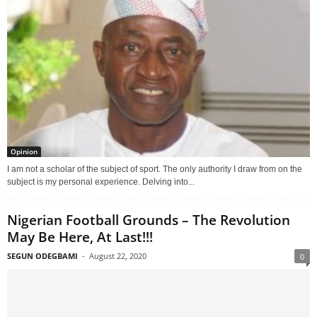
Opinion
I am not a scholar of the subject of sport. The only authority I draw from on the
subject is my personal experience. Delving into...
Nigerian Football Grounds – The Revolution
May Be Here, At Last!!!
SEGUN ODEGBAMI
-
August 22, 2020
0