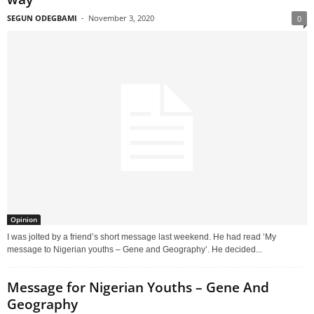
SEGUN ODEGBAMI
-
November 3, 2020
0
Opinion
I was jolted by a friend’s short message last weekend. He had read ‘My
message to Nigerian youths – Gene and Geography’. He decided...
Message for Nigerian Youths – Gene And
Geography