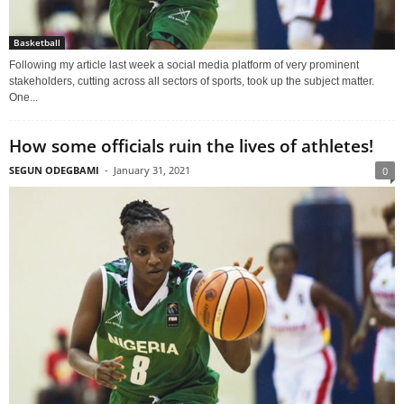
Basketball
Following my article last week a social media platform of very prominent
stakeholders, cutting across all sectors of sports, took up the subject matter.
One...
How some officials ruin the lives of athletes!
SEGUN ODEGBAMI
-
January 31, 2021
0