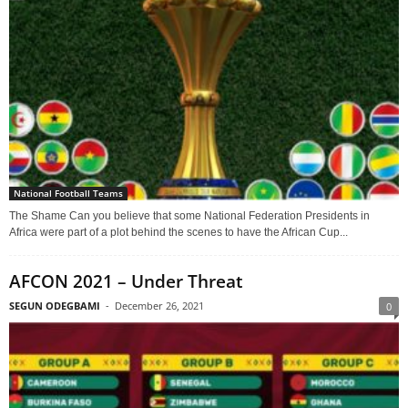
National Football Teams
The Shame Can you believe that some National Federation Presidents in
Africa were part of a plot behind the scenes to have the African Cup...
AFCON 2021 – Under Threat
SEGUN ODEGBAMI
-
December 26, 2021
0