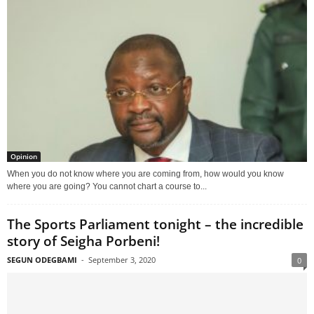
Opinion
When you do not know where you are coming from, how would you know
where you are going? You cannot chart a course to...
The Sports Parliament tonight – the incredible
story of Seigha Porbeni!
SEGUN ODEGBAMI
-
September 3, 2020
0