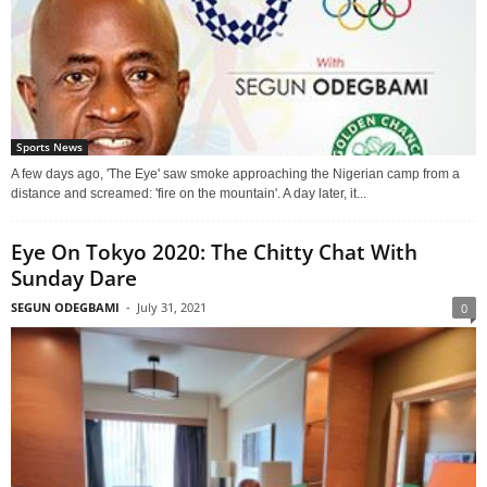
Sports News
A few days ago, 'The Eye' saw smoke approaching the Nigerian camp from a
distance and screamed: 'fire on the mountain'. A day later, it...
Eye On Tokyo 2020: The Chitty Chat With
Sunday Dare
SEGUN ODEGBAMI
-
July 31, 2021
0