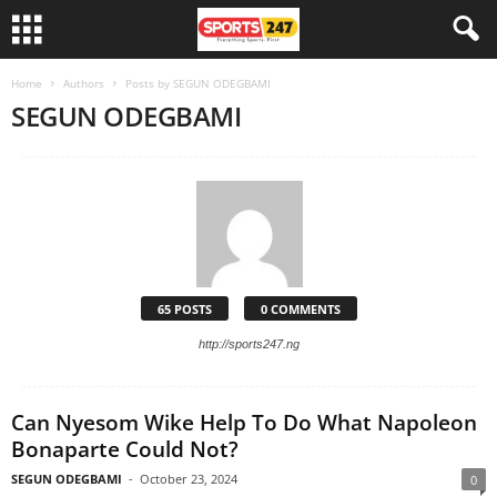
Home
Authors
Posts by SEGUN ODEGBAMI
SEGUN ODEGBAMI
65 POSTS
0 COMMENTS
http://sports247.ng
Can Nyesom Wike Help To Do What Napoleon
Bonaparte Could Not?
SEGUN ODEGBAMI
-
October 23, 2024
0