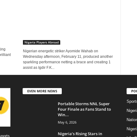
Nigeria Players Abroad
ting
Nigerian energetic striker Ayomide Wahab on
illiant
Wednesday afternoon, February 11, produced another
sparkling performance netting a brace and creating 1
assist as Igdir F.K...
EVEN MORE NEWS
PO
Sport
Portable Storms NNL Super
Four Finale as Fans Stand to
Niger
Win...
Natio
May 6, 2026
Niger
Nigeria’s Rising Stars in
sports