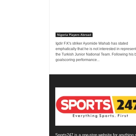
Nigeria Players Abroad
Igdir F.K's striker Ayomide Wahab has stated
emphatically that he is not interested in represen
the Turkish Junior National Team. Following his br
goalscoring performance...
Sports247 is a one-stop website for anything 