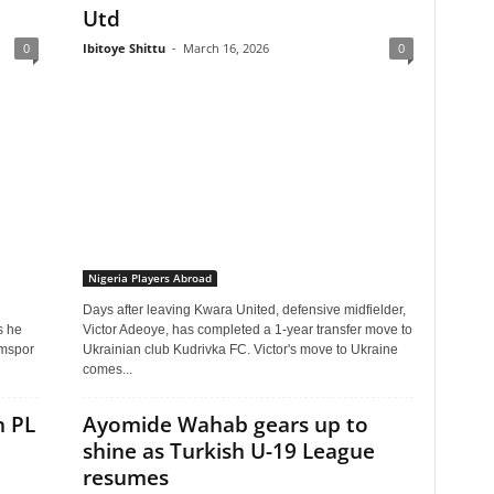
Utd
0
Ibitoye Shittu
-
March 16, 2026
0
Nigeria Players Abroad
Days after leaving Kwara United, defensive midfielder,
s he
Victor Adeoye, has completed a 1-year transfer move to
umspor
Ukrainian club Kudrivka FC. Victor's move to Ukraine
comes...
n PL
Ayomide Wahab gears up to
shine as Turkish U-19 League
resumes