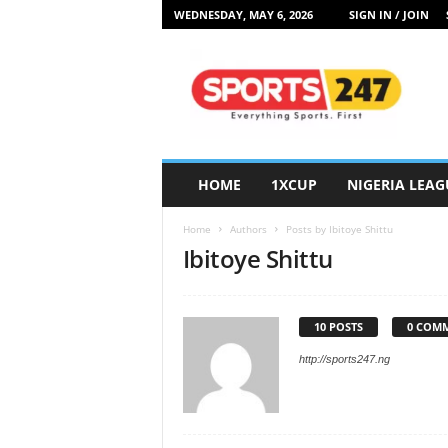
WEDNESDAY, MAY 6, 2026
SIGN IN / JOIN
S
p
o
r
t
s
2
HOME
1XCUP
NIGERIA LEAG
4
7
Home
Authors
Posts by Ibitoye Shittu
N
Ibitoye Shittu
i
g
e
r
10 POSTS
0 COM
i
http://sports247.ng
a