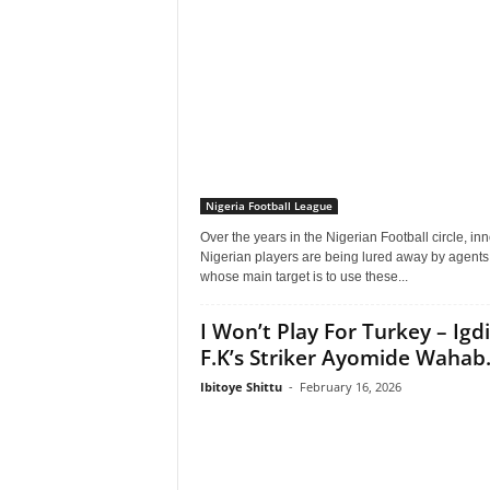
Nigeria Football League
Over the years in the Nigerian Football circle, in
Nigerian players are being lured away by agents
whose main target is to use these...
I Won’t Play For Turkey – Igdi
F.K’s Striker Ayomide Wahab.
Ibitoye Shittu
-
February 16, 2026