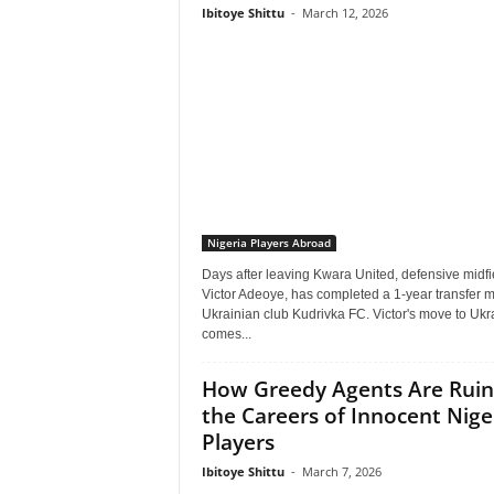
Ibitoye Shittu
-
March 12, 2026
Nigeria Players Abroad
Days after leaving Kwara United, defensive midfi
Victor Adeoye, has completed a 1-year transfer 
Ukrainian club Kudrivka FC. Victor's move to Ukr
comes...
How Greedy Agents Are Ruin
the Careers of Innocent Nige
Players
Ibitoye Shittu
-
March 7, 2026