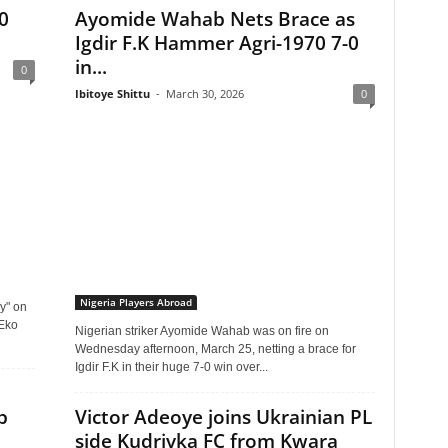
0
Ayomide Wahab Nets Brace as
Igdir F.K Hammer Agri-1970 7-0
in...
0
Ibitoye Shittu
-
March 30, 2026
0
Nigeria Players Abroad
y" on
 Eko
Nigerian striker Ayomide Wahab was on fire on
Wednesday afternoon, March 25, netting a brace for
Igdir F.K in their huge 7-0 win over...
b
Victor Adeoye joins Ukrainian PL
side Kudrivka FC from Kwara