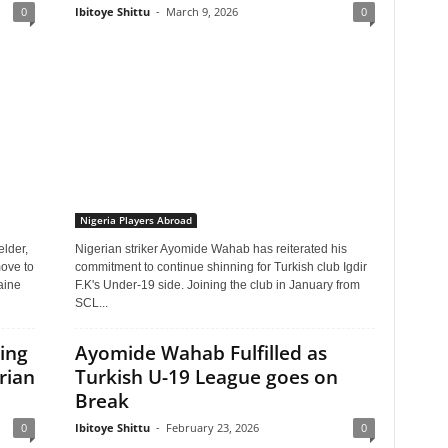
0
Ibitoye Shittu
-
March 9, 2026
0
Nigeria Players Abroad
elder,
Nigerian striker Ayomide Wahab has reiterated his
move to
commitment to continue shinning for Turkish club Igdir
aine
F.K's Under-19 side. Joining the club in January from
SCL...
ing
Ayomide Wahab Fulfilled as
rian
Turkish U-19 League goes on
Break
0
Ibitoye Shittu
-
February 23, 2026
0