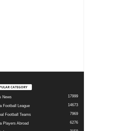
PULAR CATEGORY
17999
s News
14673
ia Football League
7969
nal Football Teams
6276
ia Players Abroad