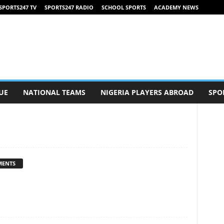
SPORTS247 TV
SPORTS247 RADIO
SCHOOL SPORTS
ACADEMY NEWS
UE
NATIONAL TEAMS
NIGERIA PLAYERS ABROAD
SPO
MENTS