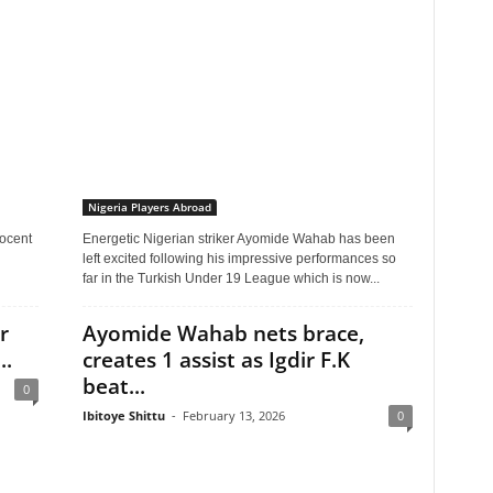
Nigeria Players Abroad
nocent
Energetic Nigerian striker Ayomide Wahab has been
left excited following his impressive performances so
far in the Turkish Under 19 League which is now...
r
Ayomide Wahab nets brace,
..
creates 1 assist as Igdir F.K
beat...
0
Ibitoye Shittu
-
February 13, 2026
0