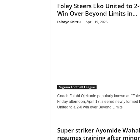
Foley Steers Eko United to 2-
Win Over Beyond Limits in...
Ibitoye Shittu
-
April 19, 2026
Nigeria Football League
Coach Folabi Ojekunle popularly known as "Fole
Friday afternoon, April 17, steered newly formed
United to a 2-0 win over Beyond Limits...
Super striker Ayomide Waha
resumes training after minor