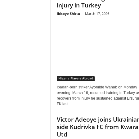
injury in Turkey
Ibitoye Shittu
-
March 17, 2026
Nigeria Players Abroad
Ibadan-born striker Ayomide Wahab on Monday
evening, March 16, resumed training in Turkey a
recovers from injury he sustained against Erzur
FK last...
Victor Adeoye joins Ukrainia
side Kudrivka FC from Kwara
Utd