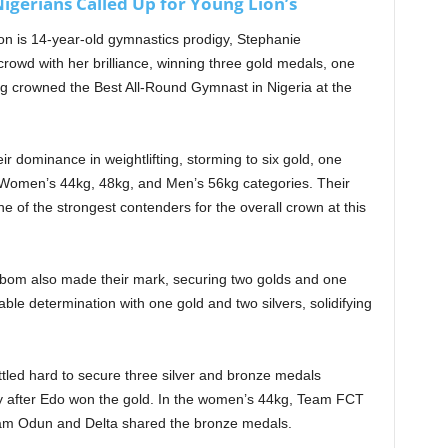
igerians Called Up for Young Lion’s
ion is 14-year-old gymnastics prodigy, Stephanie
owd with her brilliance, winning three gold medals, one
ing crowned the Best All-Round Gymnast in Nigeria at the
 dominance in weightlifting, storming to six gold, one
 Women’s 44kg, 48kg, and Men’s 56kg categories. Their
 of the strongest contenders for the overall crown at this
bom also made their mark, securing two golds and one
e determination with one gold and two silvers, solidifying
led hard to secure three silver and bronze medals
y after Edo won the gold. In the women’s 44kg, Team FCT
Team Odun and Delta shared the bronze medals.