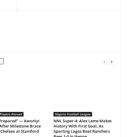
 Players Abroad
Nigeria Football League
 Prepared” — Awoniyi
NNL Super-4: Alex Leme Makes
After Milestone Brace
History With First Goal, As
Chelsea at Stamford
Sporting Lagos Beat Ranchers
Bees 1-0 In Ikenne