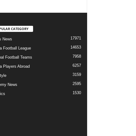
PULAR CATEGORY
17971
s News
14653
ia Football League
7958
nal Football Teams
6257
ia Players Abroad
3159
tyle
2595
emy News
1530
ics