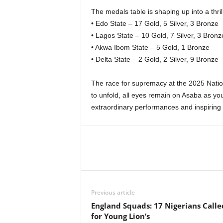
The medals table is shaping up into a thril
• Edo State – 17 Gold, 5 Silver, 3 Bronze
• Lagos State – 10 Gold, 7 Silver, 3 Bronz
• Akwa Ibom State – 5 Gold, 1 Bronze
• Delta State – 2 Gold, 2 Silver, 9 Bronze
The race for supremacy at the 2025 Natio
to unfold, all eyes remain on Asaba as yo
extraordinary performances and inspiring s
Previous article
England Squads: 17 Nigerians Call
for Young Lion’s