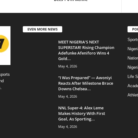
EVEN MORE NEWS
PO
Sport
MEET NIGERIA’S NEXT
SUPERSTAR! Rising Champion
Niger
Adefunke Afeniforo Wins 4
Gold...
Natio
May 4, 2026
Niger
sports
Life S
“I Was Prepared” — Awoniyi
nd
Reacts After Milestone Brace
Acad
,
Downs Chelsea...
Athlet
May 4, 2026
NNL Super-4: Alex Leme
Makes History With First
Goal, As Sporting...
May 4, 2026