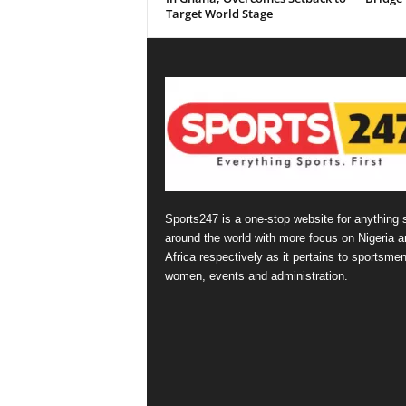
Target World Stage
Sports247 is a one-stop website for anything 
around the world with more focus on Nigeria a
Africa respectively as it pertains to sportsmen
women, events and administration.