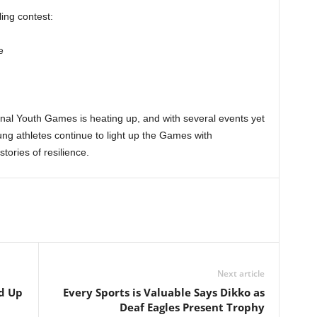
ling contest:
e
nal Youth Games is heating up, and with several events yet
ung athletes continue to light up the Games with
tories of resilience.
Next article
ed Up
Every Sports is Valuable Says Dikko as
Deaf Eagles Present Trophy