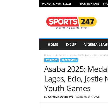
MONDAY, MAY 4, 2026
SIGN IN / JOIN
SPO
S
p
o
r
t
s
2
HOME
1XCUP
NIGERIA LEAG
4
7
Home
Athletics
Asaba 2025: Medals Hustle Heats 
N
ATHLETICS
SPORTS NEWS
i
Asaba 2025: Medal
g
e
Lagos, Edo, Jostle 
r
i
Youth Games
a
By
Abiodun Ogunbayo
-
September 4, 2025