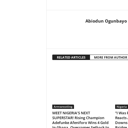
Abiodun Ogunbayo
RELATED ARTICLES
MORE FROM AUTHOR
Armwrestling
Nigeria
MEET NIGERIA’S NEXT
“I Was
SUPERSTAR! Rising Champion
Reacts 
Adefunke Afeniforo Wins 4 Gold
Downs 
In Ghana, Overcomes Setback to
Bridge