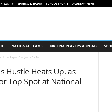
RTS247 TV
SPORTS247 RADIO
SCHOOL SPORTS
ACADEMY NEWS
UE
NATIONAL TEAMS
NIGERIA PLAYERS ABROAD
SPO
Up, as Lagos, Edo, Jostle for Top...
s Hustle Heats Up, as
for Top Spot at National