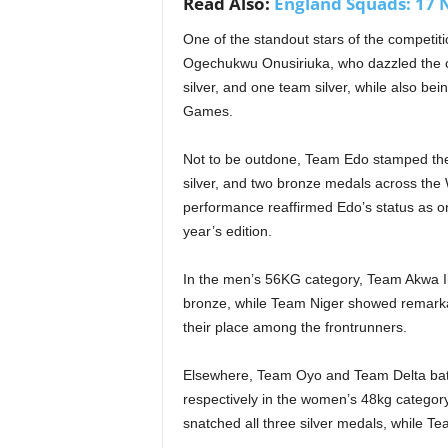
Read Also:
England Squads: 17 N
One of the standout stars of the competit
Ogechukwu Onusiriuka, who dazzled the cr
silver, and one team silver, while also be
Games.
Not to be outdone, Team Edo stamped their
silver, and two bronze medals across the
performance reaffirmed Edo’s status as one
year’s edition.
In the men’s 56KG category, Team Akwa I
bronze, while Team Niger showed remarkabl
their place among the frontrunners.
Elsewhere, Team Oyo and Team Delta batt
respectively in the women’s 48kg categor
snatched all three silver medals, while 