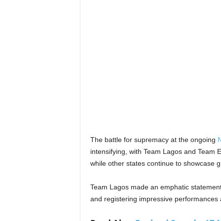
The battle for supremacy at the ongoing
N
intensifying, with Team Lagos and Team Ed
while other states continue to showcase gr
Team Lagos made an emphatic statement f
and registering impressive performances a