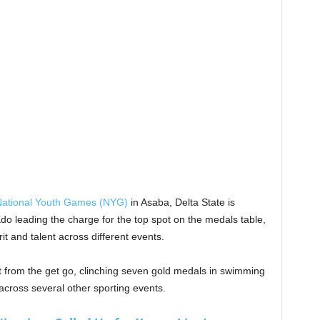
ational Youth Games (NYG)
in Asaba, Delta State is
o leading the charge for the top spot on the medals table,
it and talent across different events.
rom the get go, clinching seven gold medals in swimming
cross several other sporting events.