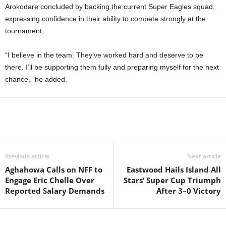
Arokodare concluded by backing the current Super Eagles squad,
expressing confidence in their ability to compete strongly at the
tournament.
“I believe in the team. They’ve worked hard and deserve to be
there. I’ll be supporting them fully and preparing myself for the next
chance,” he added.
Previous article
Next article
Aghahowa Calls on NFF to
Eastwood Hails Island All
Engage Eric Chelle Over
Stars’ Super Cup Triumph
Reported Salary Demands
After 3–0 Victory