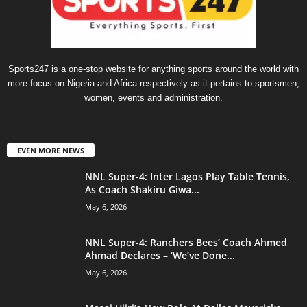
Sports247 is a one-stop website for anything sports around the world with
more focus on Nigeria and Africa respectively as it pertains to sportsmen,
women, events and administration.
EVEN MORE NEWS
NNL Super-4: Inter Lagos Play Table Tennis,
As Coach Shakiru Giwa...
May 6, 2026
NNL Super-4: Ranchers Bees’ Coach Ahmed
Ahmad Declares – ‘We’ve Done...
May 6, 2026