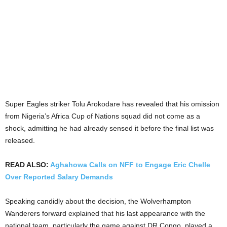
Super Eagles striker Tolu Arokodare has revealed that his omission
from Nigeria’s Africa Cup of Nations squad did not come as a
shock, admitting he had already sensed it before the final list was
released.
READ ALSO:
Aghahowa Calls on NFF to Engage Eric Chelle
Over Reported Salary Demands
Speaking candidly about the decision, the Wolverhampton
Wanderers forward explained that his last appearance with the
national team, particularly the game against DR Congo, played a