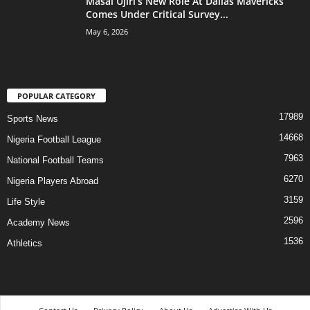
Masai Ujiri’s New Role At Dallas Mavericks
Comes Under Critical Survey...
May 6, 2026
POPULAR CATEGORY
17989
Sports News
14668
Nigeria Football League
7963
National Football Teams
6270
Nigeria Players Abroad
3159
Life Style
2596
Academy News
1536
Athletics