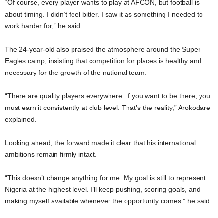
“Of course, every player wants to play at AFCON, but football is
about timing. I didn’t feel bitter. I saw it as something I needed to
work harder for,” he said.
The 24-year-old also praised the atmosphere around the Super
Eagles camp, insisting that competition for places is healthy and
necessary for the growth of the national team.
“There are quality players everywhere. If you want to be there, you
must earn it consistently at club level. That’s the reality,” Arokodare
explained.
Looking ahead, the forward made it clear that his international
ambitions remain firmly intact.
“This doesn’t change anything for me. My goal is still to represent
Nigeria at the highest level. I’ll keep pushing, scoring goals, and
making myself available whenever the opportunity comes,” he said.