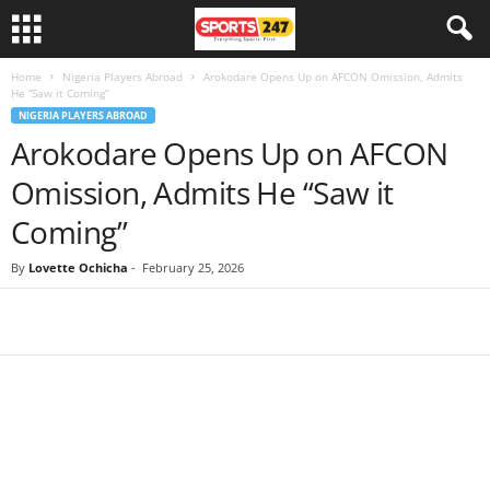
Home
Nigeria Players Abroad
Arokodare Opens Up on AFCON Omission, Admits
He “Saw it Coming”
NIGERIA PLAYERS ABROAD
Arokodare Opens Up on AFCON
Omission, Admits He “Saw it
Coming”
By
Lovette Ochicha
-
February 25, 2026