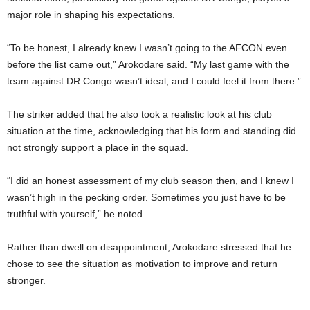
major role in shaping his expectations.
“To be honest, I already knew I wasn’t going to the AFCON even
before the list came out,” Arokodare said. “My last game with the
team against DR Congo wasn’t ideal, and I could feel it from there.”
The striker added that he also took a realistic look at his club
situation at the time, acknowledging that his form and standing did
not strongly support a place in the squad.
“I did an honest assessment of my club season then, and I knew I
wasn’t high in the pecking order. Sometimes you just have to be
truthful with yourself,” he noted.
Rather than dwell on disappointment, Arokodare stressed that he
chose to see the situation as motivation to improve and return
stronger.