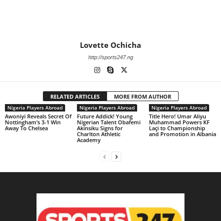
Lovette Ochicha
http://sports247.ng
RELATED ARTICLES
MORE FROM AUTHOR
Nigeria Players Abroad
Nigeria Players Abroad
Nigeria Players Abroad
Awoniyi Reveals Secret Of
Future Addick! Young
Title Hero! Umar Aliyu
Nottingham’s 3-1 Win
Nigerian Talent Obafemi
Muhammad Powers KF
Away To Chelsea
Akinsiku Signs for
Laçi to Championship
Charlton Athletic
and Promotion in Albania
Academy