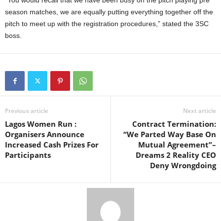
season matches, we are equally putting everything together off the
pitch to meet up with the registration procedures,” stated the 3SC
boss.
Previous article
Next article
Lagos Women Run :
Contract Termination:
Organisers Announce
“We Parted Way Base On
Increased Cash Prizes For
Mutual Agreement”–
Participants
Dreams 2 Reality CEO
Deny Wrongdoing