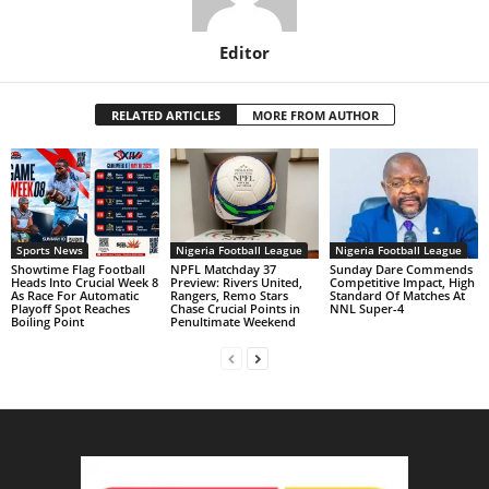
Editor
RELATED ARTICLES
MORE FROM AUTHOR
Sports News
Nigeria Football League
Nigeria Football League
Showtime Flag Football
NPFL Matchday 37
Sunday Dare Commends
Heads Into Crucial Week 8
Preview: Rivers United,
Competitive Impact, High
As Race For Automatic
Rangers, Remo Stars
Standard Of Matches At
Playoff Spot Reaches
Chase Crucial Points in
NNL Super-4
Boiling Point
Penultimate Weekend