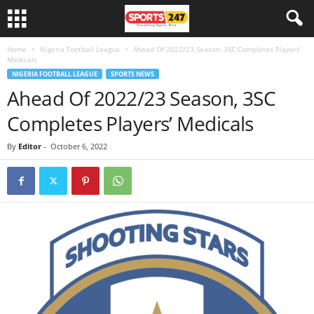
Home
Nigeria Football League
Ahead Of 2022/23 Season, 3SC Completes Players’
Medicals
NIGERIA FOOTBALL LEAGUE
SPORTS NEWS
Ahead Of 2022/23 Season, 3SC
Completes Players’ Medicals
By
Editor
-
October 6, 2022