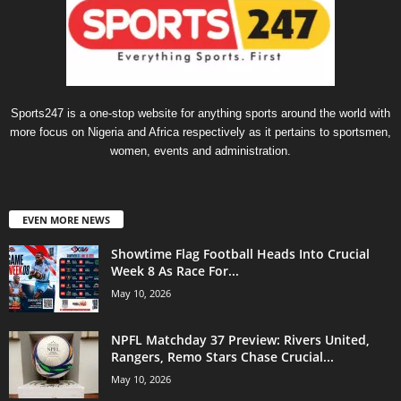
Sports247 is a one-stop website for anything sports around the world with
more focus on Nigeria and Africa respectively as it pertains to sportsmen,
women, events and administration.
EVEN MORE NEWS
Showtime Flag Football Heads Into Crucial
Week 8 As Race For...
May 10, 2026
NPFL Matchday 37 Preview: Rivers United,
Rangers, Remo Stars Chase Crucial...
May 10, 2026