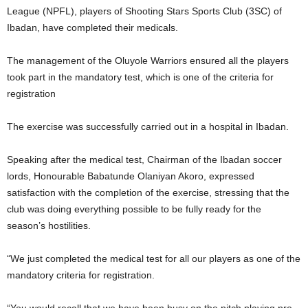
League (NPFL), players of Shooting Stars Sports Club (3SC) of
Ibadan, have completed their medicals.
The management of the Oluyole Warriors ensured all the players
took part in the mandatory test, which is one of the criteria for
registration
The exercise was successfully carried out in a hospital in Ibadan.
Speaking after the medical test, Chairman of the Ibadan soccer
lords, Honourable Babatunde Olaniyan Akoro, expressed
satisfaction with the completion of the exercise, stressing that the
club was doing everything possible to be fully ready for the
season’s hostilities.
“We just completed the medical test for all our players as one of the
mandatory criteria for registration.
“You would recall that we have been busy on the pitch playing pre