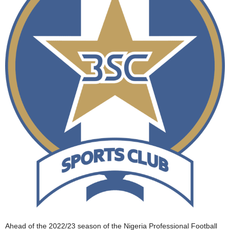
Ahead of the 2022/23 season of the Nigeria Professional Football