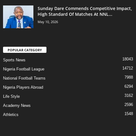
Sunday Dare Commends Competitive Impact,
High Standard Of Matches At NNL...
May 10, 2026
POPULAR CATEGORY
18043
Sports News
14712
Nigeria Football League
7988
National Football Teams
6294
Nigeria Players Abroad
3162
Life Style
2596
Academy News
1548
Athletics