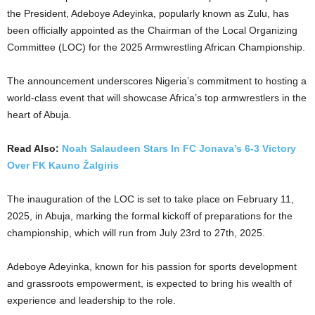
the President, Adeboye Adeyinka, popularly known as Zulu, has
been officially appointed as the Chairman of the Local Organizing
Committee (LOC) for the 2025 Armwrestling African Championship.
The announcement underscores Nigeria’s commitment to hosting a
world-class event that will showcase Africa’s top armwrestlers in the
heart of Abuja.
Read Also:
Noah Salaudeen Stars In FC Jonava’s 6-3 Victory
Over FK Kauno Žalgiris
The inauguration of the LOC is set to take place on February 11,
2025, in Abuja, marking the formal kickoff of preparations for the
championship, which will run from July 23rd to 27th, 2025.
Adeboye Adeyinka, known for his passion for sports development
and grassroots empowerment, is expected to bring his wealth of
experience and leadership to the role.