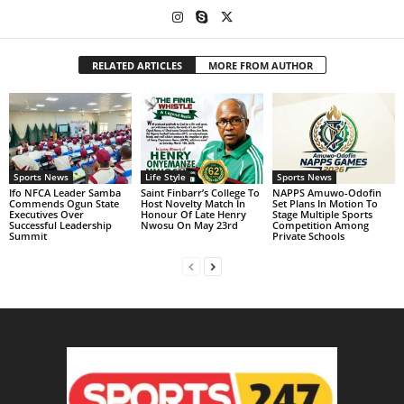
RELATED ARTICLES
MORE FROM AUTHOR
Sports News
Life Style
Sports News
Ifo NFCA Leader Samba
Saint Finbarr’s College To
NAPPS Amuwo-Odofin
Commends Ogun State
Host Novelty Match In
Set Plans In Motion To
Executives Over
Honour Of Late Henry
Stage Multiple Sports
Successful Leadership
Nwosu On May 23rd
Competition Among
Summit
Private Schools