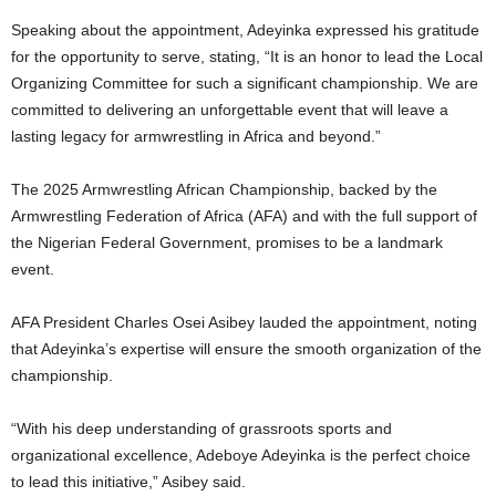
Speaking about the appointment, Adeyinka expressed his gratitude
for the opportunity to serve, stating, “It is an honor to lead the Local
Organizing Committee for such a significant championship. We are
committed to delivering an unforgettable event that will leave a
lasting legacy for armwrestling in Africa and beyond.”
The 2025 Armwrestling African Championship, backed by the
Armwrestling Federation of Africa (AFA) and with the full support of
the Nigerian Federal Government, promises to be a landmark
event.
AFA President Charles Osei Asibey lauded the appointment, noting
that Adeyinka’s expertise will ensure the smooth organization of the
championship.
“With his deep understanding of grassroots sports and
organizational excellence, Adeboye Adeyinka is the perfect choice
to lead this initiative,” Asibey said.