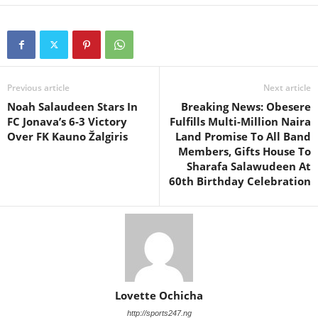
Previous article
Next article
Noah Salaudeen Stars In
Breaking News: Obesere
FC Jonava’s 6-3 Victory
Fulfills Multi-Million Naira
Over FK Kauno Žalgiris
Land Promise To All Band
Members, Gifts House To
Sharafa Salawudeen At
60th Birthday Celebration
Lovette Ochicha
http://sports247.ng