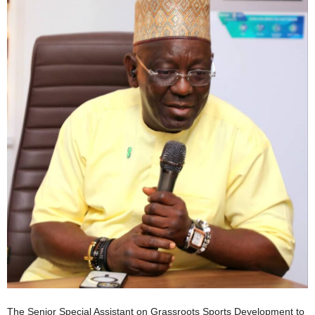
The Senior Special Assistant on Grassroots Sports Development to