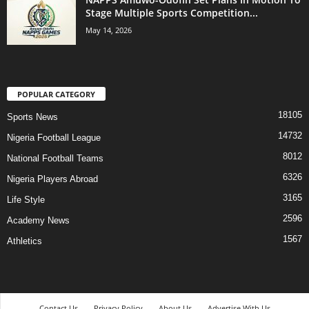
Stage Multiple Sports Competition...
May 14, 2026
POPULAR CATEGORY
18105
Sports News
14732
Nigeria Football League
8012
National Football Teams
6326
Nigeria Players Abroad
3165
Life Style
2596
Academy News
1567
Athletics
Contact Us
Privacy Policy
About Us
Advertise With Us