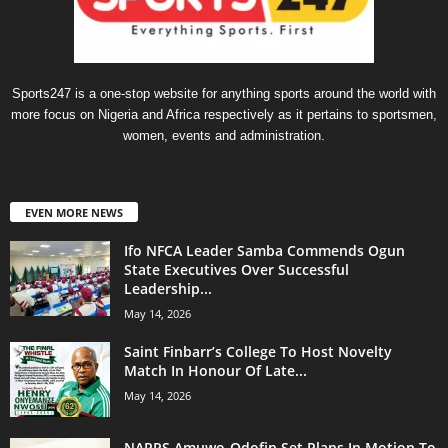
Sports247 is a one-stop website for anything sports around the world with
more focus on Nigeria and Africa respectively as it pertains to sportsmen,
women, events and administration.
EVEN MORE NEWS
Ifo NFCA Leader Samba Commends Ogun
State Executives Over Successful
Leadership...
May 14, 2026
Saint Finbarr’s College To Host Novelty
Match In Honour Of Late...
May 14, 2026
NAPPS Amuwo-Odofin Set Plans In Motion To