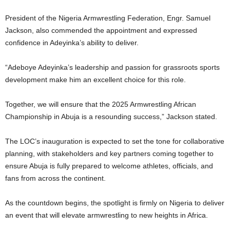
President of the Nigeria Armwrestling Federation, Engr. Samuel
Jackson, also commended the appointment and expressed
confidence in Adeyinka’s ability to deliver.
“Adeboye Adeyinka’s leadership and passion for grassroots sports
development make him an excellent choice for this role.
Together, we will ensure that the 2025 Armwrestling African
Championship in Abuja is a resounding success,” Jackson stated.
The LOC’s inauguration is expected to set the tone for collaborative
planning, with stakeholders and key partners coming together to
ensure Abuja is fully prepared to welcome athletes, officials, and
fans from across the continent.
As the countdown begins, the spotlight is firmly on Nigeria to deliver
an event that will elevate armwrestling to new heights in Africa.