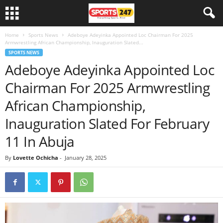
Home
Sports News
Adeboye Adeyinka Appointed Loc Chairman For 2025
Armwrestling African Championship, Inauguration Slated...
SPORTS NEWS
Adeboye Adeyinka Appointed Loc
Chairman For 2025 Armwrestling
African Championship,
Inauguration Slated For February
11 In Abuja
By
Lovette Ochicha
-
January 28, 2025