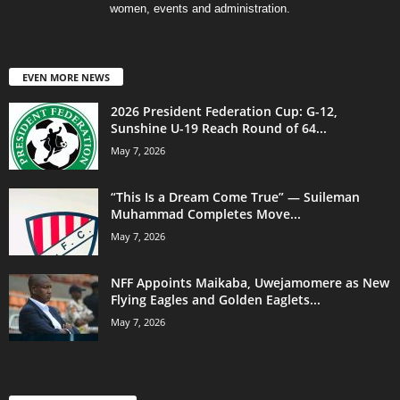
women, events and administration.
EVEN MORE NEWS
2026 President Federation Cup: G-12,
Sunshine U-19 Reach Round of 64...
May 7, 2026
“This Is a Dream Come True” — Suileman
Muhammad Completes Move...
May 7, 2026
NFF Appoints Maikaba, Uwejamomere as New
Flying Eagles and Golden Eaglets...
May 7, 2026