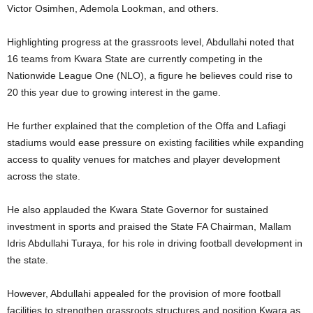
Victor Osimhen, Ademola Lookman, and others.
Highlighting progress at the grassroots level, Abdullahi noted that
16 teams from Kwara State are currently competing in the
Nationwide League One (NLO), a figure he believes could rise to
20 this year due to growing interest in the game.
He further explained that the completion of the Offa and Lafiagi
stadiums would ease pressure on existing facilities while expanding
access to quality venues for matches and player development
across the state.
He also applauded the Kwara State Governor for sustained
investment in sports and praised the State FA Chairman, Mallam
Idris Abdullahi Turaya, for his role in driving football development in
the state.
However, Abdullahi appealed for the provision of more football
facilities to strengthen grassroots structures and position Kwara as