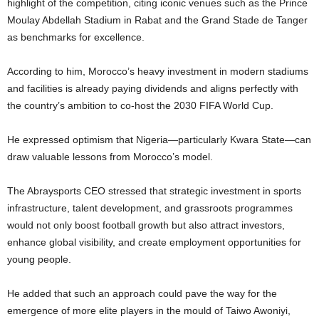
highlight of the competition, citing iconic venues such as the Prince
Moulay Abdellah Stadium in Rabat and the Grand Stade de Tanger
as benchmarks for excellence.
According to him, Morocco’s heavy investment in modern stadiums
and facilities is already paying dividends and aligns perfectly with
the country’s ambition to co-host the 2030 FIFA World Cup.
He expressed optimism that Nigeria—particularly Kwara State—can
draw valuable lessons from Morocco’s model.
The Abraysports CEO stressed that strategic investment in sports
infrastructure, talent development, and grassroots programmes
would not only boost football growth but also attract investors,
enhance global visibility, and create employment opportunities for
young people.
He added that such an approach could pave the way for the
emergence of more elite players in the mould of Taiwo Awoniyi,