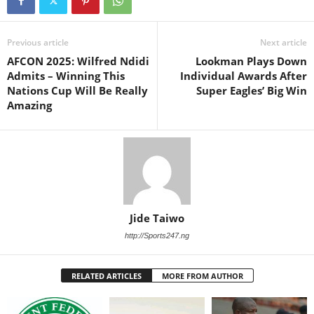
Previous article
Next article
AFCON 2025: Wilfred Ndidi
Lookman Plays Down
Admits – Winning This
Individual Awards After
Nations Cup Will Be Really
Super Eagles’ Big Win
Amazing
Jide Taiwo
http://Sports247.ng
RELATED ARTICLES
MORE FROM AUTHOR