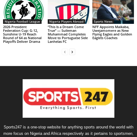
Nigeria Football League
Nigeria Players Abroad
Sports News
2026 President
“This Is a Dream Come
NFF Appoints Maikaba,
Federation Cup: G-12,
True” — Suileman
Uwejamomere as New
Sunshine U-19 Reach
Muhammad Completes
Flying Eagles and Golden
Round of 64 as National
Move to Portuguese Side
Eaglets Coaches
Playoffs Deliver Drama
Lanhelas FC
Sports247 is a one-stop website for anything sports around the world with
more focus on Nigeria and Africa respectively as it pertains to sportsmen,