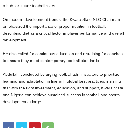
a hub for future football stars.
On modern development trends, the Kwara State NLO Chairman
emphasized the importance of proper nutrition in football,
describing diet as a critical factor in player performance and overall
development.
He also called for continuous education and retraining for coaches
to ensure they meet contemporary football standards.
Abdullahi concluded by urging football administrators to prioritize
learning and adaptation in line with global best practices, insisting
that with the right investment, education, and support, Kwara State
and Nigeria can achieve sustained success in football and sports
development at large.