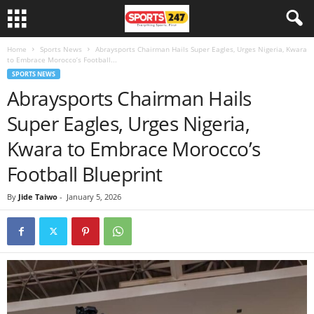
Home
Sports News
Abraysports Chairman Hails Super Eagles, Urges Nigeria, Kwara
to Embrace Morocco’s Football...
SPORTS NEWS
Abraysports Chairman Hails
Super Eagles, Urges Nigeria,
Kwara to Embrace Morocco’s
Football Blueprint
By
Jide Taiwo
-
January 5, 2026