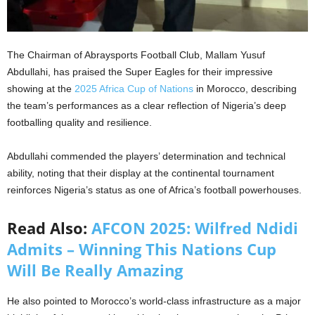
The Chairman of Abraysports Football Club, Mallam Yusuf
Abdullahi, has praised the Super Eagles for their impressive
showing at the
2025 Africa Cup of Nations
in Morocco, describing
the team’s performances as a clear reflection of Nigeria’s deep
footballing quality and resilience.
Abdullahi commended the players’ determination and technical
ability, noting that their display at the continental tournament
reinforces Nigeria’s status as one of Africa’s football powerhouses.
Read Also:
AFCON 2025: Wilfred Ndidi
Admits – Winning This Nations Cup
Will Be Really Amazing
He also pointed to Morocco’s world-class infrastructure as a major